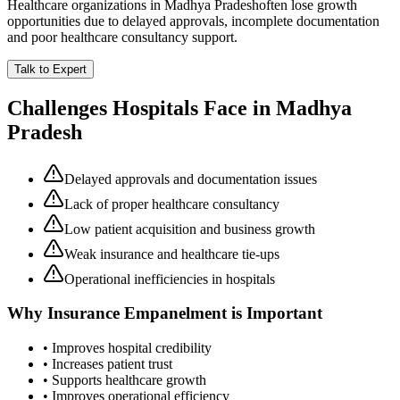
Healthcare organizations in
Madhya Pradesh
often lose growth
opportunities due to delayed approvals, incomplete documentation
and poor healthcare consultancy support.
Talk to Expert
Challenges Hospitals Face in
Madhya
Pradesh
Delayed approvals and documentation issues
Lack of proper healthcare consultancy
Low patient acquisition and business growth
Weak insurance and healthcare tie-ups
Operational inefficiencies in hospitals
Why
Insurance Empanelment
is Important
• Improves hospital credibility
• Increases patient trust
• Supports healthcare growth
• Improves operational efficiency