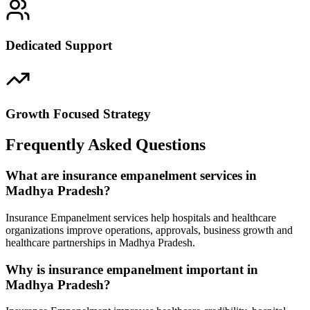
Dedicated Support
Growth Focused Strategy
Frequently Asked Questions
What are insurance empanelment services in
Madhya Pradesh?
Insurance Empanelment services help hospitals and healthcare
organizations improve operations, approvals, business growth and
healthcare partnerships in Madhya Pradesh.
Why is insurance empanelment important in
Madhya Pradesh?