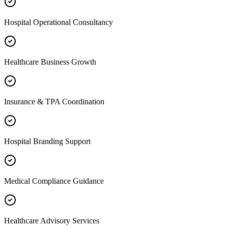
Hospital Operational Consultancy
Healthcare Business Growth
Insurance & TPA Coordination
Hospital Branding Support
Medical Compliance Guidance
Healthcare Advisory Services