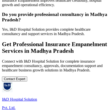
Insurance Empanelment improves healthcare credibility, hospital
growth and operational efficiency.
Do you provide professional consultancy in Madhya
Pradesh?
Yes, I&D Hospital Solution provides complete healthcare
consultancy and support services in Madhya Pradesh.
Get Professional
Insurance Empanelment
Services in
Madhya Pradesh
Connect with I&D Hospital Solution for complete
insurance
empanelment
consultancy, approvals, documentation support and
healthcare business growth solutions in
Madhya Pradesh
.
Contact Expert
I&D Hospital Solution
Pvt. Ltd.