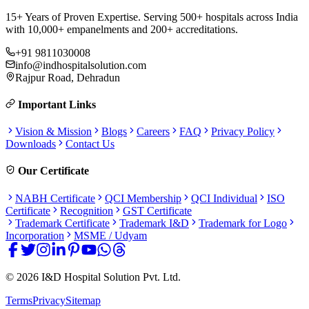
15+ Years of Proven Expertise. Serving 500+ hospitals across India
with 10,000+ empanelments and 200+ accreditations.
+91 9811030008
info@indhospitalsolution.com
Rajpur Road, Dehradun
Important Links
Vision & Mission
Blogs
Careers
FAQ
Privacy Policy
Downloads
Contact Us
Our Certificate
NABH Certificate
QCI Membership
QCI Individual
ISO
Certificate
Recognition
GST Certificate
Trademark Certificate
Trademark I&D
Trademark for Logo
Incorporation
MSME / Udyam
©
2026
I&D Hospital Solution Pvt. Ltd.
Terms
Privacy
Sitemap