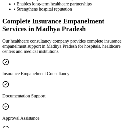
• Enables long-term healthcare partnerships
• Strengthens hospital reputation
Complete
Insurance Empanelment
Services in
Madhya Pradesh
Our healthcare consultancy company provides complete
insurance
empanelment
support in
Madhya Pradesh
for hospitals, healthcare
centers and medical institutions.
Insurance Empanelment Consultancy
Documentation Support
Approval Assistance