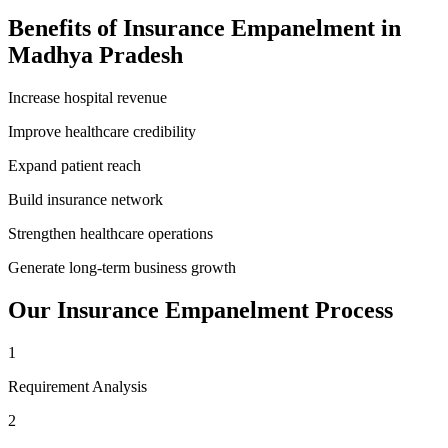
Benefits of
Insurance Empanelment
in
Madhya Pradesh
Increase hospital revenue
Improve healthcare credibility
Expand patient reach
Build insurance network
Strengthen healthcare operations
Generate long-term business growth
Our
Insurance Empanelment
Process
1
Requirement Analysis
2