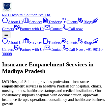
I&D Hospital Solution
Pvt. Ltd.
About Us
Services
Tenders
Clients
Blogs
Careers
Partner with Us
Contact
Call now
About Us
Services
Tenders
Clients
Blogs
Careers
Partner with Us
Contact
Call Now: +91 98110
30008
Insurance Empanelment Services in
Madhya Pradesh
I&D Hospital Solution provides professional
insurance
empanelment
services in
Madhya Pradesh
for hospitals, clinics,
nursing homes, healthcare startups and medical institutions. Our
consultancy supports hospitals with documentation, approvals,
insurance tie-ups, operational consultancy and healthcare business
growth.