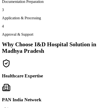
Documentation Preparation
3
Application & Processing
4
Approval & Support
Why Choose I&D Hospital Solution in
Madhya Pradesh
Healthcare Expertise
PAN India Network