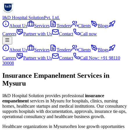
I&D Hospital Solution
Pvt. Ltd.
About Us
Services
Tenders
Clients
Blogs
Careers
Partner with Us
Contact
Call now
About Us
Services
Tenders
Clients
Blogs
Careers
Partner with Us
Contact
Call Now: +91 98110
30008
Insurance Empanelment Services in
Mysuru
I&D Hospital Solution provides professional
insurance
empanelment
services in
Mysuru
for hospitals, clinics, nursing
homes, healthcare startups and medical institutions. Our consultancy
supports hospitals with documentation, approvals, insurance tie-ups,
operational consultancy and healthcare business growth.
Healthcare organizations in
Mysuru
often lose growth opportunities