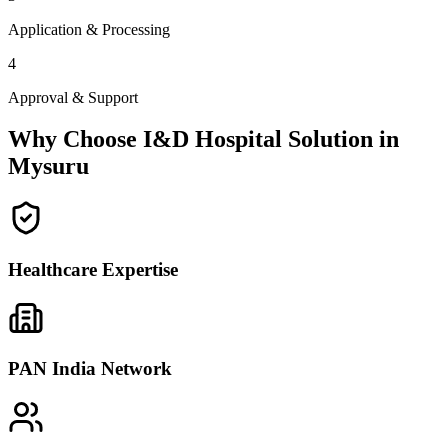
Application & Processing
4
Approval & Support
Why Choose I&D Hospital Solution in
Mysuru
Healthcare Expertise
PAN India Network