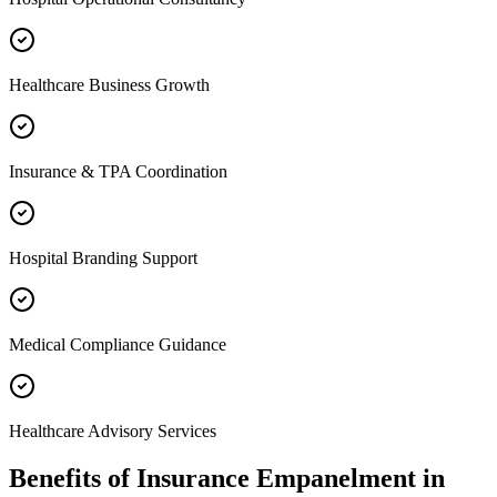
Healthcare Business Growth
Insurance & TPA Coordination
Hospital Branding Support
Medical Compliance Guidance
Healthcare Advisory Services
Benefits of
Insurance Empanelment
in