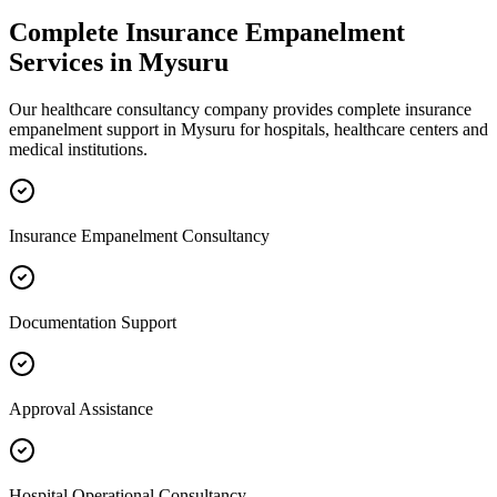
Complete
Insurance Empanelment
Services in
Mysuru
Our healthcare consultancy company provides complete
insurance
empanelment
support in
Mysuru
for hospitals, healthcare centers and
medical institutions.
Insurance Empanelment Consultancy
Documentation Support
Approval Assistance
Hospital Operational Consultancy