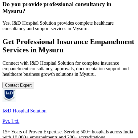
Do you provide professional consultancy in
Mysuru?
Yes, I&D Hospital Solution provides complete healthcare
consultancy and support services in Mysuru.
Get Professional
Insurance Empanelment
Services in
Mysuru
Connect with I&D Hospital Solution for complete
insurance
empanelment
consultancy, approvals, documentation support and
healthcare business growth solutions in
Mysuru
.
Contact Expert
I&D Hospital Solution
Pvt. Ltd.
15+ Years of Proven Expertise. Serving 500+ hospitals across India
with 10,000+ empanelments and 200+ accreditations.