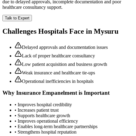
due to delayed approvals, incomplete documentation and poor
healthcare consultancy support.
Talk to Expert
Challenges Hospitals Face in
Mysuru
Delayed approvals and documentation issues
Lack of proper healthcare consultancy
Low patient acquisition and business growth
Weak insurance and healthcare tie-ups
Operational inefficiencies in hospitals
Why
Insurance Empanelment
is Important
• Improves hospital credibility
• Increases patient trust
• Supports healthcare growth
• Improves operational efficiency
• Enables long-term healthcare partnerships
• Strengthens hospital reputation