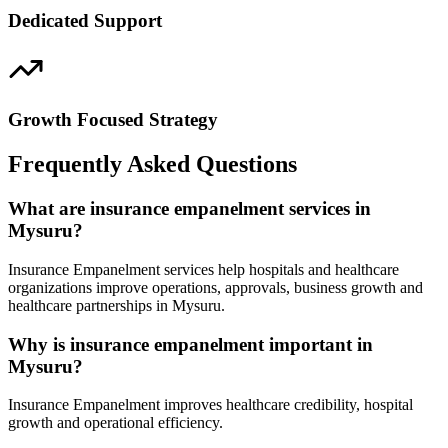
Dedicated Support
Growth Focused Strategy
Frequently Asked Questions
What are insurance empanelment services in
Mysuru?
Insurance Empanelment services help hospitals and healthcare
organizations improve operations, approvals, business growth and
healthcare partnerships in Mysuru.
Why is insurance empanelment important in
Mysuru?
Insurance Empanelment improves healthcare credibility, hospital
growth and operational efficiency.