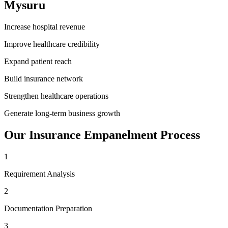
Mysuru
Increase hospital revenue
Improve healthcare credibility
Expand patient reach
Build insurance network
Strengthen healthcare operations
Generate long-term business growth
Our
Insurance Empanelment
Process
1
Requirement Analysis
2
Documentation Preparation
3