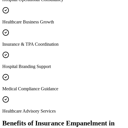
Healthcare Business Growth
Insurance & TPA Coordination
Hospital Branding Support
Medical Compliance Guidance
Healthcare Advisory Services
Benefits of
Insurance Empanelment
in