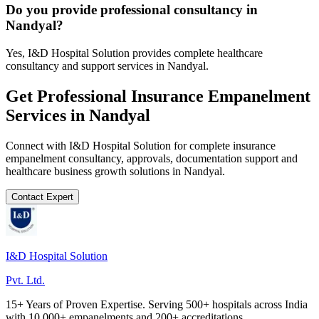
Do you provide professional consultancy in
Nandyal?
Yes, I&D Hospital Solution provides complete healthcare
consultancy and support services in Nandyal.
Get Professional
Insurance Empanelment
Services in
Nandyal
Connect with I&D Hospital Solution for complete
insurance
empanelment
consultancy, approvals, documentation support and
healthcare business growth solutions in
Nandyal
.
Contact Expert
I&D Hospital Solution
Pvt. Ltd.
15+ Years of Proven Expertise. Serving 500+ hospitals across India
with 10,000+ empanelments and 200+ accreditations.