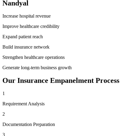
Nandyal
Increase hospital revenue
Improve healthcare credibility
Expand patient reach
Build insurance network
Strengthen healthcare operations
Generate long-term business growth
Our
Insurance Empanelment
Process
1
Requirement Analysis
2
Documentation Preparation
3