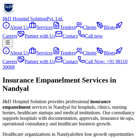
I&D Hospital Solution
Pvt. Ltd.
About Us
Services
Tenders
Clients
Blogs
Careers
Partner with Us
Contact
Call now
About Us
Services
Tenders
Clients
Blogs
Careers
Partner with Us
Contact
Call Now: +91 98110
30008
Insurance Empanelment Services in
Nandyal
I&D Hospital Solution provides professional
insurance
empanelment
services in
Nandyal
for hospitals, clinics, nursing
homes, healthcare startups and medical institutions. Our consultancy
supports hospitals with documentation, approvals, insurance tie-ups,
operational consultancy and healthcare business growth.
Healthcare organizations in
Nandyal
often lose growth opportunities