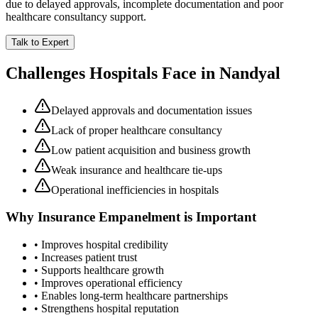
due to delayed approvals, incomplete documentation and poor
healthcare consultancy support.
Talk to Expert
Challenges Hospitals Face in
Nandyal
Delayed approvals and documentation issues
Lack of proper healthcare consultancy
Low patient acquisition and business growth
Weak insurance and healthcare tie-ups
Operational inefficiencies in hospitals
Why
Insurance Empanelment
is Important
• Improves hospital credibility
• Increases patient trust
• Supports healthcare growth
• Improves operational efficiency
• Enables long-term healthcare partnerships
• Strengthens hospital reputation