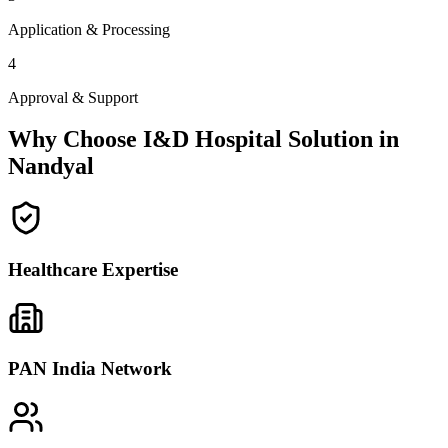
Application & Processing
4
Approval & Support
Why Choose I&D Hospital Solution in
Nandyal
Healthcare Expertise
PAN India Network