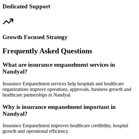
Dedicated Support
Growth Focused Strategy
Frequently Asked Questions
What are insurance empanelment services in
Nandyal?
Insurance Empanelment services help hospitals and healthcare
organizations improve operations, approvals, business growth and
healthcare partnerships in Nandyal.
Why is insurance empanelment important in
Nandyal?
Insurance Empanelment improves healthcare credibility, hospital
growth and operational efficiency.