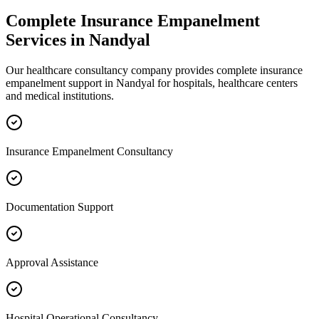
Complete
Insurance Empanelment
Services in
Nandyal
Our healthcare consultancy company provides complete
insurance
empanelment
support in
Nandyal
for hospitals, healthcare centers
and medical institutions.
Insurance Empanelment Consultancy
Documentation Support
Approval Assistance
Hospital Operational Consultancy