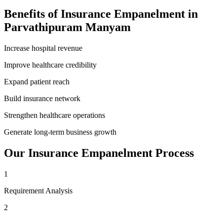
Benefits of
Insurance Empanelment
in
Parvathipuram Manyam
Increase hospital revenue
Improve healthcare credibility
Expand patient reach
Build insurance network
Strengthen healthcare operations
Generate long-term business growth
Our
Insurance Empanelment
Process
1
Requirement Analysis
2