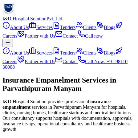
I&D Hospital Solution
Pvt. Ltd.
About Us
Services
Tenders
Clients
Blogs
Careers
Partner with Us
Contact
Call now
About Us
Services
Tenders
Clients
Blogs
Careers
Partner with Us
Contact
Call Now: +91 98110
30008
Insurance Empanelment Services in
Parvathipuram Manyam
I&D Hospital Solution provides professional
insurance
empanelment
services in
Parvathipuram Manyam
for hospitals,
clinics, nursing homes, healthcare startups and medical institutions.
Our consultancy supports hospitals with documentation, approvals,
insurance tie-ups, operational consultancy and healthcare business
growth.