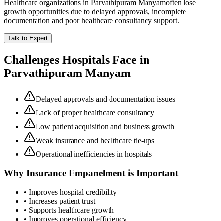
Healthcare organizations in
Parvathipuram Manyam
often lose
growth opportunities due to delayed approvals, incomplete
documentation and poor healthcare consultancy support.
Talk to Expert
Challenges Hospitals Face in
Parvathipuram Manyam
Delayed approvals and documentation issues
Lack of proper healthcare consultancy
Low patient acquisition and business growth
Weak insurance and healthcare tie-ups
Operational inefficiencies in hospitals
Why
Insurance Empanelment
is Important
• Improves hospital credibility
• Increases patient trust
• Supports healthcare growth
• Improves operational efficiency