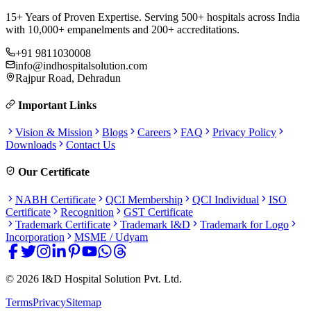
15+ Years of Proven Expertise. Serving 500+ hospitals across India
with 10,000+ empanelments and 200+ accreditations.
+91 9811030008
info@indhospitalsolution.com
Rajpur Road, Dehradun
Important Links
Vision & Mission
Blogs
Careers
FAQ
Privacy Policy
Downloads
Contact Us
Our Certificate
NABH Certificate
QCI Membership
QCI Individual
ISO
Certificate
Recognition
GST Certificate
Trademark Certificate
Trademark I&D
Trademark for Logo
Incorporation
MSME / Udyam
©
2026
I&D Hospital Solution Pvt. Ltd.
Terms
Privacy
Sitemap