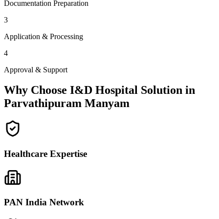
Documentation Preparation
3
Application & Processing
4
Approval & Support
Why Choose I&D Hospital Solution in
Parvathipuram Manyam
Healthcare Expertise
PAN India Network