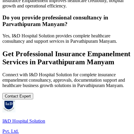
Insurance Empanelment improves healthcare credibility, hospital
growth and operational efficiency.
Do you provide professional consultancy in
Parvathipuram Manyam?
Yes, I&D Hospital Solution provides complete healthcare
consultancy and support services in Parvathipuram Manyam.
Get Professional
Insurance Empanelment
Services in
Parvathipuram Manyam
Connect with I&D Hospital Solution for complete
insurance
empanelment
consultancy, approvals, documentation support and
healthcare business growth solutions in
Parvathipuram Manyam
.
Contact Expert
I&D Hospital Solution
Pvt. Ltd.