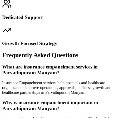
Dedicated Support
Growth Focused Strategy
Frequently Asked Questions
What are insurance empanelment services in
Parvathipuram Manyam?
Insurance Empanelment services help hospitals and healthcare
organizations improve operations, approvals, business growth and
healthcare partnerships in Parvathipuram Manyam.
Why is insurance empanelment important in
Parvathipuram Manyam?