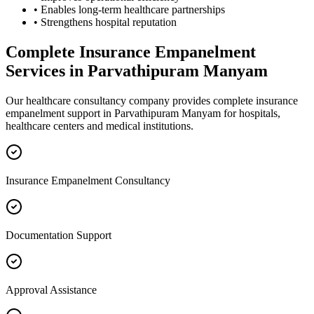
• Enables long-term healthcare partnerships
• Strengthens hospital reputation
Complete
Insurance Empanelment
Services in
Parvathipuram Manyam
Our healthcare consultancy company provides complete
insurance
empanelment
support in
Parvathipuram Manyam
for hospitals,
healthcare centers and medical institutions.
Insurance Empanelment Consultancy
Documentation Support
Approval Assistance