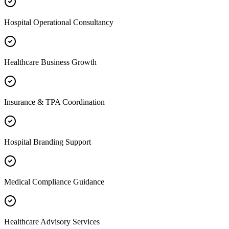
Hospital Operational Consultancy
Healthcare Business Growth
Insurance & TPA Coordination
Hospital Branding Support
Medical Compliance Guidance
Healthcare Advisory Services