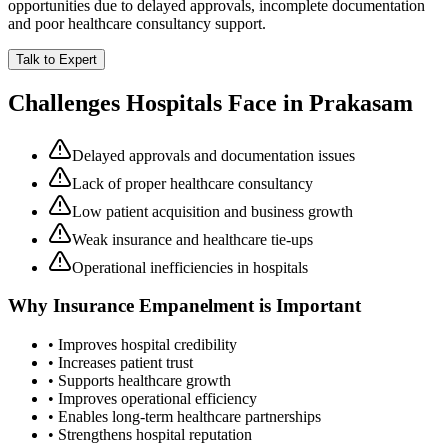
opportunities due to delayed approvals, incomplete documentation
and poor healthcare consultancy support.
Talk to Expert
Challenges Hospitals Face in
Prakasam
Delayed approvals and documentation issues
Lack of proper healthcare consultancy
Low patient acquisition and business growth
Weak insurance and healthcare tie-ups
Operational inefficiencies in hospitals
Why
Insurance Empanelment
is Important
• Improves hospital credibility
• Increases patient trust
• Supports healthcare growth
• Improves operational efficiency
• Enables long-term healthcare partnerships
• Strengthens hospital reputation