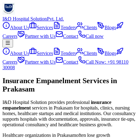
I&D Hospital Solution
Pvt. Ltd.
About Us
Services
Tenders
Clients
Blogs
Careers
Partner with Us
Contact
Call now
About Us
Services
Tenders
Clients
Blogs
Careers
Partner with Us
Contact
Call Now: +91 98110
30008
Insurance Empanelment Services in
Prakasam
I&D Hospital Solution provides professional
insurance
empanelment
services in
Prakasam
for hospitals, clinics, nursing
homes, healthcare startups and medical institutions. Our consultancy
supports hospitals with documentation, approvals, insurance tie-ups,
operational consultancy and healthcare business growth.
Healthcare organizations in
Prakasam
often lose growth