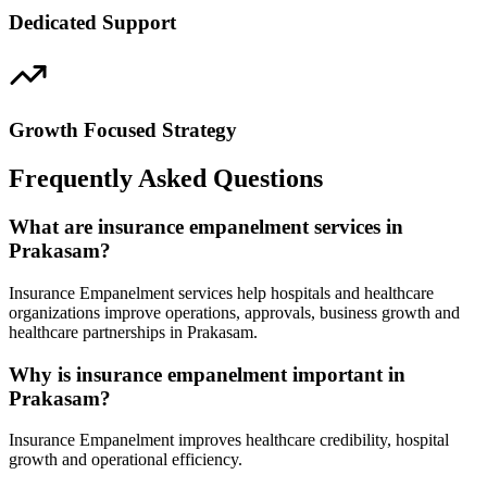
Dedicated Support
Growth Focused Strategy
Frequently Asked Questions
What are insurance empanelment services in
Prakasam?
Insurance Empanelment services help hospitals and healthcare
organizations improve operations, approvals, business growth and
healthcare partnerships in Prakasam.
Why is insurance empanelment important in
Prakasam?
Insurance Empanelment improves healthcare credibility, hospital
growth and operational efficiency.