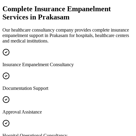
Complete
Insurance Empanelment
Services in
Prakasam
Our healthcare consultancy company provides complete
insurance
empanelment
support in
Prakasam
for hospitals, healthcare centers
and medical institutions.
Insurance Empanelment Consultancy
Documentation Support
Approval Assistance
Hospital Operational Consultancy