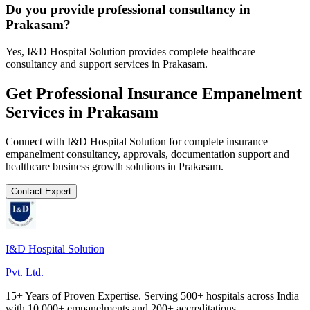
Do you provide professional consultancy in
Prakasam?
Yes, I&D Hospital Solution provides complete healthcare
consultancy and support services in Prakasam.
Get Professional
Insurance Empanelment
Services in
Prakasam
Connect with I&D Hospital Solution for complete
insurance
empanelment
consultancy, approvals, documentation support and
healthcare business growth solutions in
Prakasam
.
Contact Expert
I&D Hospital Solution
Pvt. Ltd.
15+ Years of Proven Expertise. Serving 500+ hospitals across India
with 10,000+ empanelments and 200+ accreditations.