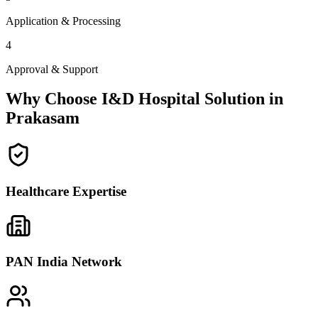
Application & Processing
4
Approval & Support
Why Choose I&D Hospital Solution in
Prakasam
Healthcare Expertise
PAN India Network