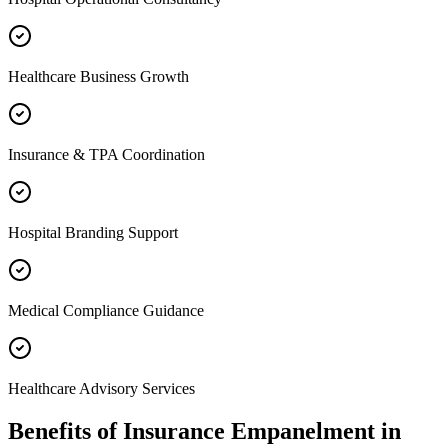
Healthcare Business Growth
Insurance & TPA Coordination
Hospital Branding Support
Medical Compliance Guidance
Healthcare Advisory Services
Benefits of
Insurance Empanelment
in