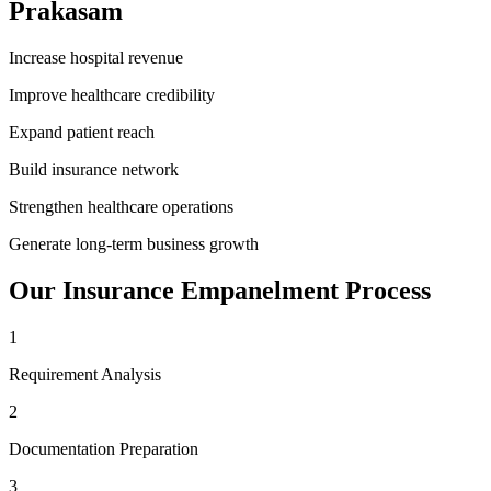
Prakasam
Increase hospital revenue
Improve healthcare credibility
Expand patient reach
Build insurance network
Strengthen healthcare operations
Generate long-term business growth
Our
Insurance Empanelment
Process
1
Requirement Analysis
2
Documentation Preparation
3