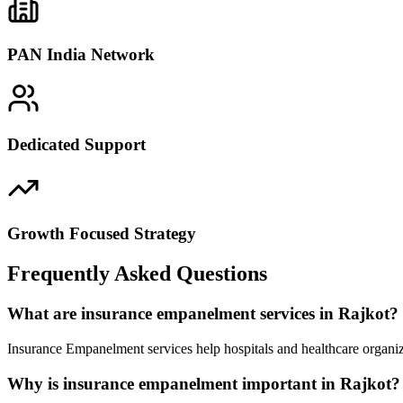
PAN India Network
Dedicated Support
Growth Focused Strategy
Frequently Asked Questions
What are insurance empanelment services in Rajkot?
Insurance Empanelment services help hospitals and healthcare organiz
Why is insurance empanelment important in Rajkot?