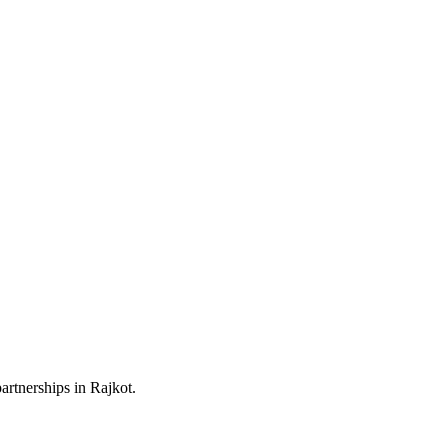
artnerships in Rajkot.