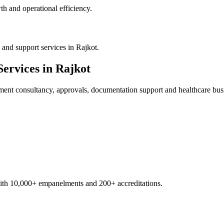
h and operational efficiency.
and support services in Rajkot.
ervices in
Rajkot
ment
consultancy, approvals, documentation support and healthcare bus
with 10,000+ empanelments and 200+ accreditations.