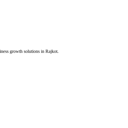
iness growth solutions in
Rajkot
.