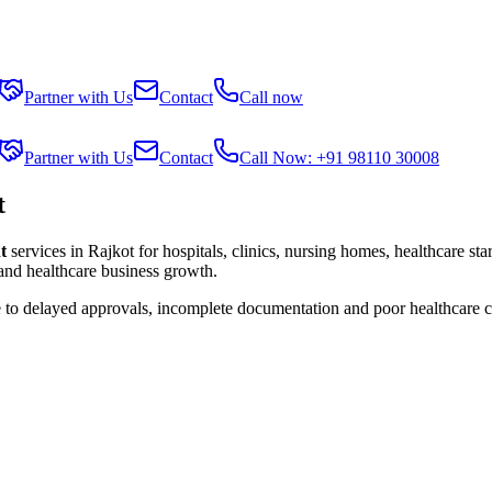
Partner with Us
Contact
Call now
Partner with Us
Contact
Call Now: +91 98110 30008
t
t
services in
Rajkot
for hospitals, clinics, nursing homes, healthcare st
 and healthcare business growth.
e to delayed approvals, incomplete documentation and poor healthcare 