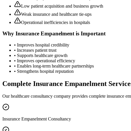
Low patient acquisition and business growth
Weak insurance and healthcare tie-ups
Operational inefficiencies in hospitals
Why
Insurance Empanelment
is Important
• Improves hospital credibility
• Increases patient trust
• Supports healthcare growth
• Improves operational efficiency
• Enables long-term healthcare partnerships
• Strengthens hospital reputation
Complete
Insurance Empanelment
Service
Our healthcare consultancy company provides complete
insurance e
Insurance Empanelment Consultancy