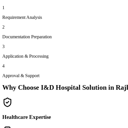
1
Requirement Analysis
2
Documentation Preparation
3
Application & Processing
4
Approval & Support
Why Choose I&D Hospital Solution in
Raj
Healthcare Expertise