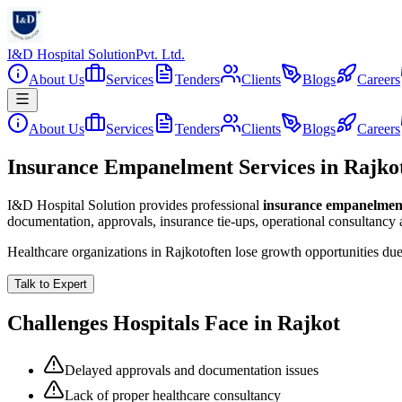
I&D Hospital Solution
Pvt. Ltd.
About Us
Services
Tenders
Clients
Blogs
Careers
About Us
Services
Tenders
Clients
Blogs
Careers
Insurance Empanelment Services in Rajko
I&D Hospital Solution provides professional
insurance empanelmen
documentation, approvals, insurance tie-ups, operational consultancy
Healthcare organizations in
Rajkot
often lose growth opportunities du
Talk to Expert
Challenges Hospitals Face in
Rajkot
Delayed approvals and documentation issues
Lack of proper healthcare consultancy