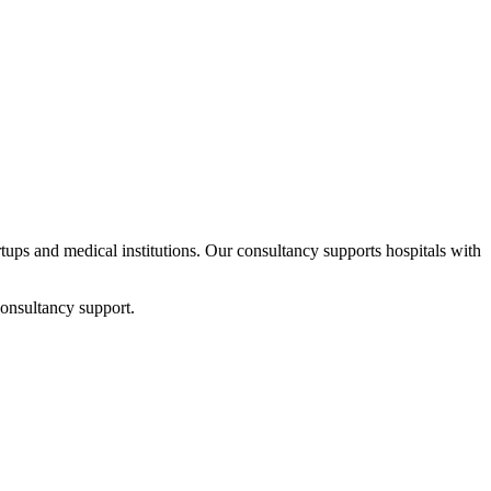
artups and medical institutions. Our consultancy supports hospitals with
consultancy support.