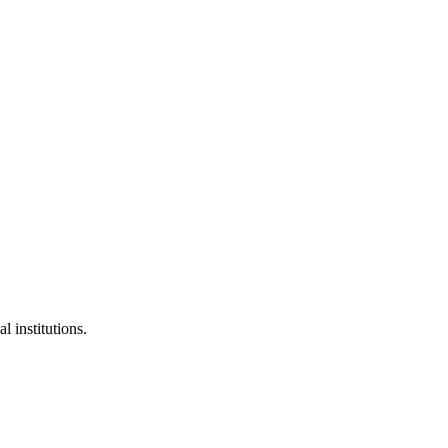
l institutions.