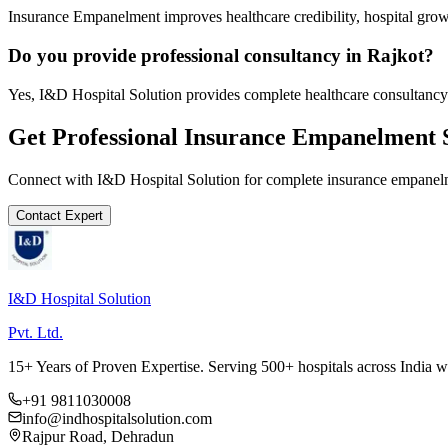
Insurance Empanelment improves healthcare credibility, hospital growt
Do you provide professional consultancy in Rajkot?
Yes, I&D Hospital Solution provides complete healthcare consultancy 
Get Professional
Insurance Empanelment
S
Connect with I&D Hospital Solution for complete
insurance empanel
Contact Expert
I&D Hospital Solution
Pvt. Ltd.
15+ Years of Proven Expertise. Serving 500+ hospitals across India 
+91 9811030008
info@indhospitalsolution.com
Rajpur Road, Dehradun