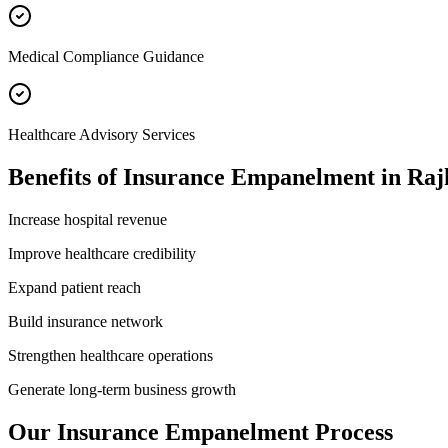
Medical Compliance Guidance
Healthcare Advisory Services
Benefits of
Insurance Empanelment
in
Raj
Increase hospital revenue
Improve healthcare credibility
Expand patient reach
Build insurance network
Strengthen healthcare operations
Generate long-term business growth
Our
Insurance Empanelment
Process