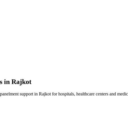
s in
Rajkot
mpanelment
support in
Rajkot
for hospitals, healthcare centers and medica