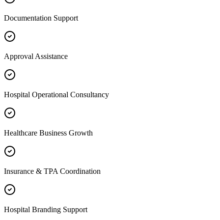
Documentation Support
Approval Assistance
Hospital Operational Consultancy
Healthcare Business Growth
Insurance & TPA Coordination
Hospital Branding Support