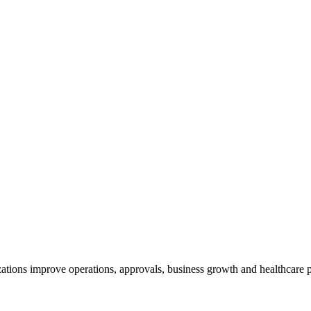
ations improve operations, approvals, business growth and healthcare p