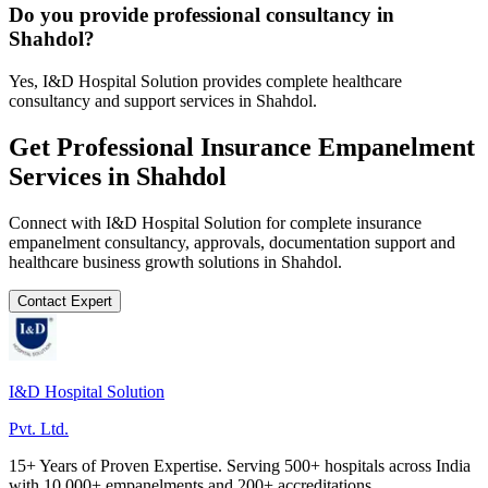
Do you provide professional consultancy in
Shahdol?
Yes, I&D Hospital Solution provides complete healthcare
consultancy and support services in Shahdol.
Get Professional
Insurance Empanelment
Services in
Shahdol
Connect with I&D Hospital Solution for complete
insurance
empanelment
consultancy, approvals, documentation support and
healthcare business growth solutions in
Shahdol
.
Contact Expert
I&D Hospital Solution
Pvt. Ltd.
15+ Years of Proven Expertise. Serving 500+ hospitals across India
with 10,000+ empanelments and 200+ accreditations.