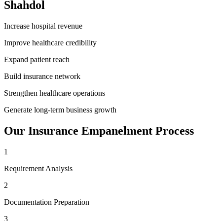
Shahdol
Increase hospital revenue
Improve healthcare credibility
Expand patient reach
Build insurance network
Strengthen healthcare operations
Generate long-term business growth
Our
Insurance Empanelment
Process
1
Requirement Analysis
2
Documentation Preparation
3