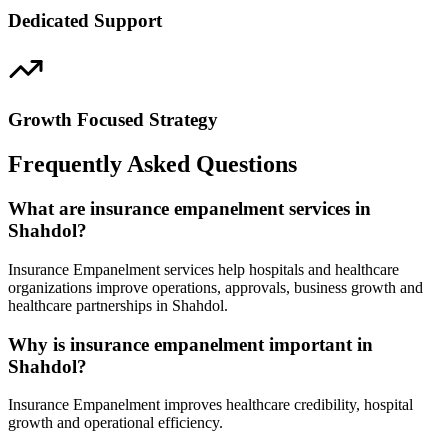
Dedicated Support
Growth Focused Strategy
Frequently Asked Questions
What are insurance empanelment services in
Shahdol?
Insurance Empanelment services help hospitals and healthcare
organizations improve operations, approvals, business growth and
healthcare partnerships in Shahdol.
Why is insurance empanelment important in
Shahdol?
Insurance Empanelment improves healthcare credibility, hospital
growth and operational efficiency.