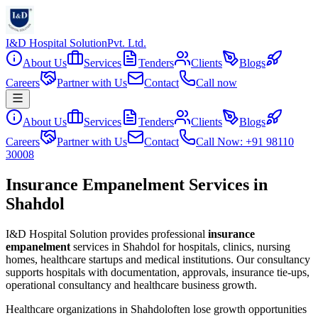
I&D Hospital Solution
Pvt. Ltd.
About Us
Services
Tenders
Clients
Blogs
Careers
Partner with Us
Contact
Call now
About Us
Services
Tenders
Clients
Blogs
Careers
Partner with Us
Contact
Call Now: +91 98110
30008
Insurance Empanelment Services in
Shahdol
I&D Hospital Solution provides professional
insurance
empanelment
services in
Shahdol
for hospitals, clinics, nursing
homes, healthcare startups and medical institutions. Our consultancy
supports hospitals with documentation, approvals, insurance tie-ups,
operational consultancy and healthcare business growth.
Healthcare organizations in
Shahdol
often lose growth opportunities