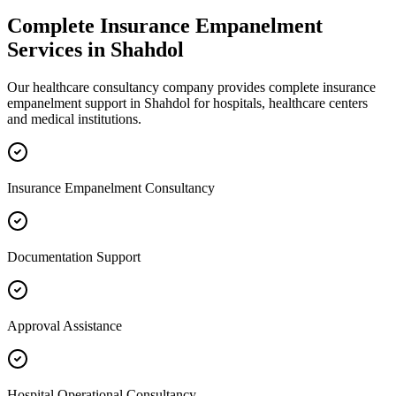
Complete
Insurance Empanelment
Services in
Shahdol
Our healthcare consultancy company provides complete
insurance
empanelment
support in
Shahdol
for hospitals, healthcare centers
and medical institutions.
Insurance Empanelment Consultancy
Documentation Support
Approval Assistance
Hospital Operational Consultancy