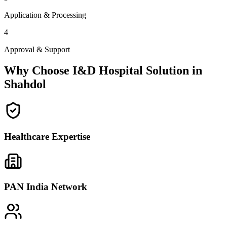
Application & Processing
4
Approval & Support
Why Choose I&D Hospital Solution in
Shahdol
Healthcare Expertise
PAN India Network