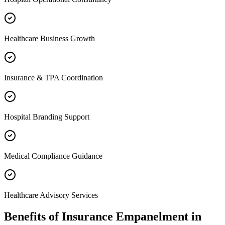
Healthcare Business Growth
Insurance & TPA Coordination
Hospital Branding Support
Medical Compliance Guidance
Healthcare Advisory Services
Benefits of
Insurance Empanelment
in