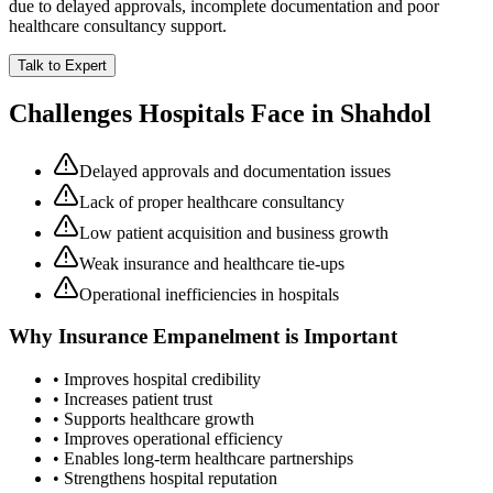
due to delayed approvals, incomplete documentation and poor
healthcare consultancy support.
Talk to Expert
Challenges Hospitals Face in
Shahdol
Delayed approvals and documentation issues
Lack of proper healthcare consultancy
Low patient acquisition and business growth
Weak insurance and healthcare tie-ups
Operational inefficiencies in hospitals
Why
Insurance Empanelment
is Important
• Improves hospital credibility
• Increases patient trust
• Supports healthcare growth
• Improves operational efficiency
• Enables long-term healthcare partnerships
• Strengthens hospital reputation