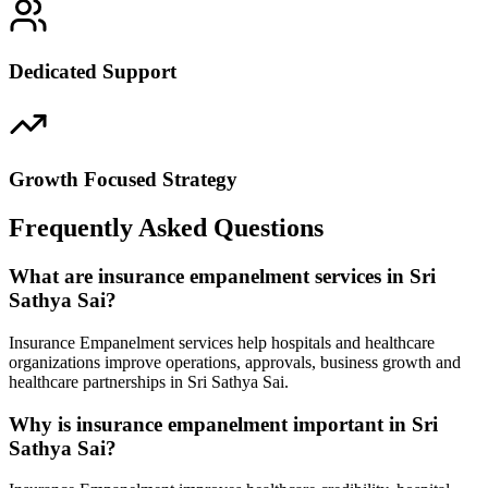
Dedicated Support
Growth Focused Strategy
Frequently Asked Questions
What are insurance empanelment services in Sri
Sathya Sai?
Insurance Empanelment services help hospitals and healthcare
organizations improve operations, approvals, business growth and
healthcare partnerships in Sri Sathya Sai.
Why is insurance empanelment important in Sri
Sathya Sai?