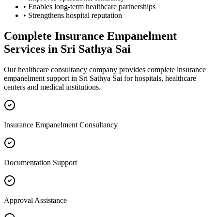
• Enables long-term healthcare partnerships
• Strengthens hospital reputation
Complete
Insurance Empanelment
Services in
Sri Sathya Sai
Our healthcare consultancy company provides complete
insurance
empanelment
support in
Sri Sathya Sai
for hospitals, healthcare
centers and medical institutions.
Insurance Empanelment Consultancy
Documentation Support
Approval Assistance