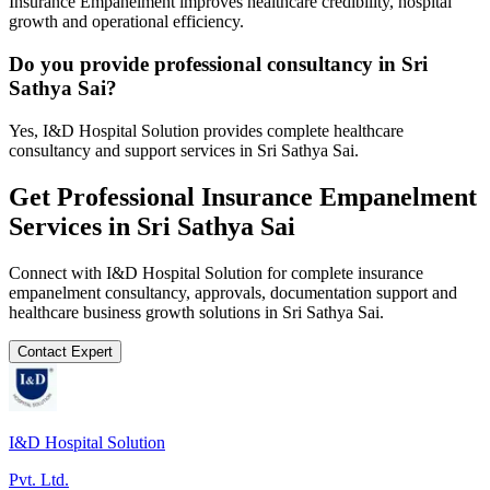
Insurance Empanelment improves healthcare credibility, hospital
growth and operational efficiency.
Do you provide professional consultancy in Sri
Sathya Sai?
Yes, I&D Hospital Solution provides complete healthcare
consultancy and support services in Sri Sathya Sai.
Get Professional
Insurance Empanelment
Services in
Sri Sathya Sai
Connect with I&D Hospital Solution for complete
insurance
empanelment
consultancy, approvals, documentation support and
healthcare business growth solutions in
Sri Sathya Sai
.
Contact Expert
I&D Hospital Solution
Pvt. Ltd.