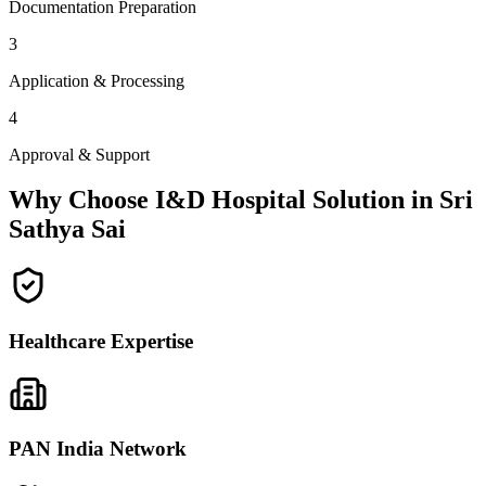
Documentation Preparation
3
Application & Processing
4
Approval & Support
Why Choose I&D Hospital Solution in
Sri
Sathya Sai
Healthcare Expertise
PAN India Network