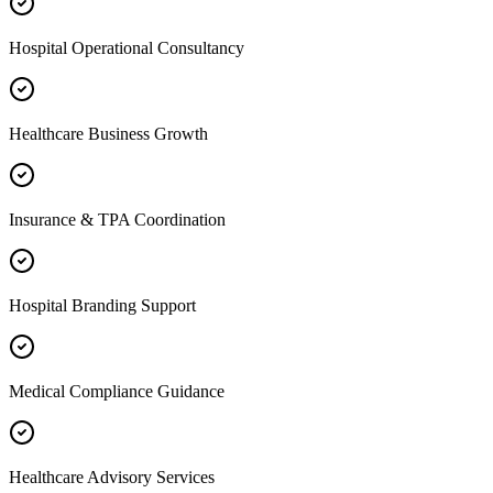
Hospital Operational Consultancy
Healthcare Business Growth
Insurance & TPA Coordination
Hospital Branding Support
Medical Compliance Guidance
Healthcare Advisory Services