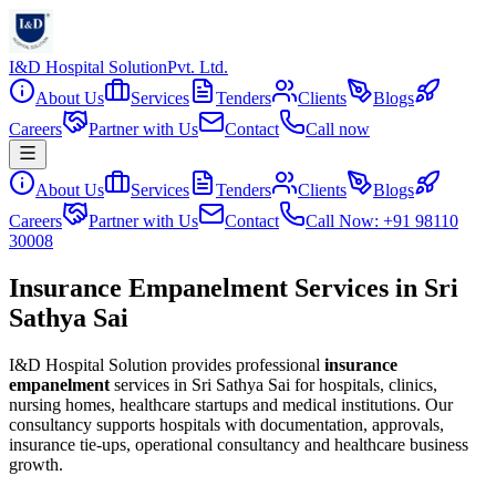
I&D Hospital Solution
Pvt. Ltd.
About Us
Services
Tenders
Clients
Blogs
Careers
Partner with Us
Contact
Call now
About Us
Services
Tenders
Clients
Blogs
Careers
Partner with Us
Contact
Call Now: +91 98110
30008
Insurance Empanelment Services in Sri
Sathya Sai
I&D Hospital Solution provides professional
insurance
empanelment
services in
Sri Sathya Sai
for hospitals, clinics,
nursing homes, healthcare startups and medical institutions. Our
consultancy supports hospitals with documentation, approvals,
insurance tie-ups, operational consultancy and healthcare business
growth.