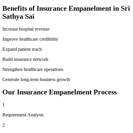
Benefits of
Insurance Empanelment
in
Sri
Sathya Sai
Increase hospital revenue
Improve healthcare credibility
Expand patient reach
Build insurance network
Strengthen healthcare operations
Generate long-term business growth
Our
Insurance Empanelment
Process
1
Requirement Analysis
2