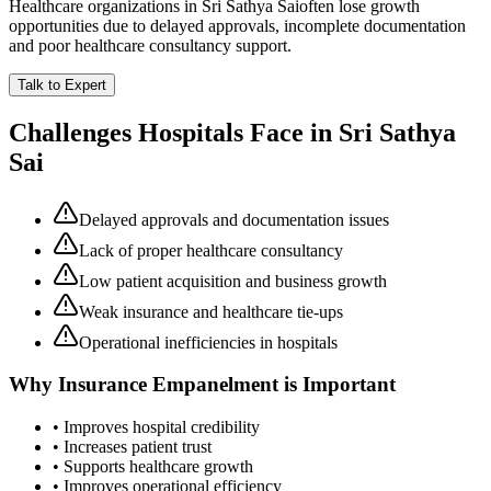
Healthcare organizations in
Sri Sathya Sai
often lose growth
opportunities due to delayed approvals, incomplete documentation
and poor healthcare consultancy support.
Talk to Expert
Challenges Hospitals Face in
Sri Sathya
Sai
Delayed approvals and documentation issues
Lack of proper healthcare consultancy
Low patient acquisition and business growth
Weak insurance and healthcare tie-ups
Operational inefficiencies in hospitals
Why
Insurance Empanelment
is Important
• Improves hospital credibility
• Increases patient trust
• Supports healthcare growth
• Improves operational efficiency