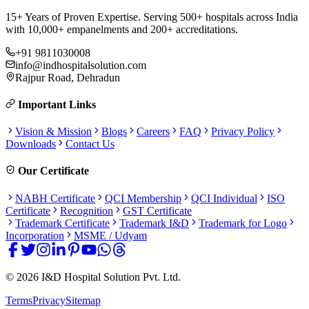
15+ Years of Proven Expertise. Serving 500+ hospitals across India
with 10,000+ empanelments and 200+ accreditations.
+91 9811030008
info@indhospitalsolution.com
Rajpur Road, Dehradun
Important Links
Vision & Mission
Blogs
Careers
FAQ
Privacy Policy
Downloads
Contact Us
Our Certificate
NABH Certificate
QCI Membership
QCI Individual
ISO
Certificate
Recognition
GST Certificate
Trademark Certificate
Trademark I&D
Trademark for Logo
Incorporation
MSME / Udyam
©
2026
I&D Hospital Solution Pvt. Ltd.
Terms
Privacy
Sitemap