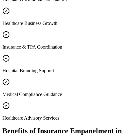
Healthcare Business Growth
Insurance & TPA Coordination
Hospital Branding Support
Medical Compliance Guidance
Healthcare Advisory Services
Benefits of
Insurance Empanelment
in