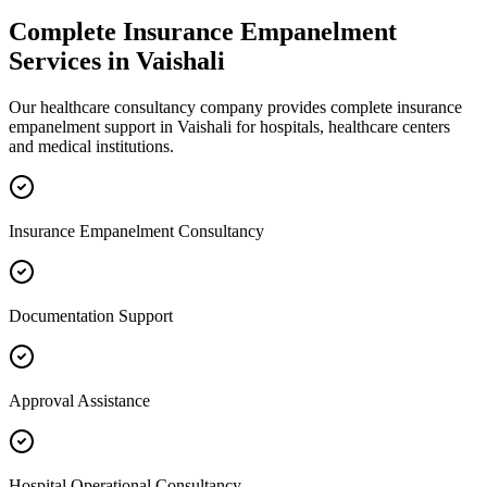
Complete
Insurance Empanelment
Services in
Vaishali
Our healthcare consultancy company provides complete
insurance
empanelment
support in
Vaishali
for hospitals, healthcare centers
and medical institutions.
Insurance Empanelment Consultancy
Documentation Support
Approval Assistance
Hospital Operational Consultancy