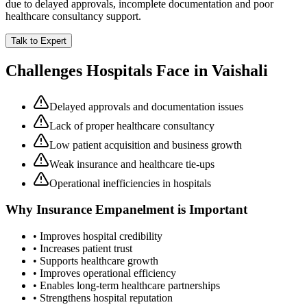
due to delayed approvals, incomplete documentation and poor
healthcare consultancy support.
Talk to Expert
Challenges Hospitals Face in
Vaishali
Delayed approvals and documentation issues
Lack of proper healthcare consultancy
Low patient acquisition and business growth
Weak insurance and healthcare tie-ups
Operational inefficiencies in hospitals
Why
Insurance Empanelment
is Important
• Improves hospital credibility
• Increases patient trust
• Supports healthcare growth
• Improves operational efficiency
• Enables long-term healthcare partnerships
• Strengthens hospital reputation