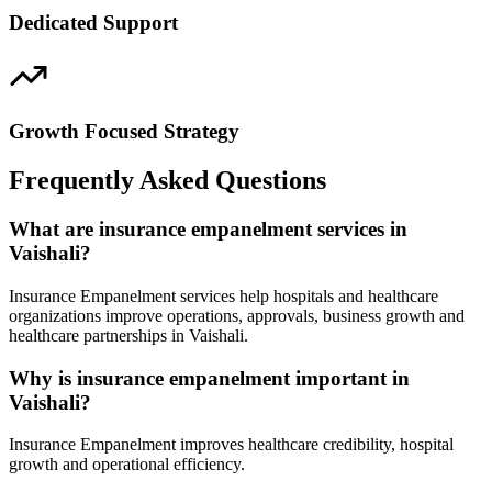
Dedicated Support
Growth Focused Strategy
Frequently Asked Questions
What are insurance empanelment services in
Vaishali?
Insurance Empanelment services help hospitals and healthcare
organizations improve operations, approvals, business growth and
healthcare partnerships in Vaishali.
Why is insurance empanelment important in
Vaishali?
Insurance Empanelment improves healthcare credibility, hospital
growth and operational efficiency.