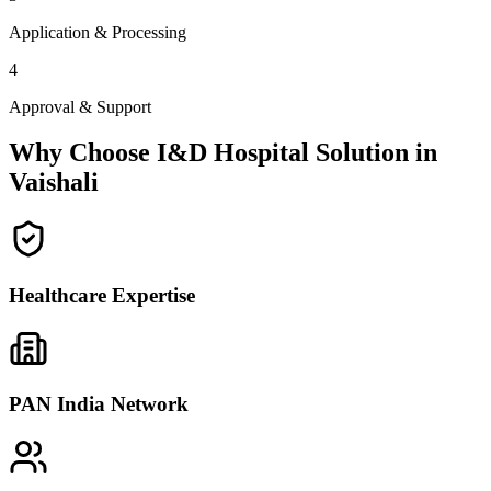
Application & Processing
4
Approval & Support
Why Choose I&D Hospital Solution in
Vaishali
Healthcare Expertise
PAN India Network