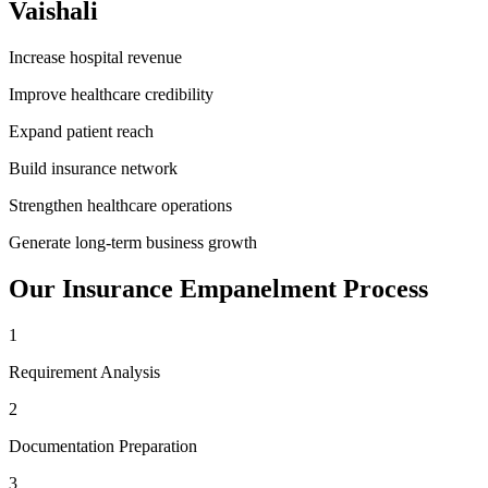
Vaishali
Increase hospital revenue
Improve healthcare credibility
Expand patient reach
Build insurance network
Strengthen healthcare operations
Generate long-term business growth
Our
Insurance Empanelment
Process
1
Requirement Analysis
2
Documentation Preparation
3