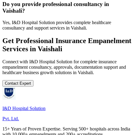
Do you provide professional consultancy in
Vaishali?
Yes, I&D Hospital Solution provides complete healthcare
consultancy and support services in Vaishali.
Get Professional
Insurance Empanelment
Services in
Vaishali
Connect with I&D Hospital Solution for complete
insurance
empanelment
consultancy, approvals, documentation support and
healthcare business growth solutions in
Vaishali
.
Contact Expert
I&D Hospital Solution
Pvt. Ltd.
15+ Years of Proven Expertise. Serving 500+ hospitals across India
with 10,000+ empanelments and 200+ accreditations.