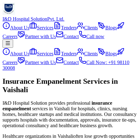
I&D Hospital Solution
Pvt. Ltd.
About Us
Services
Tenders
Clients
Blogs
Careers
Partner with Us
Contact
Call now
About Us
Services
Tenders
Clients
Blogs
Careers
Partner with Us
Contact
Call Now: +91 98110
30008
Insurance Empanelment Services in
Vaishali
I&D Hospital Solution provides professional
insurance
empanelment
services in
Vaishali
for hospitals, clinics, nursing
homes, healthcare startups and medical institutions. Our consultancy
supports hospitals with documentation, approvals, insurance tie-ups,
operational consultancy and healthcare business growth.
Healthcare organizations in
Vaishali
often lose growth opportunities