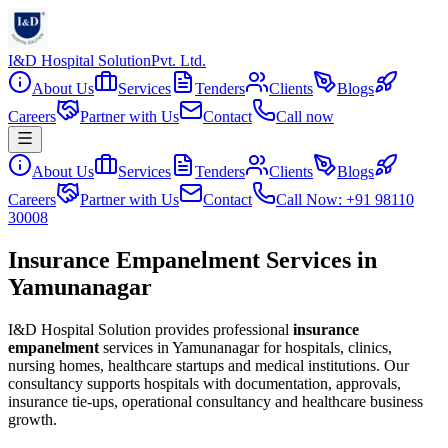
I&D Hospital Solution
Pvt. Ltd.
About Us
Services
Tenders
Clients
Blogs
Careers
Partner with Us
Contact
Call now
About Us
Services
Tenders
Clients
Blogs
Careers
Partner with Us
Contact
Call Now: +91 98110
30008
Insurance Empanelment Services in
Yamunanagar
I&D Hospital Solution provides professional
insurance
empanelment
services in
Yamunanagar
for hospitals, clinics,
nursing homes, healthcare startups and medical institutions. Our
consultancy supports hospitals with documentation, approvals,
insurance tie-ups, operational consultancy and healthcare business
growth.