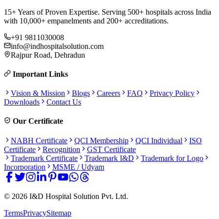
15+ Years of Proven Expertise. Serving 500+ hospitals across India
with 10,000+ empanelments and 200+ accreditations.
+91 9811030008
info@indhospitalsolution.com
Rajpur Road, Dehradun
Important Links
Vision & Mission
Blogs
Careers
FAQ
Privacy Policy
Downloads
Contact Us
Our Certificate
NABH Certificate
QCI Membership
QCI Individual
ISO
Certificate
Recognition
GST Certificate
Trademark Certificate
Trademark I&D
Trademark for Logo
Incorporation
MSME / Udyam
©
2026
I&D Hospital Solution Pvt. Ltd.
Terms
Privacy
Sitemap