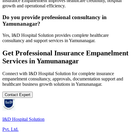
Insurance Empanelment improves healthcare credibility, hospital
growth and operational efficiency.
Do you provide professional consultancy in
Yamunanagar?
Yes, I&D Hospital Solution provides complete healthcare
consultancy and support services in Yamunanagar.
Get Professional
Insurance Empanelment
Services in
Yamunanagar
Connect with I&D Hospital Solution for complete
insurance
empanelment
consultancy, approvals, documentation support and
healthcare business growth solutions in
Yamunanagar
.
Contact Expert
I&D Hospital Solution
Pvt. Ltd.