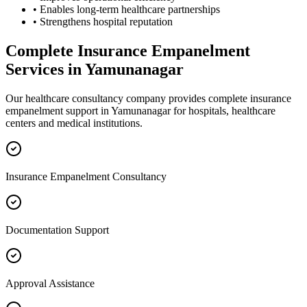
• Enables long-term healthcare partnerships
• Strengthens hospital reputation
Complete
Insurance Empanelment
Services in
Yamunanagar
Our healthcare consultancy company provides complete
insurance
empanelment
support in
Yamunanagar
for hospitals, healthcare
centers and medical institutions.
Insurance Empanelment Consultancy
Documentation Support
Approval Assistance