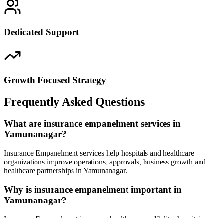
Dedicated Support
Growth Focused Strategy
Frequently Asked Questions
What are insurance empanelment services in
Yamunanagar?
Insurance Empanelment services help hospitals and healthcare
organizations improve operations, approvals, business growth and
healthcare partnerships in Yamunanagar.
Why is insurance empanelment important in
Yamunanagar?