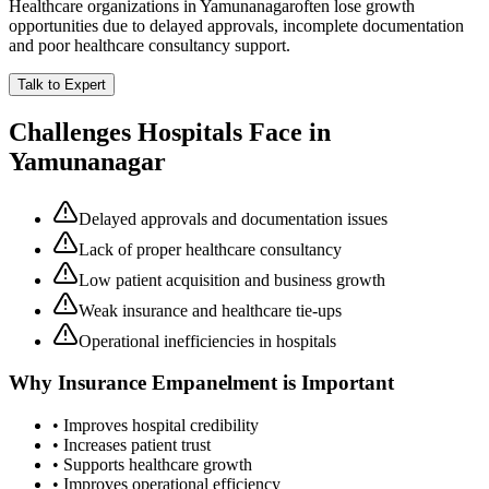
Healthcare organizations in
Yamunanagar
often lose growth
opportunities due to delayed approvals, incomplete documentation
and poor healthcare consultancy support.
Talk to Expert
Challenges Hospitals Face in
Yamunanagar
Delayed approvals and documentation issues
Lack of proper healthcare consultancy
Low patient acquisition and business growth
Weak insurance and healthcare tie-ups
Operational inefficiencies in hospitals
Why
Insurance Empanelment
is Important
• Improves hospital credibility
• Increases patient trust
• Supports healthcare growth
• Improves operational efficiency