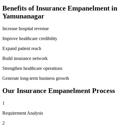
Benefits of
Insurance Empanelment
in
Yamunanagar
Increase hospital revenue
Improve healthcare credibility
Expand patient reach
Build insurance network
Strengthen healthcare operations
Generate long-term business growth
Our
Insurance Empanelment
Process
1
Requirement Analysis
2