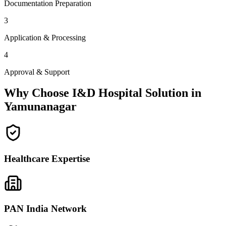
Documentation Preparation
3
Application & Processing
4
Approval & Support
Why Choose I&D Hospital Solution in
Yamunanagar
Healthcare Expertise
PAN India Network