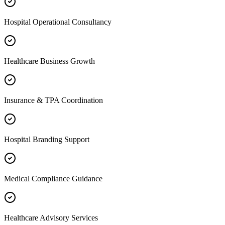
Hospital Operational Consultancy
Healthcare Business Growth
Insurance & TPA Coordination
Hospital Branding Support
Medical Compliance Guidance
Healthcare Advisory Services