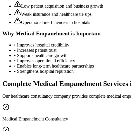
Low patient acquisition and business growth
Weak insurance and healthcare tie-ups
Operational inefficiencies in hospitals
Why
Medical Empanelment
is Important
• Improves hospital credibility
• Increases patient trust
• Supports healthcare growth
• Improves operational efficiency
• Enables long-term healthcare partnerships
• Strengthens hospital reputation
Complete
Medical Empanelment
Services 
Our healthcare consultancy company provides complete
medical emp
Medical Empanelment Consultancy