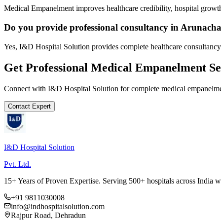
Medical Empanelment improves healthcare credibility, hospital growth
Do you provide professional consultancy in Arunach
Yes, I&D Hospital Solution provides complete healthcare consultancy
Get Professional
Medical Empanelment
Se
Connect with I&D Hospital Solution for complete
medical empanelm
Contact Expert
I&D Hospital Solution
Pvt. Ltd.
15+ Years of Proven Expertise. Serving 500+ hospitals across India 
+91 9811030008
info@indhospitalsolution.com
Rajpur Road, Dehradun