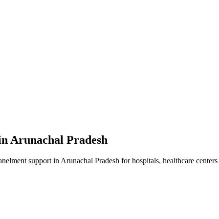
in
Arunachal Pradesh
anelment
support in
Arunachal Pradesh
for hospitals, healthcare centers