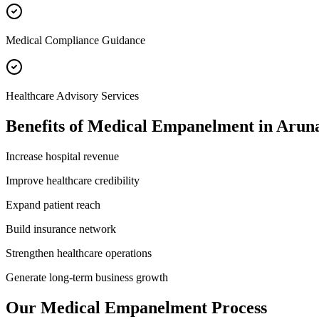
Medical Compliance Guidance
Healthcare Advisory Services
Benefits of
Medical Empanelment
in
Aruna
Increase hospital revenue
Improve healthcare credibility
Expand patient reach
Build insurance network
Strengthen healthcare operations
Generate long-term business growth
Our
Medical Empanelment
Process