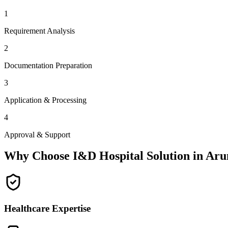
1
Requirement Analysis
2
Documentation Preparation
3
Application & Processing
4
Approval & Support
Why Choose I&D Hospital Solution in
Aru
Healthcare Expertise