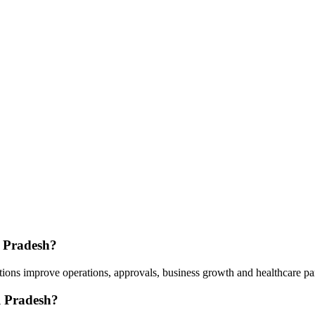
l Pradesh?
ions improve operations, approvals, business growth and healthcare pa
l Pradesh?