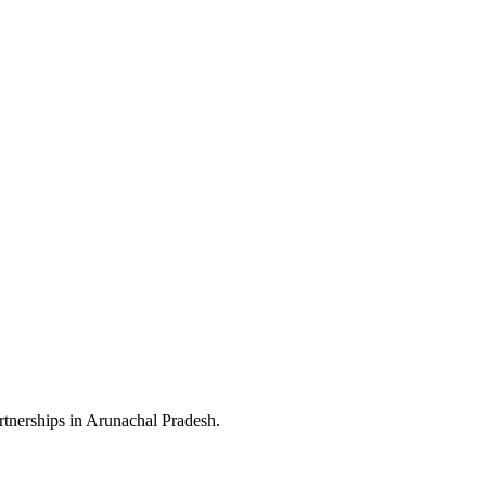
rtnerships in Arunachal Pradesh.