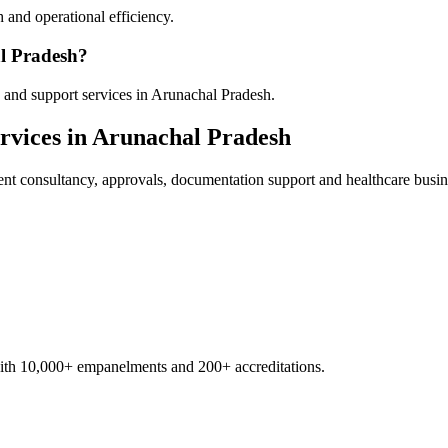
 and operational efficiency.
al Pradesh?
 and support services in Arunachal Pradesh.
rvices in
Arunachal Pradesh
ent
consultancy, approvals, documentation support and healthcare busin
with 10,000+ empanelments and 200+ accreditations.