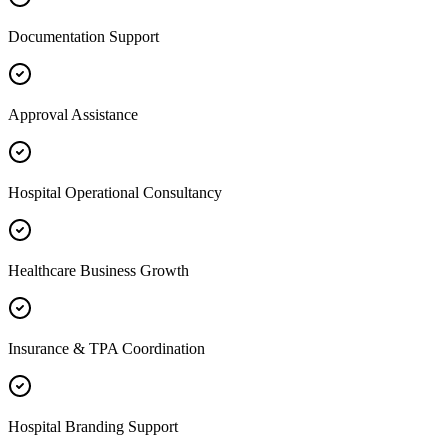
Documentation Support
Approval Assistance
Hospital Operational Consultancy
Healthcare Business Growth
Insurance & TPA Coordination
Hospital Branding Support