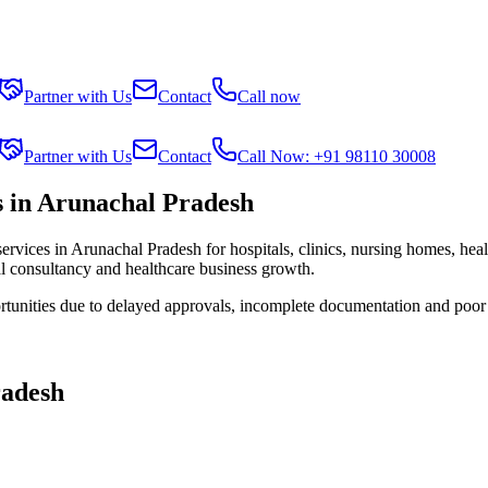
Partner with Us
Contact
Call now
Partner with Us
Contact
Call Now: +91 98110 30008
 in Arunachal Pradesh
services in
Arunachal Pradesh
for hospitals, clinics, nursing homes, hea
al consultancy and healthcare business growth.
rtunities due to delayed approvals, incomplete documentation and poor
radesh