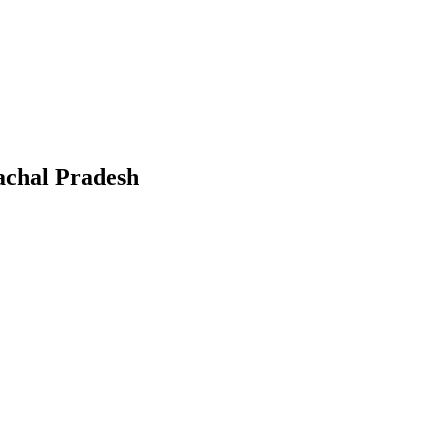
chal Pradesh