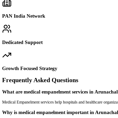
PAN India Network
Dedicated Support
Growth Focused Strategy
Frequently Asked Questions
What are medical empanelment services in Arunacha
Medical Empanelment services help hospitals and healthcare organizat
Why is medical empanelment important in Arunacha