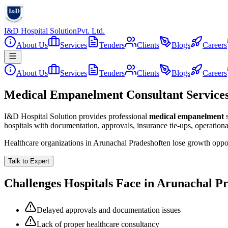
I&D Hospital Solution
Pvt. Ltd.
About Us
Services
Tenders
Clients
Blogs
Careers
About Us
Services
Tenders
Clients
Blogs
Careers
Medical Empanelment Consultant Services
I&D Hospital Solution provides professional
medical empanelment
hospitals with documentation, approvals, insurance tie-ups, operation
Healthcare organizations in
Arunachal Pradesh
often lose growth oppo
Talk to Expert
Challenges Hospitals Face in
Arunachal P
Delayed approvals and documentation issues
Lack of proper healthcare consultancy