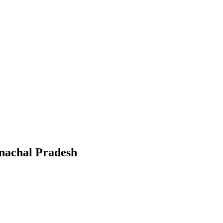
nachal Pradesh