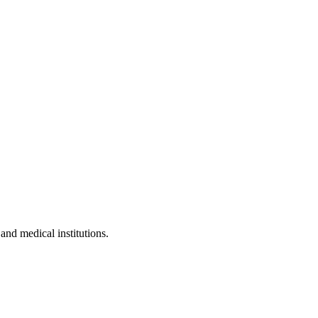
 and medical institutions.