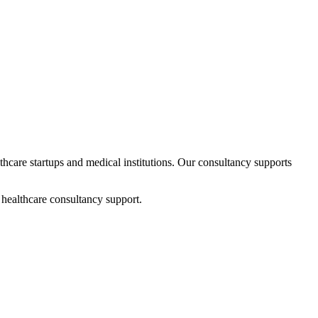
lthcare startups and medical institutions. Our consultancy supports
 healthcare consultancy support.