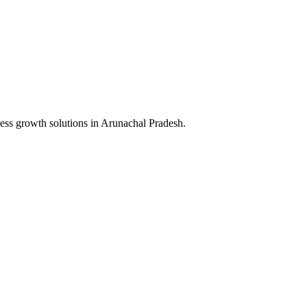
ess growth solutions in
Arunachal Pradesh
.