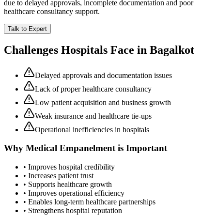
due to delayed approvals, incomplete documentation and poor
healthcare consultancy support.
Talk to Expert
Challenges Hospitals Face in
Bagalkot
Delayed approvals and documentation issues
Lack of proper healthcare consultancy
Low patient acquisition and business growth
Weak insurance and healthcare tie-ups
Operational inefficiencies in hospitals
Why
Medical Empanelment
is Important
• Improves hospital credibility
• Increases patient trust
• Supports healthcare growth
• Improves operational efficiency
• Enables long-term healthcare partnerships
• Strengthens hospital reputation