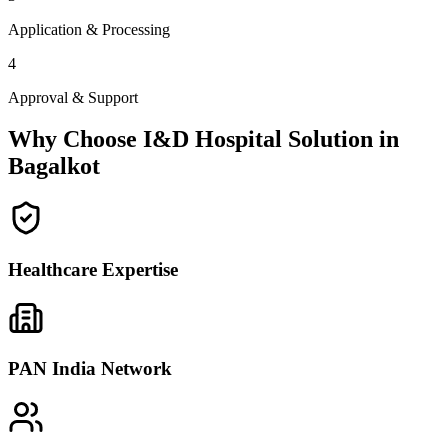
Application & Processing
4
Approval & Support
Why Choose I&D Hospital Solution in
Bagalkot
Healthcare Expertise
PAN India Network