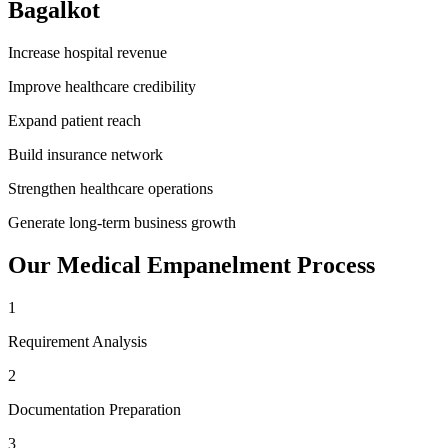
Bagalkot
Increase hospital revenue
Improve healthcare credibility
Expand patient reach
Build insurance network
Strengthen healthcare operations
Generate long-term business growth
Our
Medical Empanelment
Process
1
Requirement Analysis
2
Documentation Preparation
3