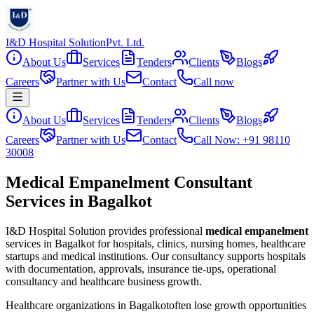
I&D Hospital Solution
Pvt. Ltd.
About Us
Services
Tenders
Clients
Blogs
Careers
Partner with Us
Contact
Call now
About Us
Services
Tenders
Clients
Blogs
Careers
Partner with Us
Contact
Call Now: +91 98110
30008
Medical Empanelment Consultant
Services in Bagalkot
I&D Hospital Solution provides professional
medical empanelment
services in
Bagalkot
for hospitals, clinics, nursing homes, healthcare
startups and medical institutions. Our consultancy supports hospitals
with documentation, approvals, insurance tie-ups, operational
consultancy and healthcare business growth.
Healthcare organizations in
Bagalkot
often lose growth opportunities