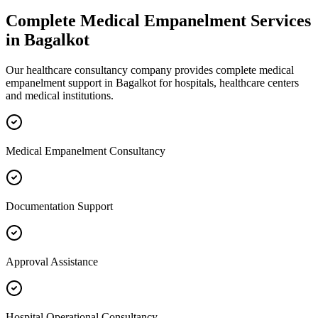
Complete
Medical Empanelment
Services
in
Bagalkot
Our healthcare consultancy company provides complete
medical
empanelment
support in
Bagalkot
for hospitals, healthcare centers
and medical institutions.
Medical Empanelment Consultancy
Documentation Support
Approval Assistance
Hospital Operational Consultancy