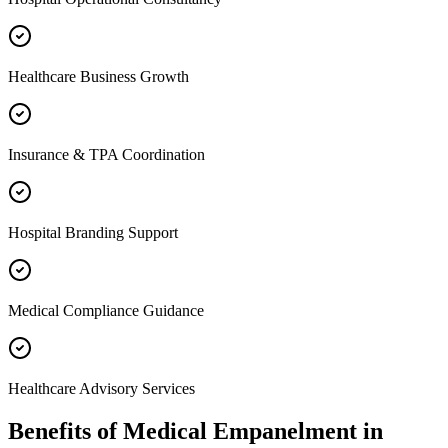
Healthcare Business Growth
Insurance & TPA Coordination
Hospital Branding Support
Medical Compliance Guidance
Healthcare Advisory Services
Benefits of
Medical Empanelment
in