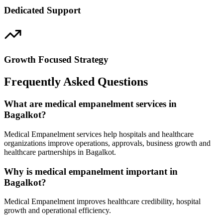
Dedicated Support
Growth Focused Strategy
Frequently Asked Questions
What are medical empanelment services in
Bagalkot?
Medical Empanelment services help hospitals and healthcare
organizations improve operations, approvals, business growth and
healthcare partnerships in Bagalkot.
Why is medical empanelment important in
Bagalkot?
Medical Empanelment improves healthcare credibility, hospital
growth and operational efficiency.