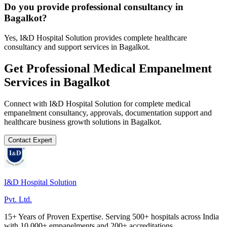
Do you provide professional consultancy in
Bagalkot?
Yes, I&D Hospital Solution provides complete healthcare
consultancy and support services in Bagalkot.
Get Professional
Medical Empanelment
Services in
Bagalkot
Connect with I&D Hospital Solution for complete
medical
empanelment
consultancy, approvals, documentation support and
healthcare business growth solutions in
Bagalkot
.
Contact Expert
I&D Hospital Solution
Pvt. Ltd.
15+ Years of Proven Expertise. Serving 500+ hospitals across India
with 10,000+ empanelments and 200+ accreditations.