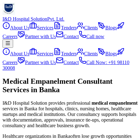
I&D Hospital Solution
Pvt. Ltd.
About Us
Services
Tenders
Clients
Blogs
Careers
Partner with Us
Contact
Call now
About Us
Services
Tenders
Clients
Blogs
Careers
Partner with Us
Contact
Call Now: +91 98110
30008
Medical Empanelment Consultant
Services in Banka
I&D Hospital Solution provides professional
medical empanelment
services in
Banka
for hospitals, clinics, nursing homes, healthcare
startups and medical institutions. Our consultancy supports hospitals
with documentation, approvals, insurance tie-ups, operational
consultancy and healthcare business growth.
Healthcare organizations in
Banka
often lose growth opportunities