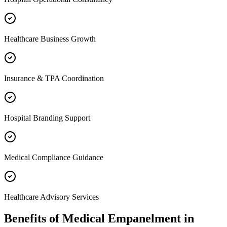
Healthcare Business Growth
Insurance & TPA Coordination
Hospital Branding Support
Medical Compliance Guidance
Healthcare Advisory Services
Benefits of
Medical Empanelment
in