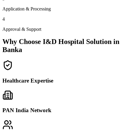
Application & Processing
4
Approval & Support
Why Choose I&D Hospital Solution in
Banka
Healthcare Expertise
PAN India Network