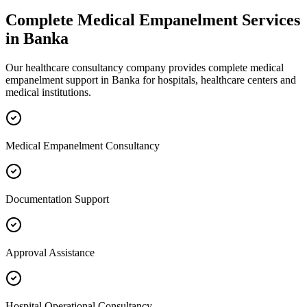
Complete
Medical Empanelment
Services
in
Banka
Our healthcare consultancy company provides complete
medical
empanelment
support in
Banka
for hospitals, healthcare centers and
medical institutions.
Medical Empanelment Consultancy
Documentation Support
Approval Assistance
Hospital Operational Consultancy