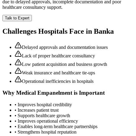
due to delayed approvals, incomplete documentation and poor
healthcare consultancy support.
Talk to Expert
Challenges Hospitals Face in
Banka
Delayed approvals and documentation issues
Lack of proper healthcare consultancy
Low patient acquisition and business growth
Weak insurance and healthcare tie-ups
Operational inefficiencies in hospitals
Why
Medical Empanelment
is Important
• Improves hospital credibility
• Increases patient trust
• Supports healthcare growth
• Improves operational efficiency
• Enables long-term healthcare partnerships
• Strengthens hospital reputation