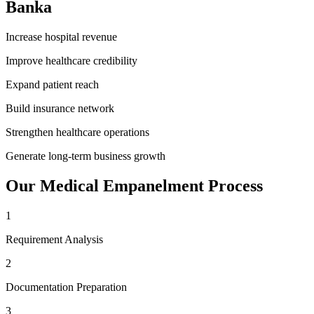
Banka
Increase hospital revenue
Improve healthcare credibility
Expand patient reach
Build insurance network
Strengthen healthcare operations
Generate long-term business growth
Our
Medical Empanelment
Process
1
Requirement Analysis
2
Documentation Preparation
3