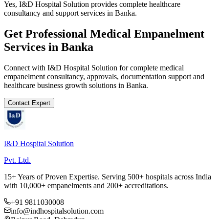
Yes, I&D Hospital Solution provides complete healthcare
consultancy and support services in Banka.
Get Professional
Medical Empanelment
Services in
Banka
Connect with I&D Hospital Solution for complete
medical
empanelment
consultancy, approvals, documentation support and
healthcare business growth solutions in
Banka
.
Contact Expert
I&D Hospital Solution
Pvt. Ltd.
15+ Years of Proven Expertise. Serving 500+ hospitals across India
with 10,000+ empanelments and 200+ accreditations.
+91 9811030008
info@indhospitalsolution.com