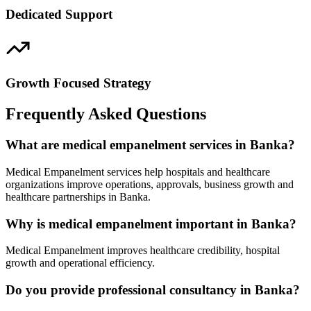
Dedicated Support
Growth Focused Strategy
Frequently Asked Questions
What are medical empanelment services in Banka?
Medical Empanelment services help hospitals and healthcare
organizations improve operations, approvals, business growth and
healthcare partnerships in Banka.
Why is medical empanelment important in Banka?
Medical Empanelment improves healthcare credibility, hospital
growth and operational efficiency.
Do you provide professional consultancy in Banka?