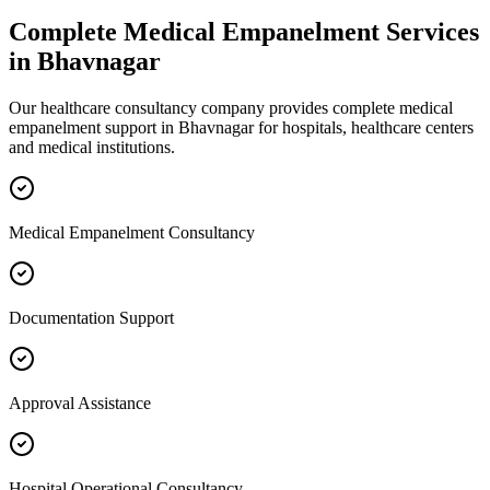
Complete
Medical Empanelment
Services
in
Bhavnagar
Our healthcare consultancy company provides complete
medical
empanelment
support in
Bhavnagar
for hospitals, healthcare centers
and medical institutions.
Medical Empanelment Consultancy
Documentation Support
Approval Assistance
Hospital Operational Consultancy