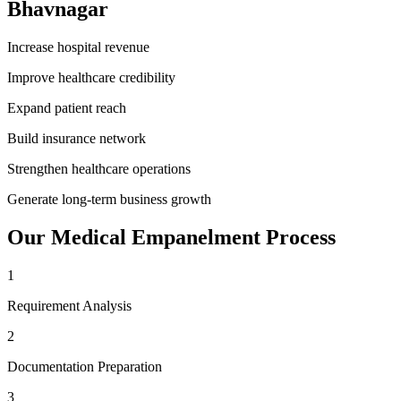
Bhavnagar
Increase hospital revenue
Improve healthcare credibility
Expand patient reach
Build insurance network
Strengthen healthcare operations
Generate long-term business growth
Our
Medical Empanelment
Process
1
Requirement Analysis
2
Documentation Preparation
3