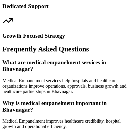
Dedicated Support
Growth Focused Strategy
Frequently Asked Questions
What are medical empanelment services in
Bhavnagar?
Medical Empanelment services help hospitals and healthcare
organizations improve operations, approvals, business growth and
healthcare partnerships in Bhavnagar.
Why is medical empanelment important in
Bhavnagar?
Medical Empanelment improves healthcare credibility, hospital
growth and operational efficiency.