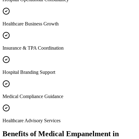
Healthcare Business Growth
Insurance & TPA Coordination
Hospital Branding Support
Medical Compliance Guidance
Healthcare Advisory Services
Benefits of
Medical Empanelment
in