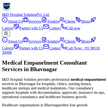
I&D Hospital Solution
Pvt. Ltd.
About Us
Services
Tenders
Clients
Blogs
Careers
Partner with Us
Contact
Call now
About Us
Services
Tenders
Clients
Blogs
Careers
Partner with Us
Contact
Call Now: +91 98110
30008
Medical Empanelment Consultant
Services in Bhavnagar
I&D Hospital Solution provides professional
medical empanelment
services in
Bhavnagar
for hospitals, clinics, nursing homes,
healthcare startups and medical institutions. Our consultancy
supports hospitals with documentation, approvals, insurance tie-ups,
operational consultancy and healthcare business growth.
Healthcare organizations in
Bhavnagar
often lose growth