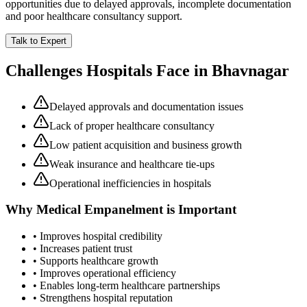
opportunities due to delayed approvals, incomplete documentation
and poor healthcare consultancy support.
Talk to Expert
Challenges Hospitals Face in
Bhavnagar
Delayed approvals and documentation issues
Lack of proper healthcare consultancy
Low patient acquisition and business growth
Weak insurance and healthcare tie-ups
Operational inefficiencies in hospitals
Why
Medical Empanelment
is Important
• Improves hospital credibility
• Increases patient trust
• Supports healthcare growth
• Improves operational efficiency
• Enables long-term healthcare partnerships
• Strengthens hospital reputation