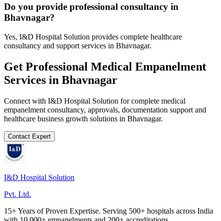
Do you provide professional consultancy in
Bhavnagar?
Yes, I&D Hospital Solution provides complete healthcare
consultancy and support services in Bhavnagar.
Get Professional
Medical Empanelment
Services in
Bhavnagar
Connect with I&D Hospital Solution for complete
medical
empanelment
consultancy, approvals, documentation support and
healthcare business growth solutions in
Bhavnagar
.
Contact Expert
I&D Hospital Solution
Pvt. Ltd.
15+ Years of Proven Expertise. Serving 500+ hospitals across India
with 10,000+ empanelments and 200+ accreditations.