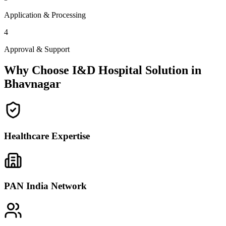
Application & Processing
4
Approval & Support
Why Choose I&D Hospital Solution in
Bhavnagar
Healthcare Expertise
PAN India Network