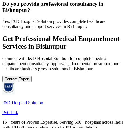
Do you provide professional consultancy in
Bishnupur?
Yes, I&D Hospital Solution provides complete healthcare
consultancy and support services in Bishnupur.
Get Professional
Medical Empanelment
Services in
Bishnupur
Connect with I&D Hospital Solution for complete
medical
empanelment
consultancy, approvals, documentation support and
healthcare business growth solutions in
Bishnupur
.
Contact Expert
I&D Hospital Solution
Pvt. Ltd.
15+ Years of Proven Expertise. Serving 500+ hospitals across India
with 10,000+ empanelments and 200+ accreditations.