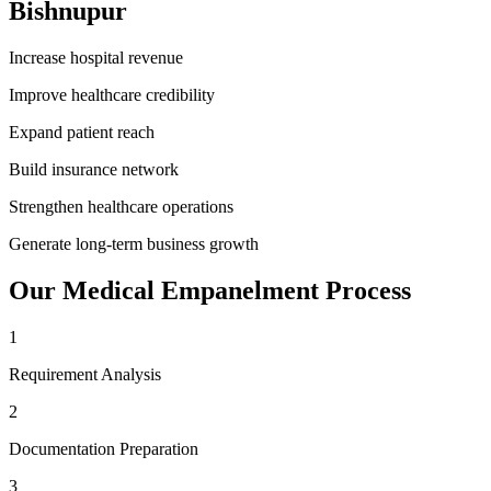
Bishnupur
Increase hospital revenue
Improve healthcare credibility
Expand patient reach
Build insurance network
Strengthen healthcare operations
Generate long-term business growth
Our
Medical Empanelment
Process
1
Requirement Analysis
2
Documentation Preparation
3