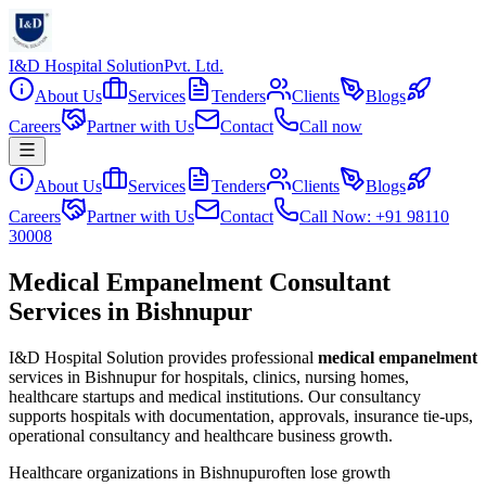
I&D Hospital Solution
Pvt. Ltd.
About Us
Services
Tenders
Clients
Blogs
Careers
Partner with Us
Contact
Call now
About Us
Services
Tenders
Clients
Blogs
Careers
Partner with Us
Contact
Call Now: +91 98110
30008
Medical Empanelment Consultant
Services in Bishnupur
I&D Hospital Solution provides professional
medical empanelment
services in
Bishnupur
for hospitals, clinics, nursing homes,
healthcare startups and medical institutions. Our consultancy
supports hospitals with documentation, approvals, insurance tie-ups,
operational consultancy and healthcare business growth.
Healthcare organizations in
Bishnupur
often lose growth