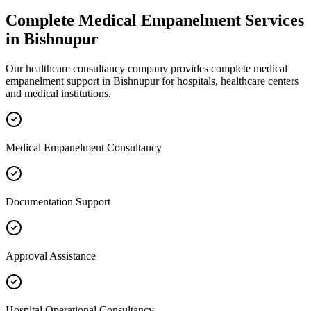
Complete
Medical Empanelment
Services
in
Bishnupur
Our healthcare consultancy company provides complete
medical
empanelment
support in
Bishnupur
for hospitals, healthcare centers
and medical institutions.
Medical Empanelment Consultancy
Documentation Support
Approval Assistance
Hospital Operational Consultancy