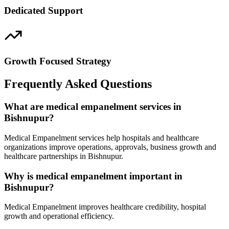
Dedicated Support
Growth Focused Strategy
Frequently Asked Questions
What are medical empanelment services in
Bishnupur?
Medical Empanelment services help hospitals and healthcare
organizations improve operations, approvals, business growth and
healthcare partnerships in Bishnupur.
Why is medical empanelment important in
Bishnupur?
Medical Empanelment improves healthcare credibility, hospital
growth and operational efficiency.