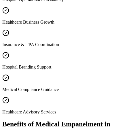
Healthcare Business Growth
Insurance & TPA Coordination
Hospital Branding Support
Medical Compliance Guidance
Healthcare Advisory Services
Benefits of
Medical Empanelment
in