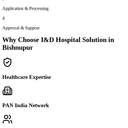
Application & Processing
4
Approval & Support
Why Choose I&D Hospital Solution in
Bishnupur
Healthcare Expertise
PAN India Network