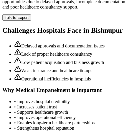
opportunities due to delayed approvals, incomplete documentation
and poor healthcare consultancy support.
Talk to Expert
Challenges Hospitals Face in
Bishnupur
Delayed approvals and documentation issues
Lack of proper healthcare consultancy
Low patient acquisition and business growth
Weak insurance and healthcare tie-ups
Operational inefficiencies in hospitals
Why
Medical Empanelment
is Important
• Improves hospital credibility
• Increases patient trust
• Supports healthcare growth
• Improves operational efficiency
• Enables long-term healthcare partnerships
• Strengthens hospital reputation