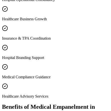
Healthcare Business Growth
Insurance & TPA Coordination
Hospital Branding Support
Medical Compliance Guidance
Healthcare Advisory Services
Benefits of
Medical Empanelment
in