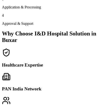
Application & Processing
4
Approval & Support
Why Choose I&D Hospital Solution in
Buxar
Healthcare Expertise
PAN India Network