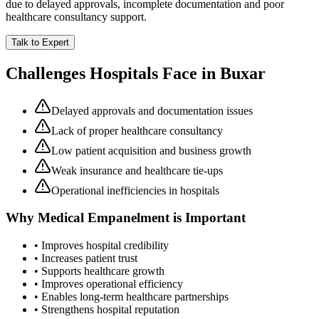
due to delayed approvals, incomplete documentation and poor
healthcare consultancy support.
Talk to Expert
Challenges Hospitals Face in
Buxar
Delayed approvals and documentation issues
Lack of proper healthcare consultancy
Low patient acquisition and business growth
Weak insurance and healthcare tie-ups
Operational inefficiencies in hospitals
Why
Medical Empanelment
is Important
• Improves hospital credibility
• Increases patient trust
• Supports healthcare growth
• Improves operational efficiency
• Enables long-term healthcare partnerships
• Strengthens hospital reputation