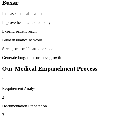
Buxar
Increase hospital revenue
Improve healthcare credibility
Expand patient reach
Build insurance network
Strengthen healthcare operations
Generate long-term business growth
Our
Medical Empanelment
Process
1
Requirement Analysis
2
Documentation Preparation
3