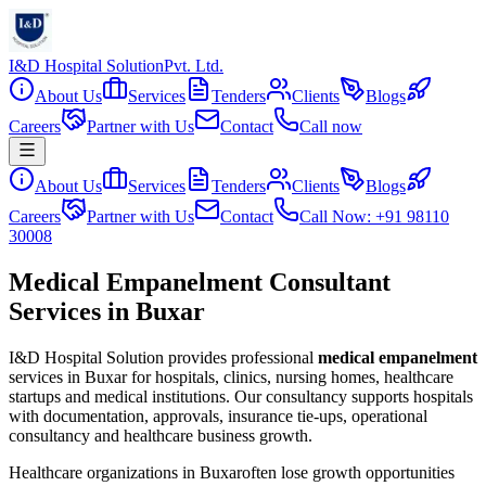
I&D Hospital Solution
Pvt. Ltd.
About Us
Services
Tenders
Clients
Blogs
Careers
Partner with Us
Contact
Call now
About Us
Services
Tenders
Clients
Blogs
Careers
Partner with Us
Contact
Call Now: +91 98110
30008
Medical Empanelment Consultant
Services in Buxar
I&D Hospital Solution provides professional
medical empanelment
services in
Buxar
for hospitals, clinics, nursing homes, healthcare
startups and medical institutions. Our consultancy supports hospitals
with documentation, approvals, insurance tie-ups, operational
consultancy and healthcare business growth.
Healthcare organizations in
Buxar
often lose growth opportunities