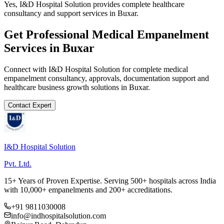
Yes, I&D Hospital Solution provides complete healthcare
consultancy and support services in Buxar.
Get Professional
Medical Empanelment
Services in
Buxar
Connect with I&D Hospital Solution for complete
medical
empanelment
consultancy, approvals, documentation support and
healthcare business growth solutions in
Buxar
.
Contact Expert
I&D Hospital Solution
Pvt. Ltd.
15+ Years of Proven Expertise. Serving 500+ hospitals across India
with 10,000+ empanelments and 200+ accreditations.
+91 9811030008
info@indhospitalsolution.com