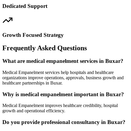
Dedicated Support
Growth Focused Strategy
Frequently Asked Questions
What are medical empanelment services in Buxar?
Medical Empanelment services help hospitals and healthcare
organizations improve operations, approvals, business growth and
healthcare partnerships in Buxar.
Why is medical empanelment important in Buxar?
Medical Empanelment improves healthcare credibility, hospital
growth and operational efficiency.
Do you provide professional consultancy in Buxar?