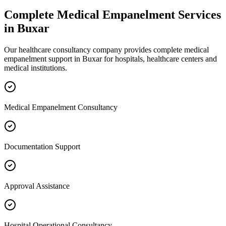
Complete
Medical Empanelment
Services
in
Buxar
Our healthcare consultancy company provides complete
medical
empanelment
support in
Buxar
for hospitals, healthcare centers and
medical institutions.
Medical Empanelment Consultancy
Documentation Support
Approval Assistance
Hospital Operational Consultancy