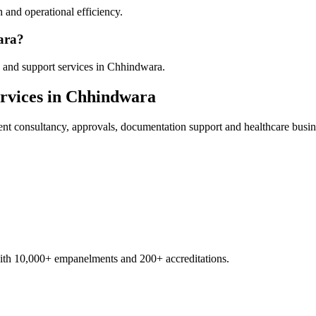
 and operational efficiency.
ara?
 and support services in Chhindwara.
rvices in
Chhindwara
ent
consultancy, approvals, documentation support and healthcare busin
with 10,000+ empanelments and 200+ accreditations.