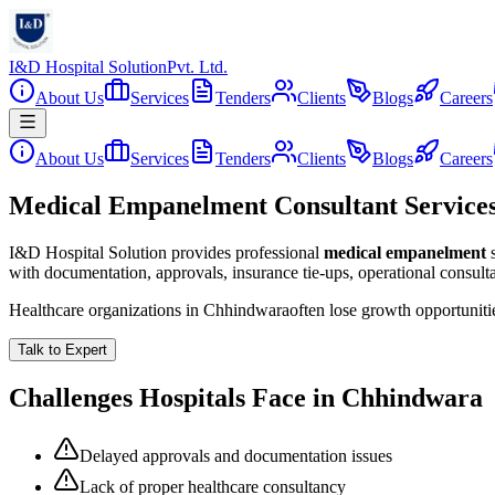
I&D Hospital Solution
Pvt. Ltd.
About Us
Services
Tenders
Clients
Blogs
Careers
About Us
Services
Tenders
Clients
Blogs
Careers
Medical Empanelment Consultant Service
I&D Hospital Solution provides professional
medical empanelment
with documentation, approvals, insurance tie-ups, operational consul
Healthcare organizations in
Chhindwara
often lose growth opportunit
Talk to Expert
Challenges Hospitals Face in
Chhindwara
Delayed approvals and documentation issues
Lack of proper healthcare consultancy