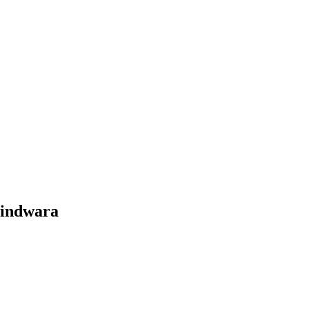
indwara