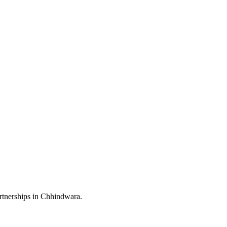
rtnerships in Chhindwara.