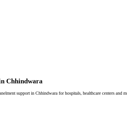
in
Chhindwara
anelment
support in
Chhindwara
for hospitals, healthcare centers and me