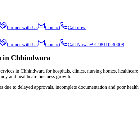
Partner with Us
Contact
Call now
Partner with Us
Contact
Call Now: +91 98110 30008
s in Chhindwara
services in
Chhindwara
for hospitals, clinics, nursing homes, healthcare
tancy and healthcare business growth.
ies due to delayed approvals, incomplete documentation and poor health