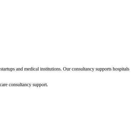
 startups and medical institutions. Our consultancy supports hospitals
care consultancy support.