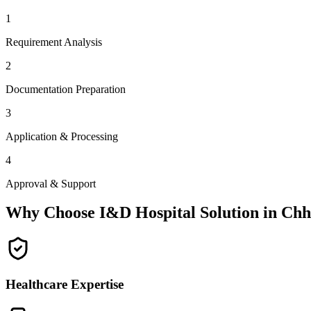
1
Requirement Analysis
2
Documentation Preparation
3
Application & Processing
4
Approval & Support
Why Choose I&D Hospital Solution in
Chh
Healthcare Expertise