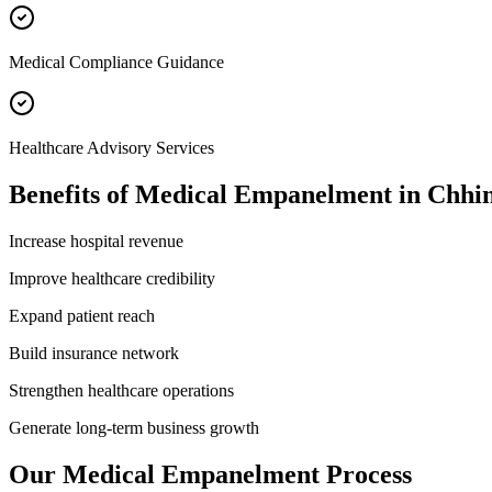
Medical Compliance Guidance
Healthcare Advisory Services
Benefits of
Medical Empanelment
in
Chhi
Increase hospital revenue
Improve healthcare credibility
Expand patient reach
Build insurance network
Strengthen healthcare operations
Generate long-term business growth
Our
Medical Empanelment
Process