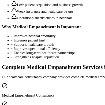
Low patient acquisition and business growth
Weak insurance and healthcare tie-ups
Operational inefficiencies in hospitals
Why
Medical Empanelment
is Important
• Improves hospital credibility
• Increases patient trust
• Supports healthcare growth
• Improves operational efficiency
• Enables long-term healthcare partnerships
• Strengthens hospital reputation
Complete
Medical Empanelment
Services 
Our healthcare consultancy company provides complete
medical emp
Medical Empanelment Consultancy