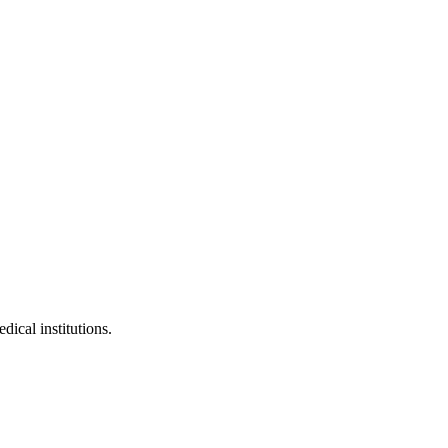
dical institutions.