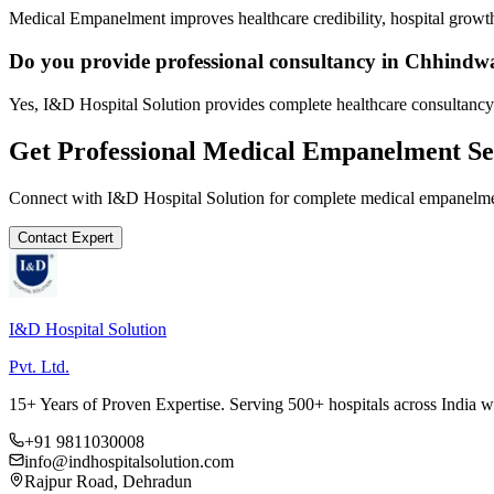
Medical Empanelment improves healthcare credibility, hospital growth
Do you provide professional consultancy in Chhindw
Yes, I&D Hospital Solution provides complete healthcare consultancy
Get Professional
Medical Empanelment
Se
Connect with I&D Hospital Solution for complete
medical empanelm
Contact Expert
I&D Hospital Solution
Pvt. Ltd.
15+ Years of Proven Expertise. Serving 500+ hospitals across India 
+91 9811030008
info@indhospitalsolution.com
Rajpur Road, Dehradun