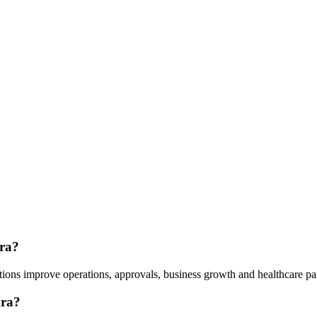
ara?
tions improve operations, approvals, business growth and healthcare pa
ara?