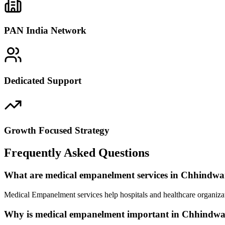
PAN India Network
Dedicated Support
Growth Focused Strategy
Frequently Asked Questions
What are medical empanelment services in Chhindw
Medical Empanelment services help hospitals and healthcare organiza
Why is medical empanelment important in Chhindw