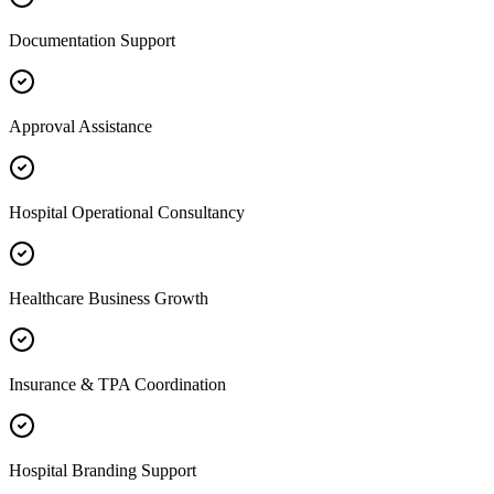
Documentation Support
Approval Assistance
Hospital Operational Consultancy
Healthcare Business Growth
Insurance & TPA Coordination
Hospital Branding Support