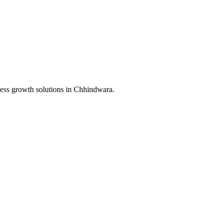
ess growth solutions in
Chhindwara
.