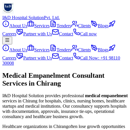
I&D Hospital Solution
Pvt. Ltd.
About Us
Services
Tenders
Clients
Blogs
Careers
Partner with Us
Contact
Call now
About Us
Services
Tenders
Clients
Blogs
Careers
Partner with Us
Contact
Call Now: +91 98110
30008
Medical Empanelment Consultant
Services in Chirang
I&D Hospital Solution provides professional
medical empanelment
services in
Chirang
for hospitals, clinics, nursing homes, healthcare
startups and medical institutions. Our consultancy supports hospitals
with documentation, approvals, insurance tie-ups, operational
consultancy and healthcare business growth.
Healthcare organizations in
Chirang
often lose growth opportunities