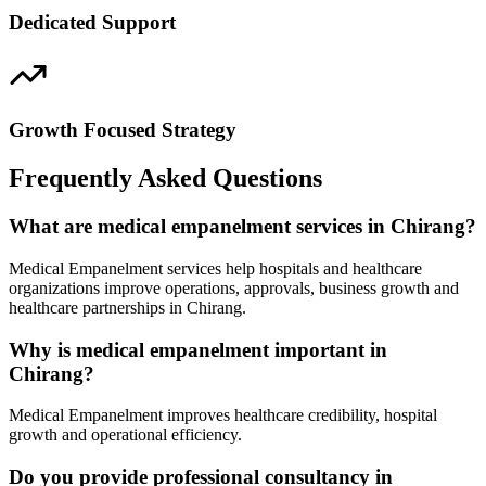
Dedicated Support
Growth Focused Strategy
Frequently Asked Questions
What are medical empanelment services in Chirang?
Medical Empanelment services help hospitals and healthcare
organizations improve operations, approvals, business growth and
healthcare partnerships in Chirang.
Why is medical empanelment important in
Chirang?
Medical Empanelment improves healthcare credibility, hospital
growth and operational efficiency.
Do you provide professional consultancy in