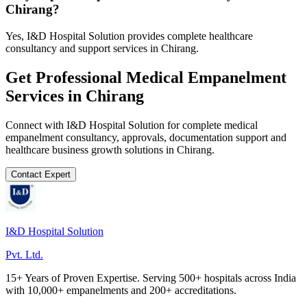
Chirang?
Yes, I&D Hospital Solution provides complete healthcare
consultancy and support services in Chirang.
Get Professional
Medical Empanelment
Services in
Chirang
Connect with I&D Hospital Solution for complete
medical
empanelment
consultancy, approvals, documentation support and
healthcare business growth solutions in
Chirang
.
Contact Expert
I&D Hospital Solution
Pvt. Ltd.
15+ Years of Proven Expertise. Serving 500+ hospitals across India
with 10,000+ empanelments and 200+ accreditations.