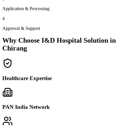
Application & Processing
4
Approval & Support
Why Choose I&D Hospital Solution in
Chirang
Healthcare Expertise
PAN India Network