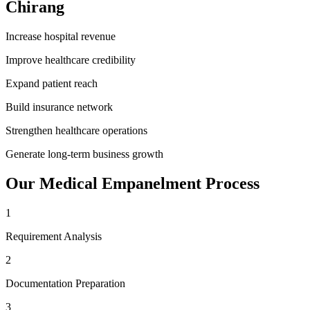
Chirang
Increase hospital revenue
Improve healthcare credibility
Expand patient reach
Build insurance network
Strengthen healthcare operations
Generate long-term business growth
Our
Medical Empanelment
Process
1
Requirement Analysis
2
Documentation Preparation
3