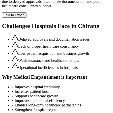
due to delayed approvals, incomplete documentation and poor
healthcare consultancy support.
Talk to Expert
Challenges Hospitals Face in
Chirang
Delayed approvals and documentation issues
Lack of proper healthcare consultancy
Low patient acquisition and business growth
Weak insurance and healthcare tie-ups
Operational inefficiencies in hospitals
Why
Medical Empanelment
is Important
• Improves hospital credibility
• Increases patient trust
• Supports healthcare growth
• Improves operational efficiency
• Enables long-term healthcare partnerships
• Strengthens hospital reputation