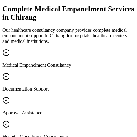
Complete
Medical Empanelment
Services
in
Chirang
Our healthcare consultancy company provides complete
medical
empanelment
support in
Chirang
for hospitals, healthcare centers
and medical institutions.
Medical Empanelment Consultancy
Documentation Support
Approval Assistance
Hospital Operational Consultancy