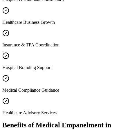
Healthcare Business Growth
Insurance & TPA Coordination
Hospital Branding Support
Medical Compliance Guidance
Healthcare Advisory Services
Benefits of
Medical Empanelment
in