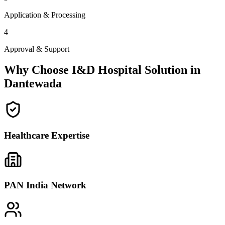
Application & Processing
4
Approval & Support
Why Choose I&D Hospital Solution in
Dantewada
Healthcare Expertise
PAN India Network