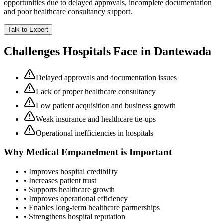
opportunities due to delayed approvals, incomplete documentation
and poor healthcare consultancy support.
Talk to Expert
Challenges Hospitals Face in
Dantewada
Delayed approvals and documentation issues
Lack of proper healthcare consultancy
Low patient acquisition and business growth
Weak insurance and healthcare tie-ups
Operational inefficiencies in hospitals
Why
Medical Empanelment
is Important
• Improves hospital credibility
• Increases patient trust
• Supports healthcare growth
• Improves operational efficiency
• Enables long-term healthcare partnerships
• Strengthens hospital reputation