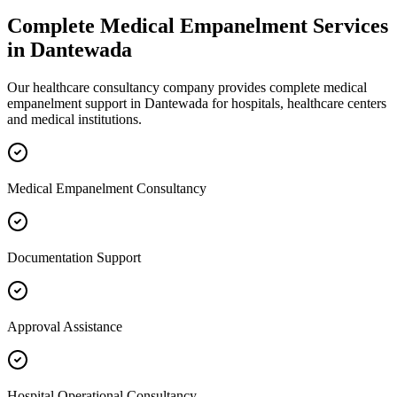
Complete
Medical Empanelment
Services
in
Dantewada
Our healthcare consultancy company provides complete
medical
empanelment
support in
Dantewada
for hospitals, healthcare centers
and medical institutions.
Medical Empanelment Consultancy
Documentation Support
Approval Assistance
Hospital Operational Consultancy