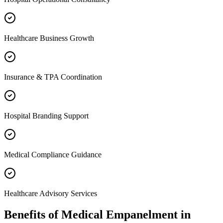
Healthcare Business Growth
Insurance & TPA Coordination
Hospital Branding Support
Medical Compliance Guidance
Healthcare Advisory Services
Benefits of
Medical Empanelment
in