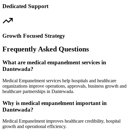
Dedicated Support
Growth Focused Strategy
Frequently Asked Questions
What are medical empanelment services in
Dantewada?
Medical Empanelment services help hospitals and healthcare
organizations improve operations, approvals, business growth and
healthcare partnerships in Dantewada.
Why is medical empanelment important in
Dantewada?
Medical Empanelment improves healthcare credibility, hospital
growth and operational efficiency.