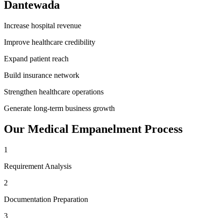
Dantewada
Increase hospital revenue
Improve healthcare credibility
Expand patient reach
Build insurance network
Strengthen healthcare operations
Generate long-term business growth
Our
Medical Empanelment
Process
1
Requirement Analysis
2
Documentation Preparation
3