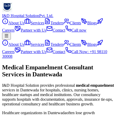
I&D Hospital Solution
Pvt. Ltd.
About Us
Services
Tenders
Clients
Blogs
Careers
Partner with Us
Contact
Call now
About Us
Services
Tenders
Clients
Blogs
Careers
Partner with Us
Contact
Call Now: +91 98110
30008
Medical Empanelment Consultant
Services in Dantewada
I&D Hospital Solution provides professional
medical empanelment
services in
Dantewada
for hospitals, clinics, nursing homes,
healthcare startups and medical institutions. Our consultancy
supports hospitals with documentation, approvals, insurance tie-ups,
operational consultancy and healthcare business growth.
Healthcare organizations in
Dantewada
often lose growth