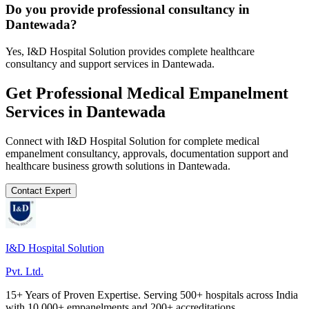
Do you provide professional consultancy in
Dantewada?
Yes, I&D Hospital Solution provides complete healthcare
consultancy and support services in Dantewada.
Get Professional
Medical Empanelment
Services in
Dantewada
Connect with I&D Hospital Solution for complete
medical
empanelment
consultancy, approvals, documentation support and
healthcare business growth solutions in
Dantewada
.
Contact Expert
I&D Hospital Solution
Pvt. Ltd.
15+ Years of Proven Expertise. Serving 500+ hospitals across India
with 10,000+ empanelments and 200+ accreditations.