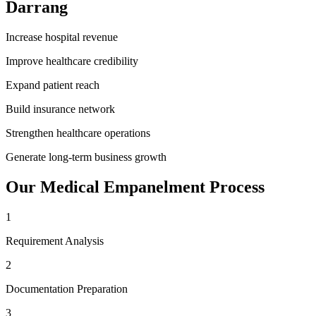
Darrang
Increase hospital revenue
Improve healthcare credibility
Expand patient reach
Build insurance network
Strengthen healthcare operations
Generate long-term business growth
Our
Medical Empanelment
Process
1
Requirement Analysis
2
Documentation Preparation
3