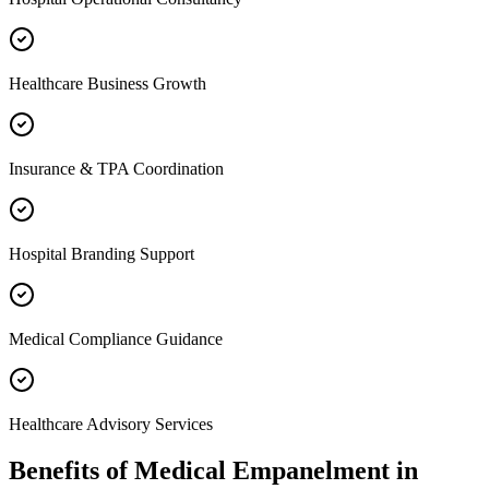
Healthcare Business Growth
Insurance & TPA Coordination
Hospital Branding Support
Medical Compliance Guidance
Healthcare Advisory Services
Benefits of
Medical Empanelment
in