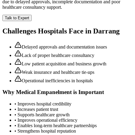
due to delayed approvals, incomplete documentation and poor
healthcare consultancy support.
Talk to Expert
Challenges Hospitals Face in
Darrang
Delayed approvals and documentation issues
Lack of proper healthcare consultancy
Low patient acquisition and business growth
Weak insurance and healthcare tie-ups
Operational inefficiencies in hospitals
Why
Medical Empanelment
is Important
• Improves hospital credibility
• Increases patient trust
• Supports healthcare growth
• Improves operational efficiency
• Enables long-term healthcare partnerships
• Strengthens hospital reputation