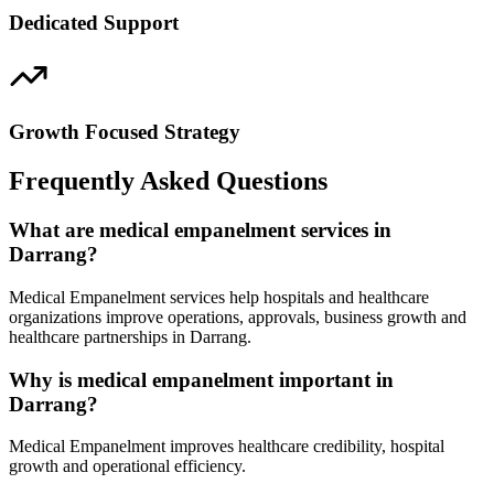
Dedicated Support
Growth Focused Strategy
Frequently Asked Questions
What are medical empanelment services in
Darrang?
Medical Empanelment services help hospitals and healthcare
organizations improve operations, approvals, business growth and
healthcare partnerships in Darrang.
Why is medical empanelment important in
Darrang?
Medical Empanelment improves healthcare credibility, hospital
growth and operational efficiency.