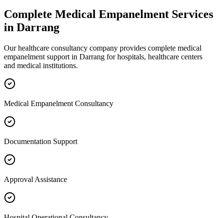
Complete
Medical Empanelment
Services
in
Darrang
Our healthcare consultancy company provides complete
medical
empanelment
support in
Darrang
for hospitals, healthcare centers
and medical institutions.
Medical Empanelment Consultancy
Documentation Support
Approval Assistance
Hospital Operational Consultancy