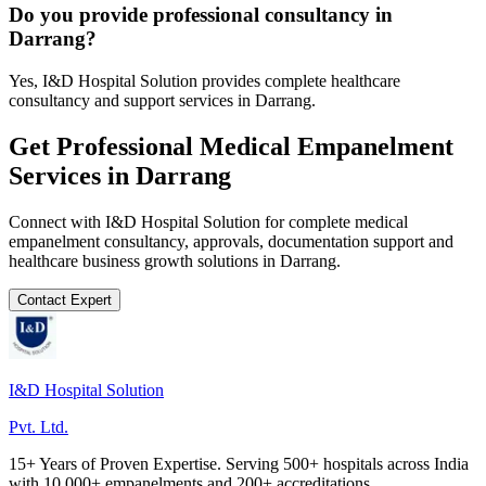
Do you provide professional consultancy in
Darrang?
Yes, I&D Hospital Solution provides complete healthcare
consultancy and support services in Darrang.
Get Professional
Medical Empanelment
Services in
Darrang
Connect with I&D Hospital Solution for complete
medical
empanelment
consultancy, approvals, documentation support and
healthcare business growth solutions in
Darrang
.
Contact Expert
I&D Hospital Solution
Pvt. Ltd.
15+ Years of Proven Expertise. Serving 500+ hospitals across India
with 10,000+ empanelments and 200+ accreditations.