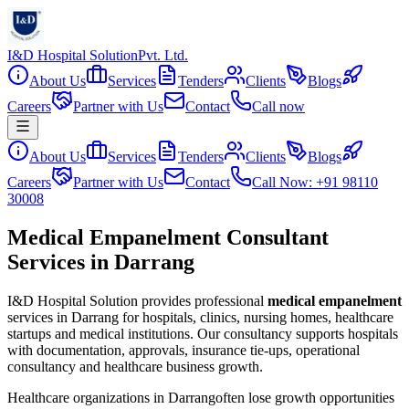
I&D Hospital Solution
Pvt. Ltd.
About Us
Services
Tenders
Clients
Blogs
Careers
Partner with Us
Contact
Call now
About Us
Services
Tenders
Clients
Blogs
Careers
Partner with Us
Contact
Call Now: +91 98110
30008
Medical Empanelment Consultant
Services in Darrang
I&D Hospital Solution provides professional
medical empanelment
services in
Darrang
for hospitals, clinics, nursing homes, healthcare
startups and medical institutions. Our consultancy supports hospitals
with documentation, approvals, insurance tie-ups, operational
consultancy and healthcare business growth.
Healthcare organizations in
Darrang
often lose growth opportunities