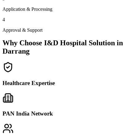
Application & Processing
4
Approval & Support
Why Choose I&D Hospital Solution in
Darrang
Healthcare Expertise
PAN India Network