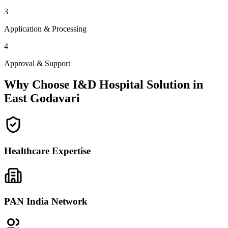
3
Application & Processing
4
Approval & Support
Why Choose I&D Hospital Solution in
East Godavari
Healthcare Expertise
PAN India Network