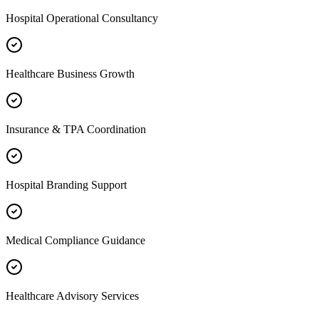
Hospital Operational Consultancy
Healthcare Business Growth
Insurance & TPA Coordination
Hospital Branding Support
Medical Compliance Guidance
Healthcare Advisory Services