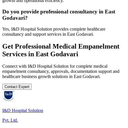
growth and operational efficiency.
Do you provide professional consultancy in East
Godavari?
Yes, I&D Hospital Solution provides complete healthcare
consultancy and support services in East Godavari.
Get Professional
Medical Empanelment
Services in
East Godavari
Connect with I&D Hospital Solution for complete
medical
empanelment
consultancy, approvals, documentation support and
healthcare business growth solutions in
East Godavari
.
Contact Expert
I&D Hospital Solution
Pvt. Ltd.