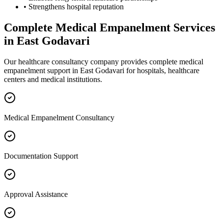
• Strengthens hospital reputation
Complete
Medical Empanelment
Services
in
East Godavari
Our healthcare consultancy company provides complete
medical
empanelment
support in
East Godavari
for hospitals, healthcare
centers and medical institutions.
Medical Empanelment Consultancy
Documentation Support
Approval Assistance