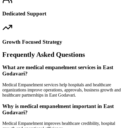
Dedicated Support
Growth Focused Strategy
Frequently Asked Questions
What are medical empanelment services in East
Godavari?
Medical Empanelment services help hospitals and healthcare
organizations improve operations, approvals, business growth and
healthcare partnerships in East Godavari.
Why is medical empanelment important in East
Godavari?
Medical Empanelment improves healthcare credibility, hospital