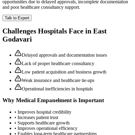
opportunities due to delayed approvals, incomplete documentation
and poor healthcare consultancy support.
Talk to Expert
Challenges Hospitals Face in
East
Godavari
Delayed approvals and documentation issues
Lack of proper healthcare consultancy
Low patient acquisition and business growth
Weak insurance and healthcare tie-ups
Operational inefficiencies in hospitals
Why
Medical Empanelment
is Important
• Improves hospital credibility
• Increases patient trust
• Supports healthcare growth
• Improves operational efficiency
• Enables long-term healthcare partnerships