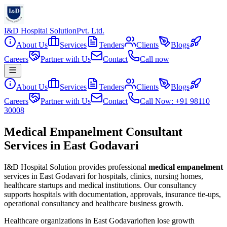
I&D Hospital Solution
Pvt. Ltd.
About Us
Services
Tenders
Clients
Blogs
Careers
Partner with Us
Contact
Call now
About Us
Services
Tenders
Clients
Blogs
Careers
Partner with Us
Contact
Call Now: +91 98110
30008
Medical Empanelment Consultant
Services in East Godavari
I&D Hospital Solution provides professional
medical empanelment
services in
East Godavari
for hospitals, clinics, nursing homes,
healthcare startups and medical institutions. Our consultancy
supports hospitals with documentation, approvals, insurance tie-ups,
operational consultancy and healthcare business growth.
Healthcare organizations in
East Godavari
often lose growth