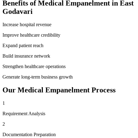
Benefits of
Medical Empanelment
in
East
Godavari
Increase hospital revenue
Improve healthcare credibility
Expand patient reach
Build insurance network
Strengthen healthcare operations
Generate long-term business growth
Our
Medical Empanelment
Process
1
Requirement Analysis
2
Documentation Preparation