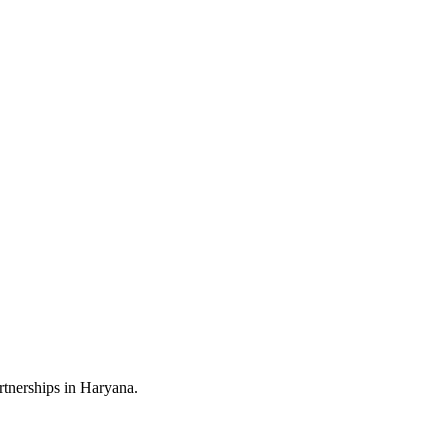
rtnerships in Haryana.