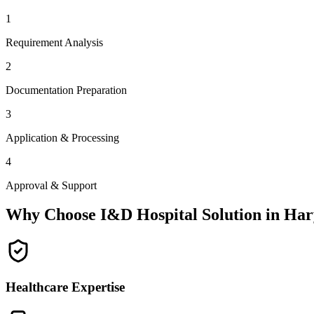
1
Requirement Analysis
2
Documentation Preparation
3
Application & Processing
4
Approval & Support
Why Choose I&D Hospital Solution in
Har
Healthcare Expertise