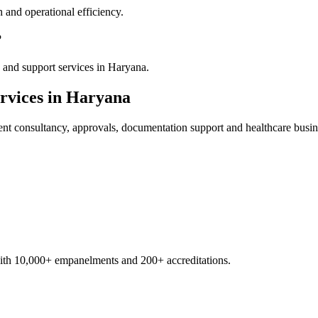
 and operational efficiency.
?
 and support services in Haryana.
rvices in
Haryana
ent
consultancy, approvals, documentation support and healthcare busin
with 10,000+ empanelments and 200+ accreditations.