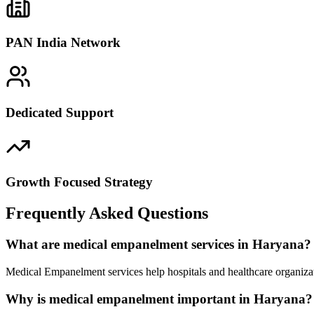
PAN India Network
Dedicated Support
Growth Focused Strategy
Frequently Asked Questions
What are medical empanelment services in Haryana?
Medical Empanelment services help hospitals and healthcare organizat
Why is medical empanelment important in Haryana?