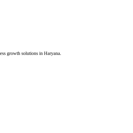
ess growth solutions in
Haryana
.