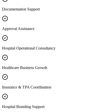
Documentation Support
Approval Assistance
Hospital Operational Consultancy
Healthcare Business Growth
Insurance & TPA Coordination
Hospital Branding Support