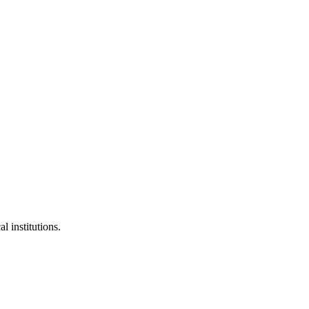
l institutions.