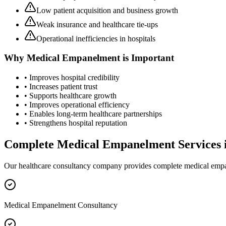
Low patient acquisition and business growth
Weak insurance and healthcare tie-ups
Operational inefficiencies in hospitals
Why
Medical Empanelment
is Important
• Improves hospital credibility
• Increases patient trust
• Supports healthcare growth
• Improves operational efficiency
• Enables long-term healthcare partnerships
• Strengthens hospital reputation
Complete
Medical Empanelment
Services 
Our healthcare consultancy company provides complete
medical emp
Medical Empanelment Consultancy