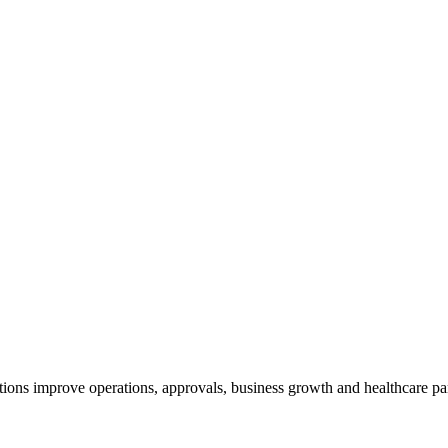
ions improve operations, approvals, business growth and healthcare pa