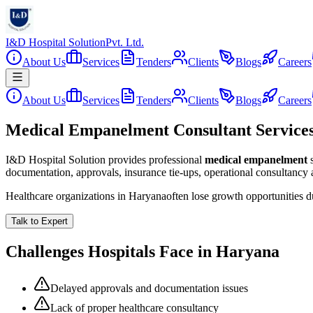
I&D Hospital Solution
Pvt. Ltd.
About Us
Services
Tenders
Clients
Blogs
Careers
About Us
Services
Tenders
Clients
Blogs
Careers
Medical Empanelment Consultant Service
I&D Hospital Solution provides professional
medical empanelment
documentation, approvals, insurance tie-ups, operational consultancy
Healthcare organizations in
Haryana
often lose growth opportunities 
Talk to Expert
Challenges Hospitals Face in
Haryana
Delayed approvals and documentation issues
Lack of proper healthcare consultancy