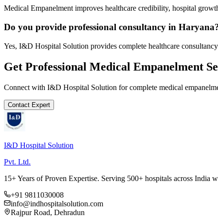
Medical Empanelment improves healthcare credibility, hospital growth
Do you provide professional consultancy in Haryana
Yes, I&D Hospital Solution provides complete healthcare consultancy
Get Professional
Medical Empanelment
Se
Connect with I&D Hospital Solution for complete
medical empanelm
Contact Expert
I&D Hospital Solution
Pvt. Ltd.
15+ Years of Proven Expertise. Serving 500+ hospitals across India 
+91 9811030008
info@indhospitalsolution.com
Rajpur Road, Dehradun