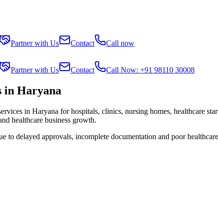
Partner with Us
Contact
Call now
Partner with Us
Contact
Call Now: +91 98110 30008
s in Haryana
services in
Haryana
for hospitals, clinics, nursing homes, healthcare sta
 and healthcare business growth.
due to delayed approvals, incomplete documentation and poor healthcare