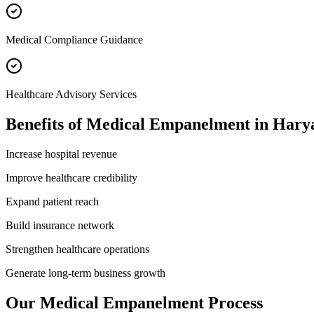
Medical Compliance Guidance
Healthcare Advisory Services
Benefits of
Medical Empanelment
in
Hary
Increase hospital revenue
Improve healthcare credibility
Expand patient reach
Build insurance network
Strengthen healthcare operations
Generate long-term business growth
Our
Medical Empanelment
Process