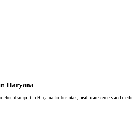
in
Haryana
anelment
support in
Haryana
for hospitals, healthcare centers and medica