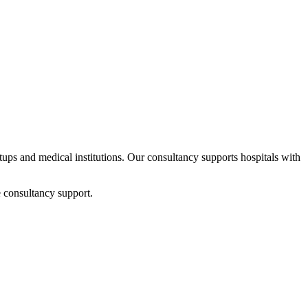
rtups and medical institutions. Our consultancy supports hospitals with
 consultancy support.