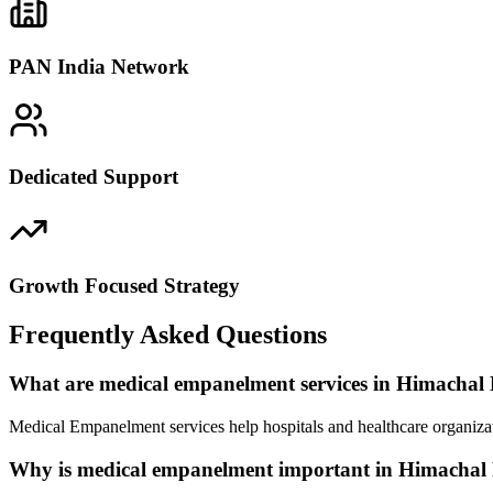
PAN India Network
Dedicated Support
Growth Focused Strategy
Frequently Asked Questions
What are medical empanelment services in Himachal
Medical Empanelment services help hospitals and healthcare organizat
Why is medical empanelment important in Himachal