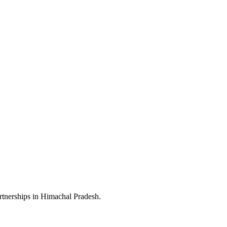
rtnerships in Himachal Pradesh.