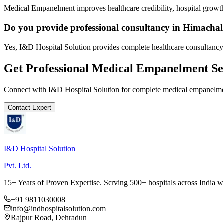
Medical Empanelment improves healthcare credibility, hospital growth
Do you provide professional consultancy in Himacha
Yes, I&D Hospital Solution provides complete healthcare consultancy
Get Professional
Medical Empanelment
Se
Connect with I&D Hospital Solution for complete
medical empanelm
Contact Expert
I&D Hospital Solution
Pvt. Ltd.
15+ Years of Proven Expertise. Serving 500+ hospitals across India 
+91 9811030008
info@indhospitalsolution.com
Rajpur Road, Dehradun