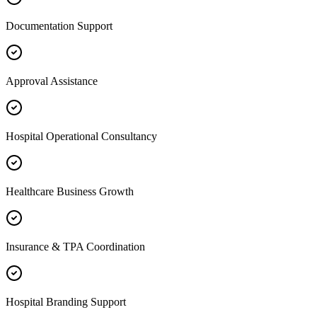
Documentation Support
Approval Assistance
Hospital Operational Consultancy
Healthcare Business Growth
Insurance & TPA Coordination
Hospital Branding Support