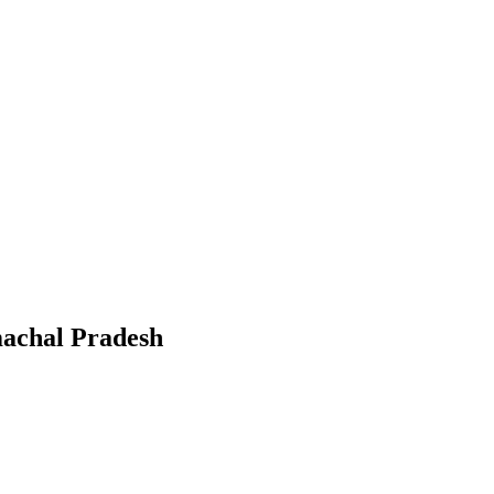
achal Pradesh