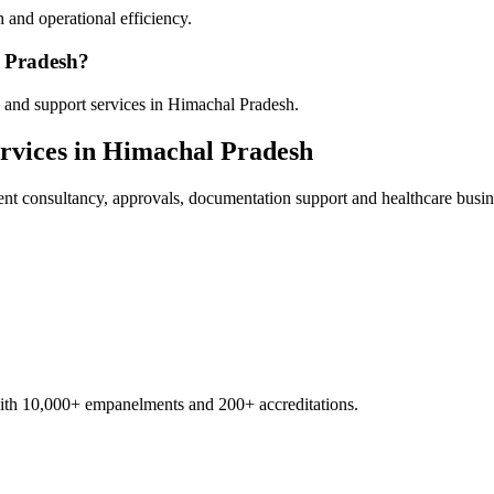
 and operational efficiency.
l Pradesh?
 and support services in Himachal Pradesh.
rvices in
Himachal Pradesh
ent
consultancy, approvals, documentation support and healthcare busin
with 10,000+ empanelments and 200+ accreditations.