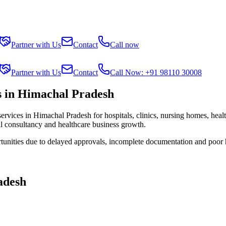
Partner with Us
Contact
Call now
Partner with Us
Contact
Call Now: +91 98110 30008
s in Himachal Pradesh
services in
Himachal Pradesh
for hospitals, clinics, nursing homes, heal
al consultancy and healthcare business growth.
tunities due to delayed approvals, incomplete documentation and poor 
adesh