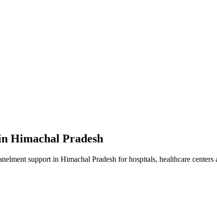
in
Himachal Pradesh
anelment
support in
Himachal Pradesh
for hospitals, healthcare centers 