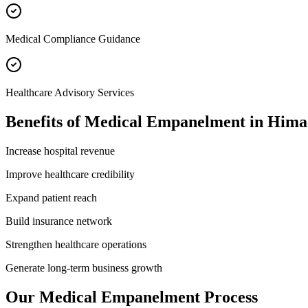
Medical Compliance Guidance
Healthcare Advisory Services
Benefits of
Medical Empanelment
in
Hima
Increase hospital revenue
Improve healthcare credibility
Expand patient reach
Build insurance network
Strengthen healthcare operations
Generate long-term business growth
Our
Medical Empanelment
Process