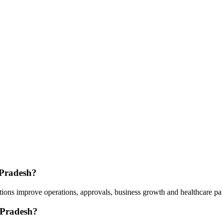
 Pradesh?
ions improve operations, approvals, business growth and healthcare pa
 Pradesh?