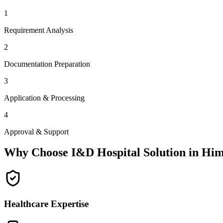
1
Requirement Analysis
2
Documentation Preparation
3
Application & Processing
4
Approval & Support
Why Choose I&D Hospital Solution in
Him
Healthcare Expertise