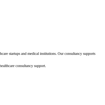
thcare startups and medical institutions. Our consultancy supports
healthcare consultancy support.