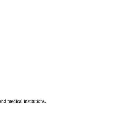
and medical institutions.