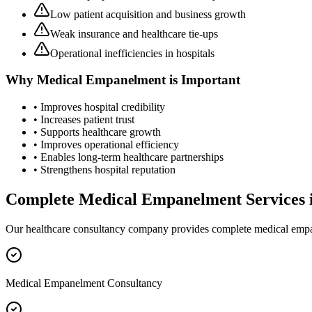
Low patient acquisition and business growth
Weak insurance and healthcare tie-ups
Operational inefficiencies in hospitals
Why
Medical Empanelment
is Important
• Improves hospital credibility
• Increases patient trust
• Supports healthcare growth
• Improves operational efficiency
• Enables long-term healthcare partnerships
• Strengthens hospital reputation
Complete
Medical Empanelment
Services 
Our healthcare consultancy company provides complete
medical emp
Medical Empanelment Consultancy