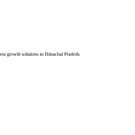
ess growth solutions in
Himachal Pradesh
.