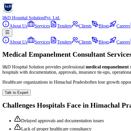
I&D Hospital Solution
Pvt. Ltd.
About Us
Services
Tenders
Clients
Blogs
Careers
About Us
Services
Tenders
Clients
Blogs
Careers
Medical Empanelment Consultant Service
I&D Hospital Solution provides professional
medical empanelment
hospitals with documentation, approvals, insurance tie-ups, operation
Healthcare organizations in
Himachal Pradesh
often lose growth oppor
Talk to Expert
Challenges Hospitals Face in
Himachal Pr
Delayed approvals and documentation issues
Lack of proper healthcare consultancy