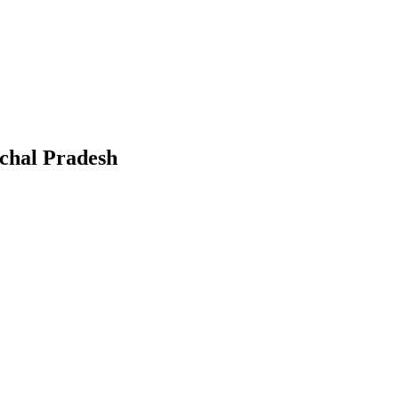
chal Pradesh