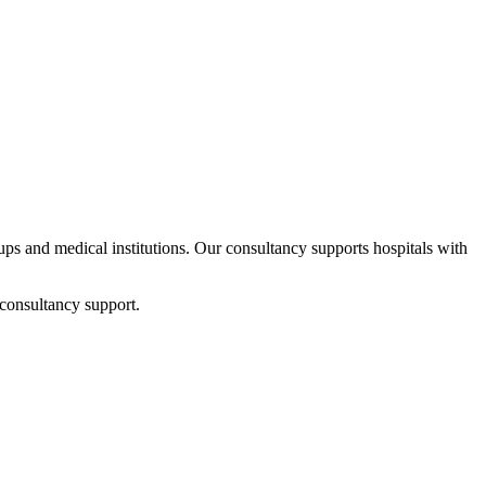
tups and medical institutions. Our consultancy supports hospitals with
 consultancy support.