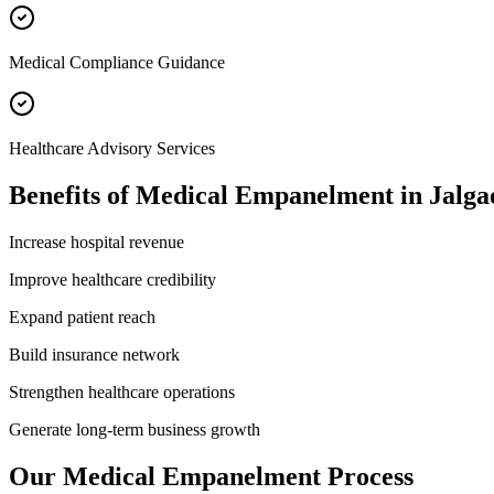
Medical Compliance Guidance
Healthcare Advisory Services
Benefits of
Medical Empanelment
in
Jalga
Increase hospital revenue
Improve healthcare credibility
Expand patient reach
Build insurance network
Strengthen healthcare operations
Generate long-term business growth
Our
Medical Empanelment
Process