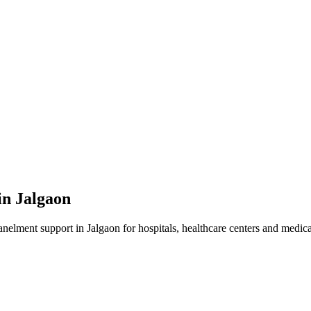
in
Jalgaon
anelment
support in
Jalgaon
for hospitals, healthcare centers and medical