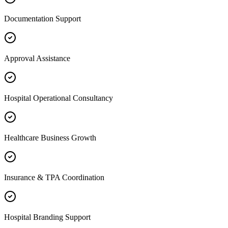
Documentation Support
Approval Assistance
Hospital Operational Consultancy
Healthcare Business Growth
Insurance & TPA Coordination
Hospital Branding Support