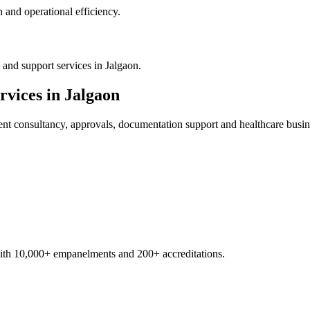
 and operational efficiency.
and support services in Jalgaon.
rvices in
Jalgaon
ent
consultancy, approvals, documentation support and healthcare busin
with 10,000+ empanelments and 200+ accreditations.