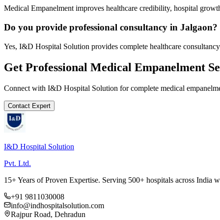
Medical Empanelment improves healthcare credibility, hospital growth
Do you provide professional consultancy in Jalgaon?
Yes, I&D Hospital Solution provides complete healthcare consultancy 
Get Professional
Medical Empanelment
Se
Connect with I&D Hospital Solution for complete
medical empanelm
Contact Expert
I&D Hospital Solution
Pvt. Ltd.
15+ Years of Proven Expertise. Serving 500+ hospitals across India 
+91 9811030008
info@indhospitalsolution.com
Rajpur Road, Dehradun