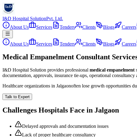
I&D Hospital Solution
Pvt. Ltd.
About Us
Services
Tenders
Clients
Blogs
Careers
About Us
Services
Tenders
Clients
Blogs
Careers
Medical Empanelment Consultant Services
I&D Hospital Solution provides professional
medical empanelment
documentation, approvals, insurance tie-ups, operational consultancy
Healthcare organizations in
Jalgaon
often lose growth opportunities d
Talk to Expert
Challenges Hospitals Face in
Jalgaon
Delayed approvals and documentation issues
Lack of proper healthcare consultancy