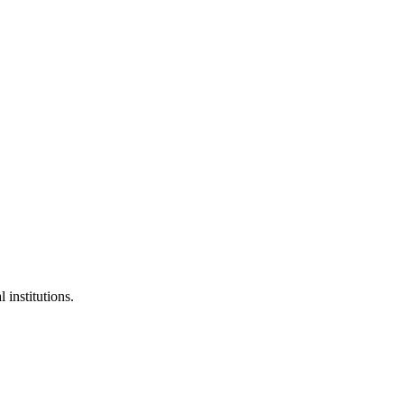
 institutions.