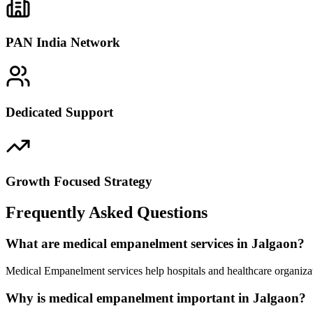
PAN India Network
Dedicated Support
Growth Focused Strategy
Frequently Asked Questions
What are medical empanelment services in Jalgaon?
Medical Empanelment services help hospitals and healthcare organizat
Why is medical empanelment important in Jalgaon?