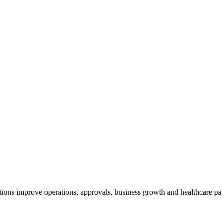
ions improve operations, approvals, business growth and healthcare par