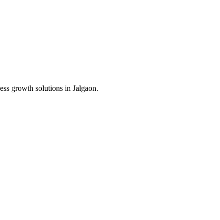
ess growth solutions in
Jalgaon
.