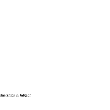
tnerships in Jalgaon.