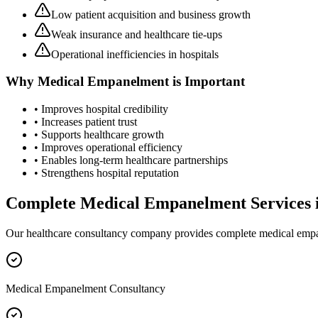
Low patient acquisition and business growth
Weak insurance and healthcare tie-ups
Operational inefficiencies in hospitals
Why
Medical Empanelment
is Important
• Improves hospital credibility
• Increases patient trust
• Supports healthcare growth
• Improves operational efficiency
• Enables long-term healthcare partnerships
• Strengthens hospital reputation
Complete
Medical Empanelment
Services 
Our healthcare consultancy company provides complete
medical emp
Medical Empanelment Consultancy