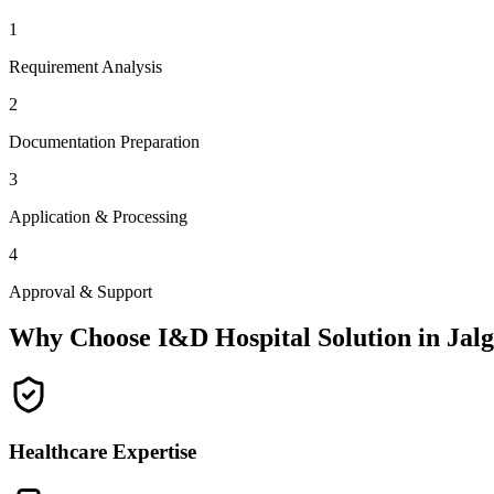
1
Requirement Analysis
2
Documentation Preparation
3
Application & Processing
4
Approval & Support
Why Choose I&D Hospital Solution in
Jal
Healthcare Expertise