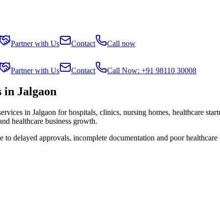
Partner with Us
Contact
Call now
Partner with Us
Contact
Call Now: +91 98110 30008
 in Jalgaon
services in
Jalgaon
for hospitals, clinics, nursing homes, healthcare star
 and healthcare business growth.
ue to delayed approvals, incomplete documentation and poor healthcare