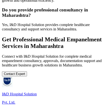
growth and operational efficiency.
Do you provide professional consultancy in
Maharashtra?
Yes, I&D Hospital Solution provides complete healthcare
consultancy and support services in Maharashtra.
Get Professional
Medical Empanelment
Services in
Maharashtra
Connect with I&D Hospital Solution for complete
medical
empanelment
consultancy, approvals, documentation support and
healthcare business growth solutions in
Maharashtra
.
Contact Expert
I&D Hospital Solution
Pvt. Ltd.