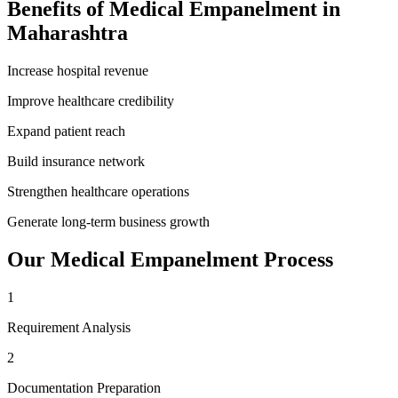
Benefits of
Medical Empanelment
in
Maharashtra
Increase hospital revenue
Improve healthcare credibility
Expand patient reach
Build insurance network
Strengthen healthcare operations
Generate long-term business growth
Our
Medical Empanelment
Process
1
Requirement Analysis
2
Documentation Preparation