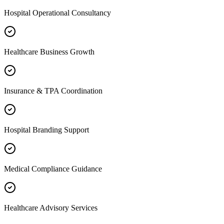
Hospital Operational Consultancy
Healthcare Business Growth
Insurance & TPA Coordination
Hospital Branding Support
Medical Compliance Guidance
Healthcare Advisory Services