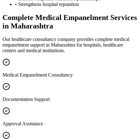
• Strengthens hospital reputation
Complete
Medical Empanelment
Services
in
Maharashtra
Our healthcare consultancy company provides complete
medical
empanelment
support in
Maharashtra
for hospitals, healthcare
centers and medical institutions.
Medical Empanelment Consultancy
Documentation Support
Approval Assistance