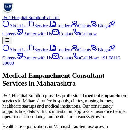
I&D Hospital Solution
Pvt. Ltd.
About Us
Services
Tenders
Clients
Blogs
Careers
Partner with Us
Contact
Call now
About Us
Services
Tenders
Clients
Blogs
Careers
Partner with Us
Contact
Call Now: +91 98110
30008
Medical Empanelment Consultant
Services in Maharashtra
I&D Hospital Solution provides professional
medical empanelment
services in
Maharashtra
for hospitals, clinics, nursing homes,
healthcare startups and medical institutions. Our consultancy
supports hospitals with documentation, approvals, insurance tie-ups,
operational consultancy and healthcare business growth.
Healthcare organizations in
Maharashtra
often lose growth