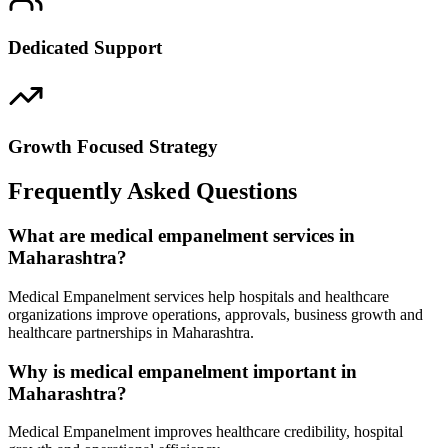
Dedicated Support
Growth Focused Strategy
Frequently Asked Questions
What are medical empanelment services in
Maharashtra?
Medical Empanelment services help hospitals and healthcare
organizations improve operations, approvals, business growth and
healthcare partnerships in Maharashtra.
Why is medical empanelment important in
Maharashtra?
Medical Empanelment improves healthcare credibility, hospital