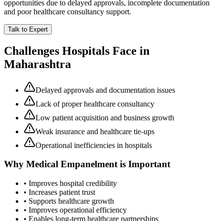
opportunities due to delayed approvals, incomplete documentation
and poor healthcare consultancy support.
Talk to Expert
Challenges Hospitals Face in
Maharashtra
Delayed approvals and documentation issues
Lack of proper healthcare consultancy
Low patient acquisition and business growth
Weak insurance and healthcare tie-ups
Operational inefficiencies in hospitals
Why
Medical Empanelment
is Important
• Improves hospital credibility
• Increases patient trust
• Supports healthcare growth
• Improves operational efficiency
• Enables long-term healthcare partnerships