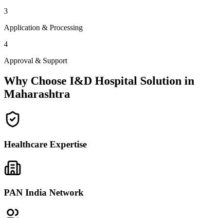
3
Application & Processing
4
Approval & Support
Why Choose I&D Hospital Solution in
Maharashtra
Healthcare Expertise
PAN India Network