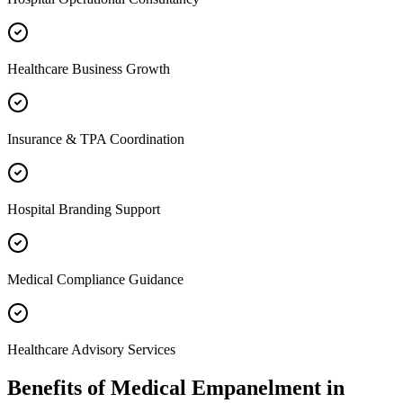
Healthcare Business Growth
Insurance & TPA Coordination
Hospital Branding Support
Medical Compliance Guidance
Healthcare Advisory Services
Benefits of
Medical Empanelment
in