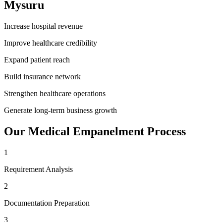
Mysuru
Increase hospital revenue
Improve healthcare credibility
Expand patient reach
Build insurance network
Strengthen healthcare operations
Generate long-term business growth
Our
Medical Empanelment
Process
1
Requirement Analysis
2
Documentation Preparation
3