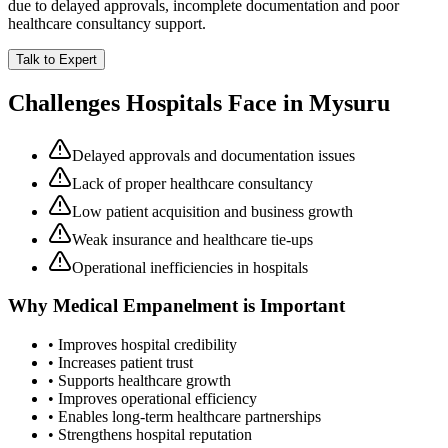
due to delayed approvals, incomplete documentation and poor
healthcare consultancy support.
Talk to Expert
Challenges Hospitals Face in
Mysuru
Delayed approvals and documentation issues
Lack of proper healthcare consultancy
Low patient acquisition and business growth
Weak insurance and healthcare tie-ups
Operational inefficiencies in hospitals
Why
Medical Empanelment
is Important
• Improves hospital credibility
• Increases patient trust
• Supports healthcare growth
• Improves operational efficiency
• Enables long-term healthcare partnerships
• Strengthens hospital reputation