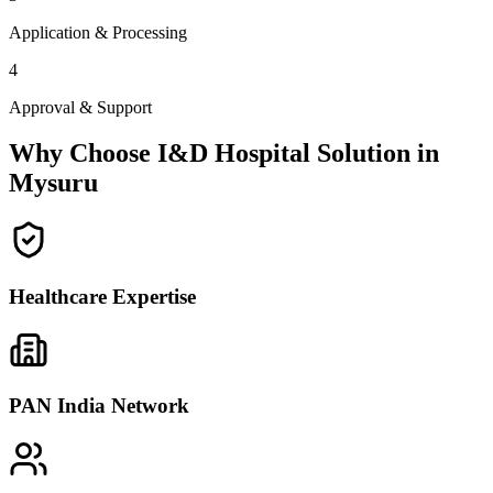
Application & Processing
4
Approval & Support
Why Choose I&D Hospital Solution in
Mysuru
Healthcare Expertise
PAN India Network