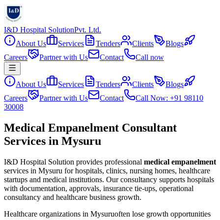
I&D Hospital Solution
Pvt. Ltd.
About Us
Services
Tenders
Clients
Blogs
Careers
Partner with Us
Contact
Call now
About Us
Services
Tenders
Clients
Blogs
Careers
Partner with Us
Contact
Call Now: +91 98110
30008
Medical Empanelment Consultant
Services in Mysuru
I&D Hospital Solution provides professional
medical empanelment
services in
Mysuru
for hospitals, clinics, nursing homes, healthcare
startups and medical institutions. Our consultancy supports hospitals
with documentation, approvals, insurance tie-ups, operational
consultancy and healthcare business growth.
Healthcare organizations in
Mysuru
often lose growth opportunities