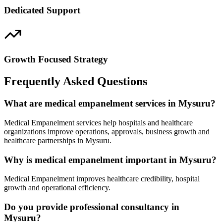
Dedicated Support
Growth Focused Strategy
Frequently Asked Questions
What are medical empanelment services in Mysuru?
Medical Empanelment services help hospitals and healthcare
organizations improve operations, approvals, business growth and
healthcare partnerships in Mysuru.
Why is medical empanelment important in Mysuru?
Medical Empanelment improves healthcare credibility, hospital
growth and operational efficiency.
Do you provide professional consultancy in
Mysuru?