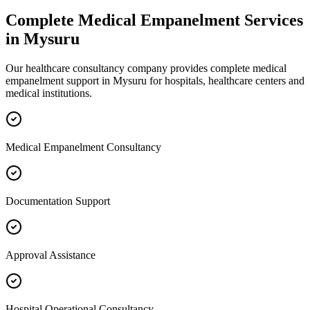
Complete
Medical Empanelment
Services
in
Mysuru
Our healthcare consultancy company provides complete
medical
empanelment
support in
Mysuru
for hospitals, healthcare centers and
medical institutions.
Medical Empanelment Consultancy
Documentation Support
Approval Assistance
Hospital Operational Consultancy