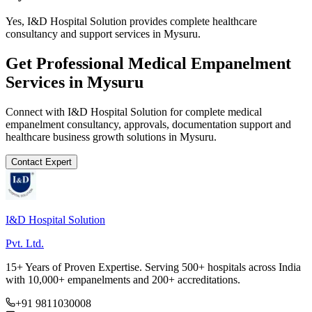
Yes, I&D Hospital Solution provides complete healthcare
consultancy and support services in Mysuru.
Get Professional
Medical Empanelment
Services in
Mysuru
Connect with I&D Hospital Solution for complete
medical
empanelment
consultancy, approvals, documentation support and
healthcare business growth solutions in
Mysuru
.
Contact Expert
I&D Hospital Solution
Pvt. Ltd.
15+ Years of Proven Expertise. Serving 500+ hospitals across India
with 10,000+ empanelments and 200+ accreditations.
+91 9811030008