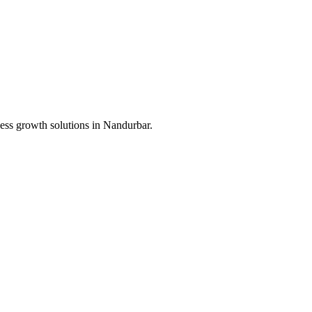
ess growth solutions in
Nandurbar
.