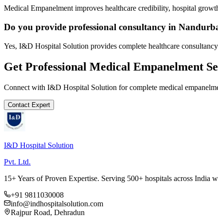
Medical Empanelment improves healthcare credibility, hospital growth
Do you provide professional consultancy in Nandurb
Yes, I&D Hospital Solution provides complete healthcare consultancy
Get Professional
Medical Empanelment
Se
Connect with I&D Hospital Solution for complete
medical empanelm
Contact Expert
I&D Hospital Solution
Pvt. Ltd.
15+ Years of Proven Expertise. Serving 500+ hospitals across India 
+91 9811030008
info@indhospitalsolution.com
Rajpur Road, Dehradun