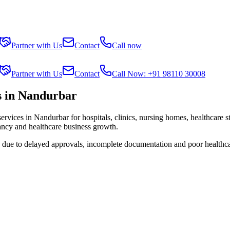
Partner with Us
Contact
Call now
Partner with Us
Contact
Call Now: +91 98110 30008
s in Nandurbar
services in
Nandurbar
for hospitals, clinics, nursing homes, healthcare 
tancy and healthcare business growth.
s due to delayed approvals, incomplete documentation and poor healthc