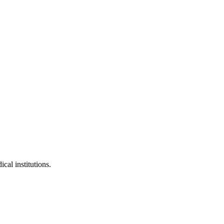
cal institutions.