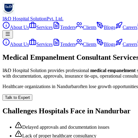
I&D Hospital Solution
Pvt. Ltd.
About Us
Services
Tenders
Clients
Blogs
Careers
About Us
Services
Tenders
Clients
Blogs
Careers
Medical Empanelment Consultant Service
I&D Hospital Solution provides professional
medical empanelment
with documentation, approvals, insurance tie-ups, operational consul
Healthcare organizations in
Nandurbar
often lose growth opportunitie
Talk to Expert
Challenges Hospitals Face in
Nandurbar
Delayed approvals and documentation issues
Lack of proper healthcare consultancy