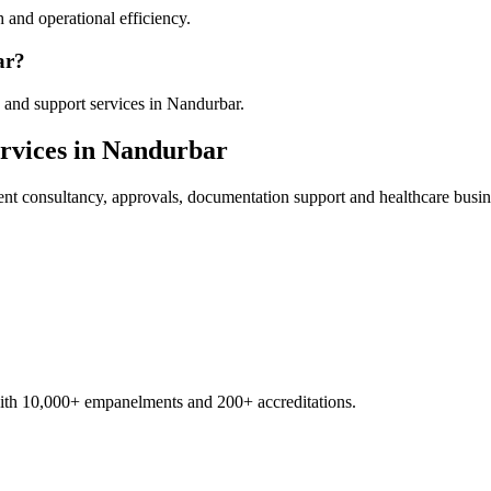
 and operational efficiency.
ar?
 and support services in Nandurbar.
rvices in
Nandurbar
ent
consultancy, approvals, documentation support and healthcare busin
with 10,000+ empanelments and 200+ accreditations.