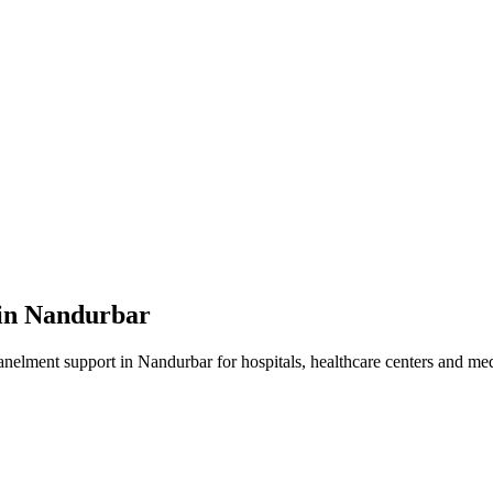
in
Nandurbar
anelment
support in
Nandurbar
for hospitals, healthcare centers and medi