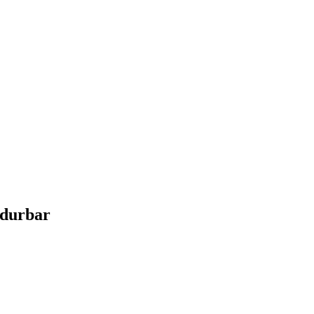
durbar