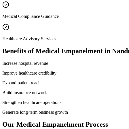
Medical Compliance Guidance
Healthcare Advisory Services
Benefits of
Medical Empanelment
in
Nand
Increase hospital revenue
Improve healthcare credibility
Expand patient reach
Build insurance network
Strengthen healthcare operations
Generate long-term business growth
Our
Medical Empanelment
Process