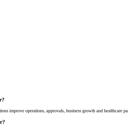
r?
ions improve operations, approvals, business growth and healthcare pa
r?