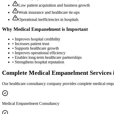
Low patient acquisition and business growth
Weak insurance and healthcare tie-ups
Operational inefficiencies in hospitals
Why
Medical Empanelment
is Important
• Improves hospital credibility
• Increases patient trust
• Supports healthcare growth
• Improves operational efficiency
• Enables long-term healthcare partnerships
• Strengthens hospital reputation
Complete
Medical Empanelment
Services 
Our healthcare consultancy company provides complete
medical emp
Medical Empanelment Consultancy