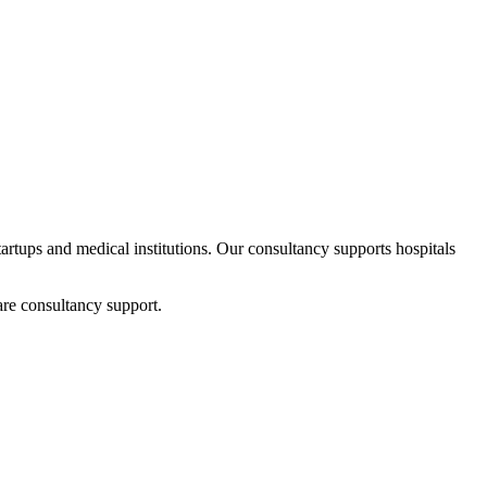
startups and medical institutions. Our consultancy supports hospitals
are consultancy support.