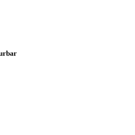
urbar