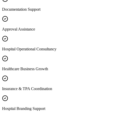
Documentation Support
Approval Assistance
Hospital Operational Consultancy
Healthcare Business Growth
Insurance & TPA Coordination
Hospital Branding Support