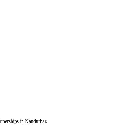
rtnerships in Nandurbar.