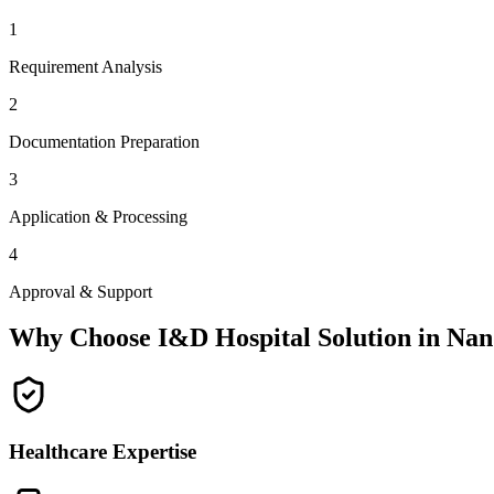
1
Requirement Analysis
2
Documentation Preparation
3
Application & Processing
4
Approval & Support
Why Choose I&D Hospital Solution in
Nan
Healthcare Expertise