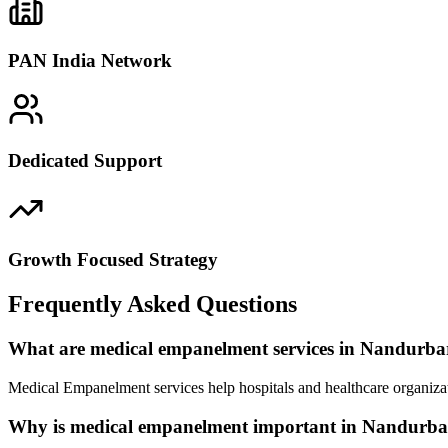
PAN India Network
Dedicated Support
Growth Focused Strategy
Frequently Asked Questions
What are medical empanelment services in Nandurba
Medical Empanelment services help hospitals and healthcare organizat
Why is medical empanelment important in Nandurba