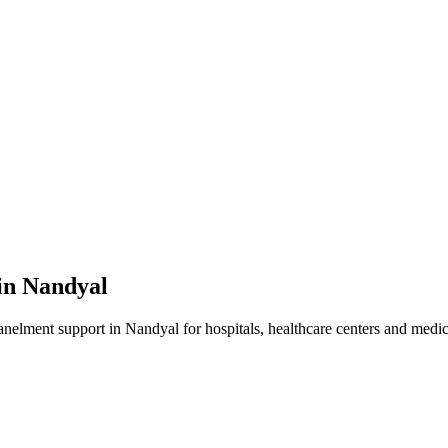
in
Nandyal
anelment
support in
Nandyal
for hospitals, healthcare centers and medica