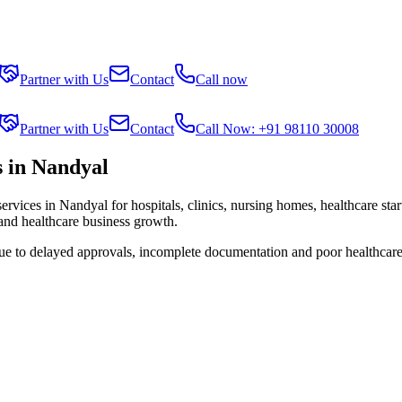
Partner with Us
Contact
Call now
Partner with Us
Contact
Call Now: +91 98110 30008
 in Nandyal
services in
Nandyal
for hospitals, clinics, nursing homes, healthcare sta
 and healthcare business growth.
due to delayed approvals, incomplete documentation and poor healthcare