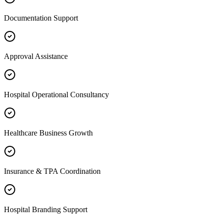
Documentation Support
Approval Assistance
Hospital Operational Consultancy
Healthcare Business Growth
Insurance & TPA Coordination
Hospital Branding Support