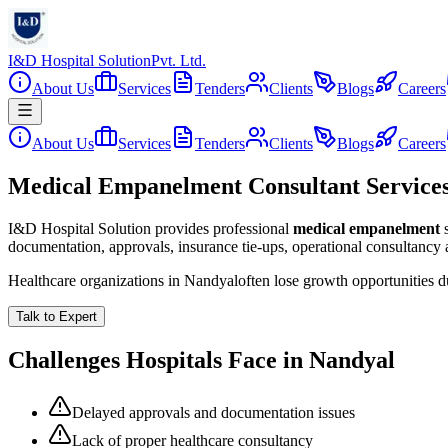
I&D Hospital Solution
Pvt. Ltd.
About Us
Services
Tenders
Clients
Blogs
Careers
About Us
Services
Tenders
Clients
Blogs
Careers
Medical Empanelment Consultant Services
I&D Hospital Solution provides professional
medical empanelment
documentation, approvals, insurance tie-ups, operational consultancy
Healthcare organizations in
Nandyal
often lose growth opportunities 
Talk to Expert
Challenges Hospitals Face in
Nandyal
Delayed approvals and documentation issues
Lack of proper healthcare consultancy