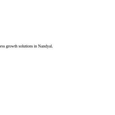
ess growth solutions in
Nandyal
.