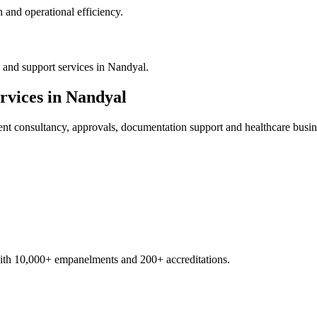
 and operational efficiency.
 and support services in Nandyal.
rvices in
Nandyal
ent
consultancy, approvals, documentation support and healthcare busin
with 10,000+ empanelments and 200+ accreditations.