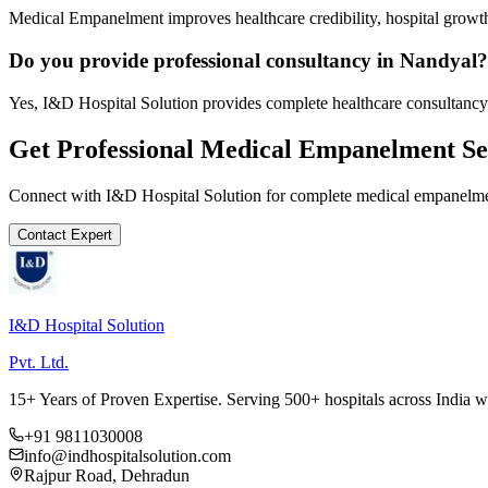
Medical Empanelment improves healthcare credibility, hospital growth
Do you provide professional consultancy in Nandyal?
Yes, I&D Hospital Solution provides complete healthcare consultancy
Get Professional
Medical Empanelment
Se
Connect with I&D Hospital Solution for complete
medical empanelm
Contact Expert
I&D Hospital Solution
Pvt. Ltd.
15+ Years of Proven Expertise. Serving 500+ hospitals across India 
+91 9811030008
info@indhospitalsolution.com
Rajpur Road, Dehradun