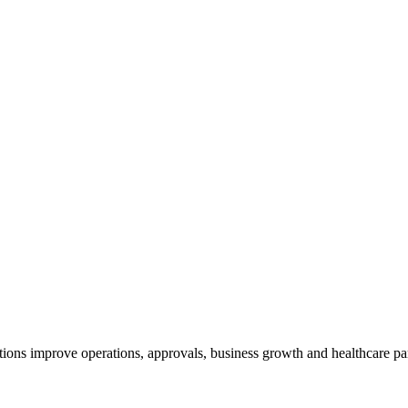
ions improve operations, approvals, business growth and healthcare pa