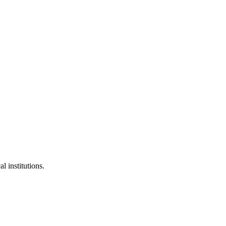
l institutions.