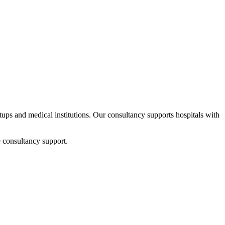
rtups and medical institutions. Our consultancy supports hospitals with
 consultancy support.