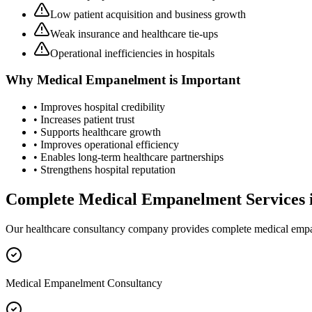
Low patient acquisition and business growth
Weak insurance and healthcare tie-ups
Operational inefficiencies in hospitals
Why
Medical Empanelment
is Important
• Improves hospital credibility
• Increases patient trust
• Supports healthcare growth
• Improves operational efficiency
• Enables long-term healthcare partnerships
• Strengthens hospital reputation
Complete
Medical Empanelment
Services 
Our healthcare consultancy company provides complete
medical emp
Medical Empanelment Consultancy