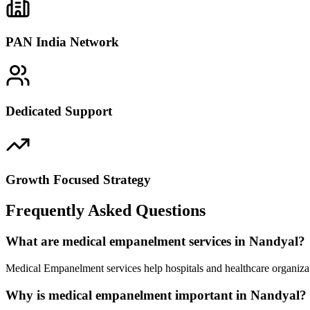
PAN India Network
Dedicated Support
Growth Focused Strategy
Frequently Asked Questions
What are medical empanelment services in Nandyal?
Medical Empanelment services help hospitals and healthcare organizat
Why is medical empanelment important in Nandyal?