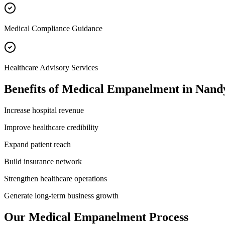
Medical Compliance Guidance
Healthcare Advisory Services
Benefits of
Medical Empanelment
in
Nand
Increase hospital revenue
Improve healthcare credibility
Expand patient reach
Build insurance network
Strengthen healthcare operations
Generate long-term business growth
Our
Medical Empanelment
Process