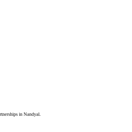
rtnerships in Nandyal.