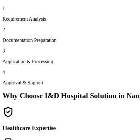
1
Requirement Analysis
2
Documentation Preparation
3
Application & Processing
4
Approval & Support
Why Choose I&D Hospital Solution in
Nan
Healthcare Expertise