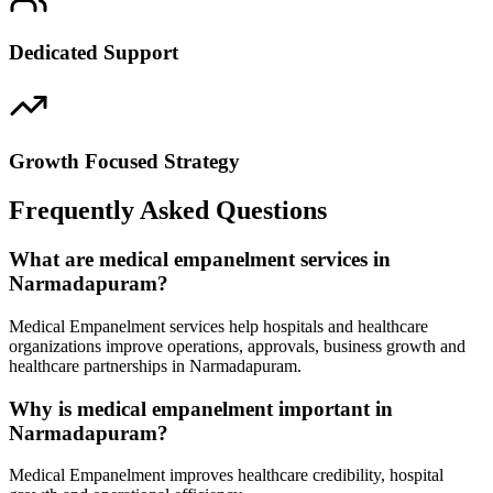
Dedicated Support
Growth Focused Strategy
Frequently Asked Questions
What are medical empanelment services in
Narmadapuram?
Medical Empanelment services help hospitals and healthcare
organizations improve operations, approvals, business growth and
healthcare partnerships in Narmadapuram.
Why is medical empanelment important in
Narmadapuram?
Medical Empanelment improves healthcare credibility, hospital