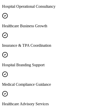
Hospital Operational Consultancy
Healthcare Business Growth
Insurance & TPA Coordination
Hospital Branding Support
Medical Compliance Guidance
Healthcare Advisory Services