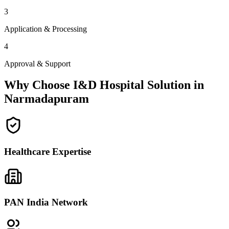
3
Application & Processing
4
Approval & Support
Why Choose I&D Hospital Solution in
Narmadapuram
Healthcare Expertise
PAN India Network