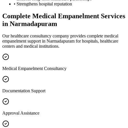
• Strengthens hospital reputation
Complete
Medical Empanelment
Services
in
Narmadapuram
Our healthcare consultancy company provides complete
medical
empanelment
support in
Narmadapuram
for hospitals, healthcare
centers and medical institutions.
Medical Empanelment Consultancy
Documentation Support
Approval Assistance