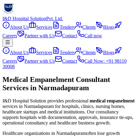
I&D Hospital Solution
Pvt. Ltd.
About Us
Services
Tenders
Clients
Blogs
Careers
Partner with Us
Contact
Call now
About Us
Services
Tenders
Clients
Blogs
Careers
Partner with Us
Contact
Call Now: +91 98110
30008
Medical Empanelment Consultant
Services in Narmadapuram
I&D Hospital Solution provides professional
medical empanelment
services in
Narmadapuram
for hospitals, clinics, nursing homes,
healthcare startups and medical institutions. Our consultancy
supports hospitals with documentation, approvals, insurance tie-ups,
operational consultancy and healthcare business growth.
Healthcare organizations in
Narmadapuram
often lose growth