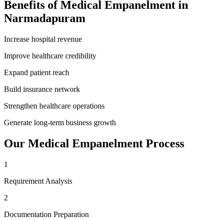
Benefits of
Medical Empanelment
in
Narmadapuram
Increase hospital revenue
Improve healthcare credibility
Expand patient reach
Build insurance network
Strengthen healthcare operations
Generate long-term business growth
Our
Medical Empanelment
Process
1
Requirement Analysis
2
Documentation Preparation