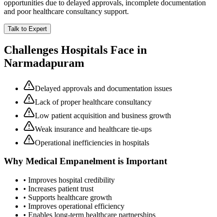
opportunities due to delayed approvals, incomplete documentation
and poor healthcare consultancy support.
Talk to Expert
Challenges Hospitals Face in
Narmadapuram
Delayed approvals and documentation issues
Lack of proper healthcare consultancy
Low patient acquisition and business growth
Weak insurance and healthcare tie-ups
Operational inefficiencies in hospitals
Why
Medical Empanelment
is Important
• Improves hospital credibility
• Increases patient trust
• Supports healthcare growth
• Improves operational efficiency
• Enables long-term healthcare partnerships