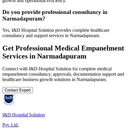
growth and operational efficiency.
Do you provide professional consultancy in
Narmadapuram?
Yes, I&D Hospital Solution provides complete healthcare
consultancy and support services in Narmadapuram.
Get Professional
Medical Empanelment
Services in
Narmadapuram
Connect with I&D Hospital Solution for complete
medical
empanelment
consultancy, approvals, documentation support and
healthcare business growth solutions in
Narmadapuram
.
Contact Expert
I&D Hospital Solution
Pvt. Ltd.