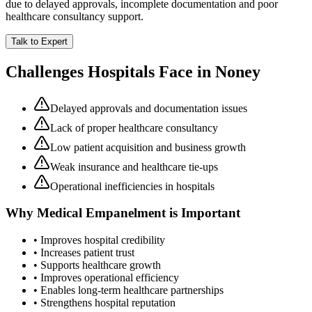
due to delayed approvals, incomplete documentation and poor
healthcare consultancy support.
Talk to Expert
Challenges Hospitals Face in
Noney
Delayed approvals and documentation issues
Lack of proper healthcare consultancy
Low patient acquisition and business growth
Weak insurance and healthcare tie-ups
Operational inefficiencies in hospitals
Why
Medical Empanelment
is Important
• Improves hospital credibility
• Increases patient trust
• Supports healthcare growth
• Improves operational efficiency
• Enables long-term healthcare partnerships
• Strengthens hospital reputation