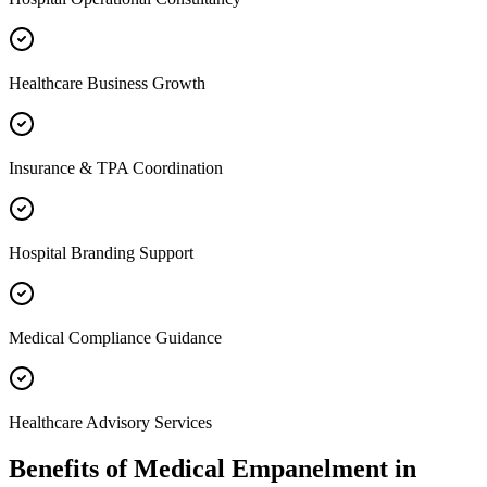
Healthcare Business Growth
Insurance & TPA Coordination
Hospital Branding Support
Medical Compliance Guidance
Healthcare Advisory Services
Benefits of
Medical Empanelment
in