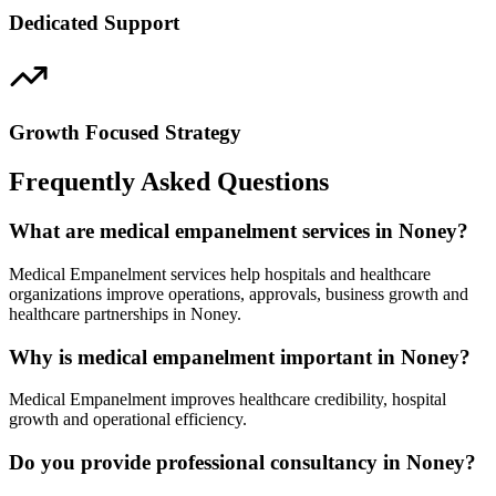
Dedicated Support
Growth Focused Strategy
Frequently Asked Questions
What are medical empanelment services in Noney?
Medical Empanelment services help hospitals and healthcare
organizations improve operations, approvals, business growth and
healthcare partnerships in Noney.
Why is medical empanelment important in Noney?
Medical Empanelment improves healthcare credibility, hospital
growth and operational efficiency.
Do you provide professional consultancy in Noney?