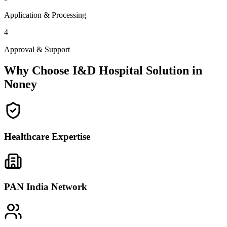
Application & Processing
4
Approval & Support
Why Choose I&D Hospital Solution in
Noney
Healthcare Expertise
PAN India Network