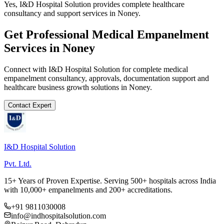
Yes, I&D Hospital Solution provides complete healthcare
consultancy and support services in Noney.
Get Professional
Medical Empanelment
Services in
Noney
Connect with I&D Hospital Solution for complete
medical
empanelment
consultancy, approvals, documentation support and
healthcare business growth solutions in
Noney
.
Contact Expert
I&D Hospital Solution
Pvt. Ltd.
15+ Years of Proven Expertise. Serving 500+ hospitals across India
with 10,000+ empanelments and 200+ accreditations.
+91 9811030008
info@indhospitalsolution.com