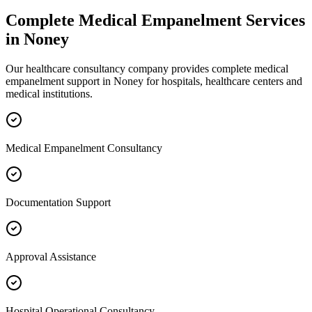
Complete
Medical Empanelment
Services
in
Noney
Our healthcare consultancy company provides complete
medical
empanelment
support in
Noney
for hospitals, healthcare centers and
medical institutions.
Medical Empanelment Consultancy
Documentation Support
Approval Assistance
Hospital Operational Consultancy