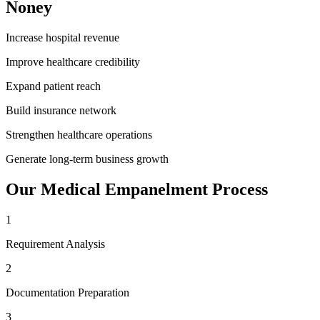
Noney
Increase hospital revenue
Improve healthcare credibility
Expand patient reach
Build insurance network
Strengthen healthcare operations
Generate long-term business growth
Our
Medical Empanelment
Process
1
Requirement Analysis
2
Documentation Preparation
3