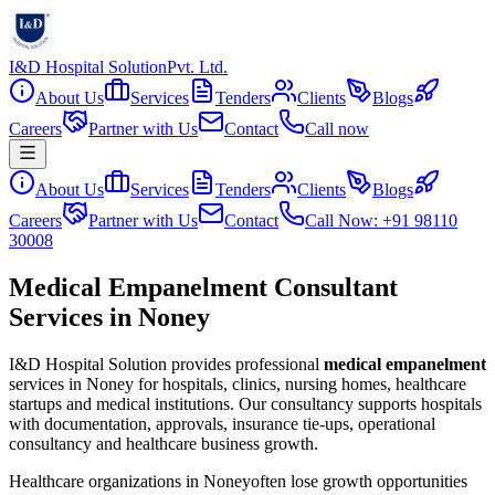
I&D Hospital Solution
Pvt. Ltd.
About Us
Services
Tenders
Clients
Blogs
Careers
Partner with Us
Contact
Call now
About Us
Services
Tenders
Clients
Blogs
Careers
Partner with Us
Contact
Call Now: +91 98110
30008
Medical Empanelment Consultant
Services in Noney
I&D Hospital Solution provides professional
medical empanelment
services in
Noney
for hospitals, clinics, nursing homes, healthcare
startups and medical institutions. Our consultancy supports hospitals
with documentation, approvals, insurance tie-ups, operational
consultancy and healthcare business growth.
Healthcare organizations in
Noney
often lose growth opportunities