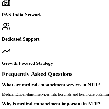
PAN India Network
Dedicated Support
Growth Focused Strategy
Frequently Asked Questions
What are medical empanelment services in NTR?
Medical Empanelment services help hospitals and healthcare organiza
Why is medical empanelment important in NTR?