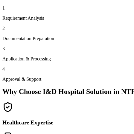
1
Requirement Analysis
2
Documentation Preparation
3
Application & Processing
4
Approval & Support
Why Choose I&D Hospital Solution in
NT
Healthcare Expertise