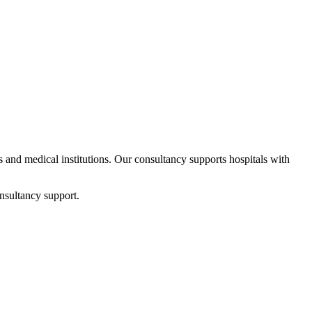
ps and medical institutions. Our consultancy supports hospitals with
nsultancy support.