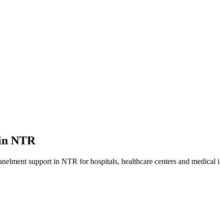
in
NTR
anelment
support in
NTR
for hospitals, healthcare centers and medical i