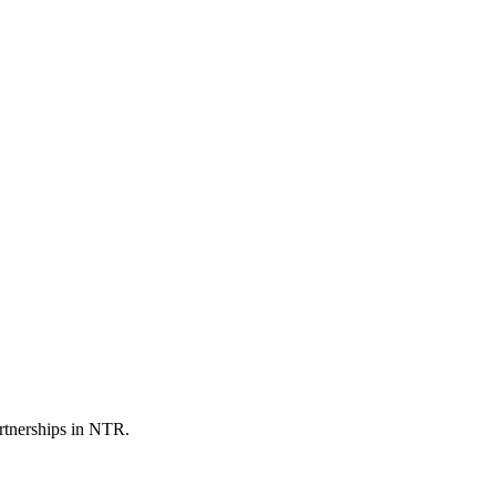
artnerships in NTR.