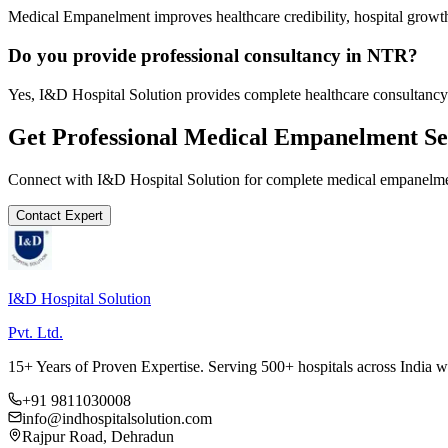
Medical Empanelment improves healthcare credibility, hospital growth
Do you provide professional consultancy in NTR?
Yes, I&D Hospital Solution provides complete healthcare consultancy
Get Professional
Medical Empanelment
Se
Connect with I&D Hospital Solution for complete
medical empanelm
Contact Expert
I&D Hospital Solution
Pvt. Ltd.
15+ Years of Proven Expertise. Serving 500+ hospitals across India 
+91 9811030008
info@indhospitalsolution.com
Rajpur Road, Dehradun