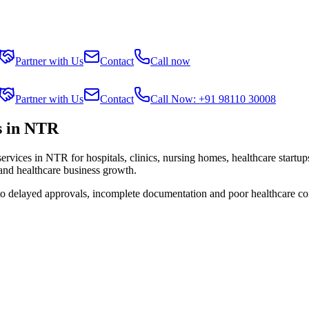
Partner with Us
Contact
Call now
Partner with Us
Contact
Call Now: +91 98110 30008
s in NTR
services in
NTR
for hospitals, clinics, nursing homes, healthcare startu
 and healthcare business growth.
 to delayed approvals, incomplete documentation and poor healthcare co