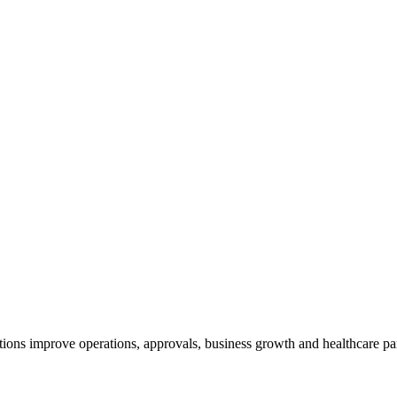
tions improve operations, approvals, business growth and healthcare p