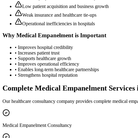
Low patient acquisition and business growth
Weak insurance and healthcare tie-ups
Operational inefficiencies in hospitals
Why
Medical Empanelment
is Important
• Improves hospital credibility
• Increases patient trust
• Supports healthcare growth
• Improves operational efficiency
• Enables long-term healthcare partnerships
• Strengthens hospital reputation
Complete
Medical Empanelment
Services 
Our healthcare consultancy company provides complete
medical emp
Medical Empanelment Consultancy