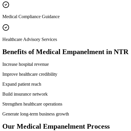
Medical Compliance Guidance
Healthcare Advisory Services
Benefits of
Medical Empanelment
in
NTR
Increase hospital revenue
Improve healthcare credibility
Expand patient reach
Build insurance network
Strengthen healthcare operations
Generate long-term business growth
Our
Medical Empanelment
Process