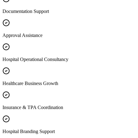
Documentation Support
Approval Assistance
Hospital Operational Consultancy
Healthcare Business Growth
Insurance & TPA Coordination
Hospital Branding Support