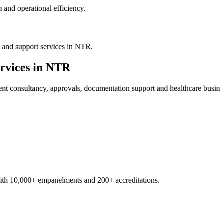
 and operational efficiency.
 and support services in NTR.
rvices in
NTR
ent
consultancy, approvals, documentation support and healthcare busin
with 10,000+ empanelments and 200+ accreditations.