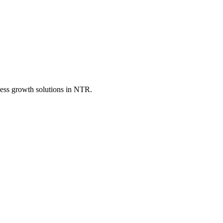
ess growth solutions in
NTR
.