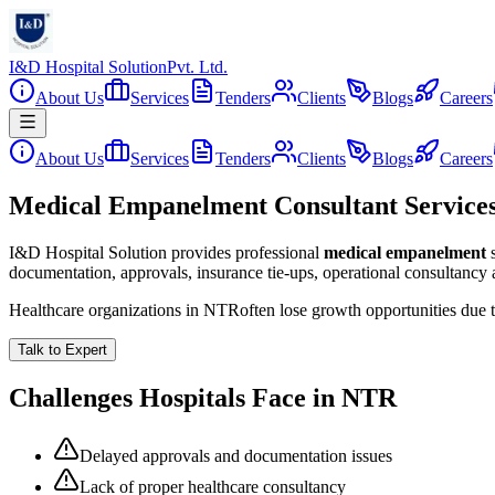
I&D Hospital Solution
Pvt. Ltd.
About Us
Services
Tenders
Clients
Blogs
Careers
About Us
Services
Tenders
Clients
Blogs
Careers
Medical Empanelment Consultant Service
I&D Hospital Solution provides professional
medical empanelment
documentation, approvals, insurance tie-ups, operational consultancy
Healthcare organizations in
NTR
often lose growth opportunities due
Talk to Expert
Challenges Hospitals Face in
NTR
Delayed approvals and documentation issues
Lack of proper healthcare consultancy