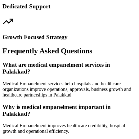
Dedicated Support
Growth Focused Strategy
Frequently Asked Questions
What are medical empanelment services in
Palakkad?
Medical Empanelment services help hospitals and healthcare
organizations improve operations, approvals, business growth and
healthcare partnerships in Palakkad.
Why is medical empanelment important in
Palakkad?
Medical Empanelment improves healthcare credibility, hospital
growth and operational efficiency.