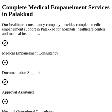
Complete
Medical Empanelment
Services
in
Palakkad
Our healthcare consultancy company provides complete
medical
empanelment
support in
Palakkad
for hospitals, healthcare centers
and medical institutions.
Medical Empanelment Consultancy
Documentation Support
Approval Assistance
Hospital Operational Consultancy