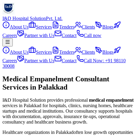
I&D Hospital Solution
Pvt. Ltd.
About Us
Services
Tenders
Clients
Blogs
Careers
Partner with Us
Contact
Call now
About Us
Services
Tenders
Clients
Blogs
Careers
Partner with Us
Contact
Call Now: +91 98110
30008
Medical Empanelment Consultant
Services in Palakkad
I&D Hospital Solution provides professional
medical empanelment
services in
Palakkad
for hospitals, clinics, nursing homes, healthcare
startups and medical institutions. Our consultancy supports hospitals
with documentation, approvals, insurance tie-ups, operational
consultancy and healthcare business growth.
Healthcare organizations in
Palakkad
often lose growth opportunities