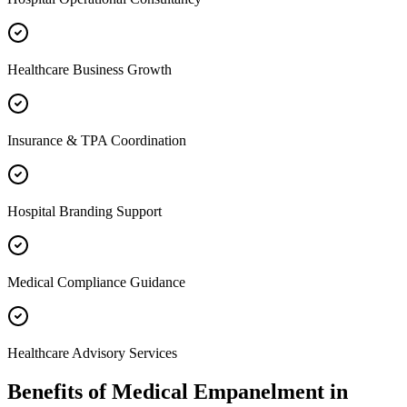
Healthcare Business Growth
Insurance & TPA Coordination
Hospital Branding Support
Medical Compliance Guidance
Healthcare Advisory Services
Benefits of
Medical Empanelment
in