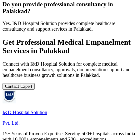
Do you provide professional consultancy in
Palakkad?
Yes, I&D Hospital Solution provides complete healthcare
consultancy and support services in Palakkad.
Get Professional
Medical Empanelment
Services in
Palakkad
Connect with I&D Hospital Solution for complete
medical
empanelment
consultancy, approvals, documentation support and
healthcare business growth solutions in
Palakkad
.
Contact Expert
I&D Hospital Solution
Pvt. Ltd.
15+ Years of Proven Expertise. Serving 500+ hospitals across India
with 10,000+ empanelments and 200+ accreditations.