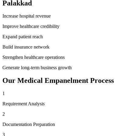
Palakkad
Increase hospital revenue
Improve healthcare credibility
Expand patient reach
Build insurance network
Strengthen healthcare operations
Generate long-term business growth
Our
Medical Empanelment
Process
1
Requirement Analysis
2
Documentation Preparation
3