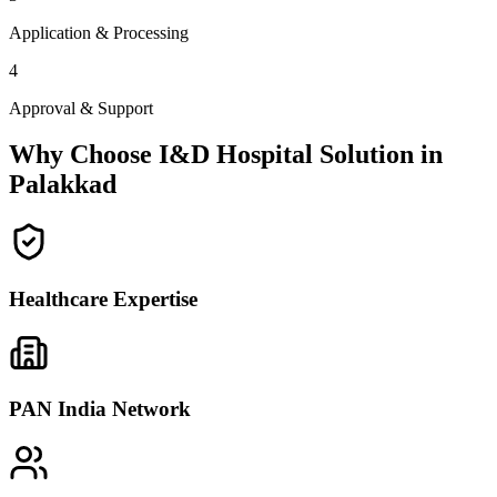
Application & Processing
4
Approval & Support
Why Choose I&D Hospital Solution in
Palakkad
Healthcare Expertise
PAN India Network