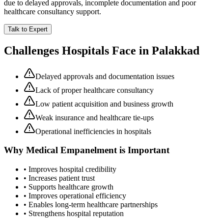
due to delayed approvals, incomplete documentation and poor
healthcare consultancy support.
Talk to Expert
Challenges Hospitals Face in
Palakkad
Delayed approvals and documentation issues
Lack of proper healthcare consultancy
Low patient acquisition and business growth
Weak insurance and healthcare tie-ups
Operational inefficiencies in hospitals
Why
Medical Empanelment
is Important
• Improves hospital credibility
• Increases patient trust
• Supports healthcare growth
• Improves operational efficiency
• Enables long-term healthcare partnerships
• Strengthens hospital reputation