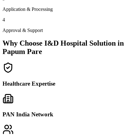
Application & Processing
4
Approval & Support
Why Choose I&D Hospital Solution in
Papum Pare
Healthcare Expertise
PAN India Network