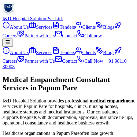
I&D Hospital Solution
Pvt. Ltd.
About Us
Services
Tenders
Clients
Blogs
Careers
Partner with Us
Contact
Call now
About Us
Services
Tenders
Clients
Blogs
Careers
Partner with Us
Contact
Call Now: +91 98110
30008
Medical Empanelment Consultant
Services in Papum Pare
I&D Hospital Solution provides professional
medical empanelment
services in
Papum Pare
for hospitals, clinics, nursing homes,
healthcare startups and medical institutions. Our consultancy
supports hospitals with documentation, approvals, insurance tie-ups,
operational consultancy and healthcare business growth.
Healthcare organizations in
Papum Pare
often lose growth