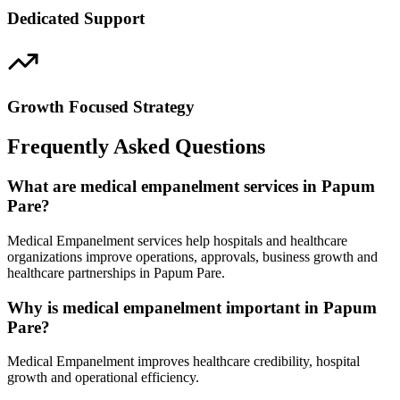
Dedicated Support
Growth Focused Strategy
Frequently Asked Questions
What are medical empanelment services in Papum
Pare?
Medical Empanelment services help hospitals and healthcare
organizations improve operations, approvals, business growth and
healthcare partnerships in Papum Pare.
Why is medical empanelment important in Papum
Pare?
Medical Empanelment improves healthcare credibility, hospital
growth and operational efficiency.