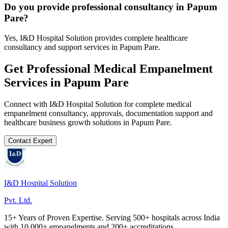
Do you provide professional consultancy in Papum
Pare?
Yes, I&D Hospital Solution provides complete healthcare
consultancy and support services in Papum Pare.
Get Professional
Medical Empanelment
Services in
Papum Pare
Connect with I&D Hospital Solution for complete
medical
empanelment
consultancy, approvals, documentation support and
healthcare business growth solutions in
Papum Pare
.
Contact Expert
I&D Hospital Solution
Pvt. Ltd.
15+ Years of Proven Expertise. Serving 500+ hospitals across India
with 10,000+ empanelments and 200+ accreditations.