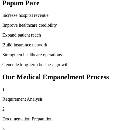
Papum Pare
Increase hospital revenue
Improve healthcare credibility
Expand patient reach
Build insurance network
Strengthen healthcare operations
Generate long-term business growth
Our
Medical Empanelment
Process
1
Requirement Analysis
2
Documentation Preparation
3