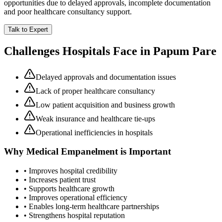
opportunities due to delayed approvals, incomplete documentation
and poor healthcare consultancy support.
Talk to Expert
Challenges Hospitals Face in
Papum Pare
Delayed approvals and documentation issues
Lack of proper healthcare consultancy
Low patient acquisition and business growth
Weak insurance and healthcare tie-ups
Operational inefficiencies in hospitals
Why
Medical Empanelment
is Important
• Improves hospital credibility
• Increases patient trust
• Supports healthcare growth
• Improves operational efficiency
• Enables long-term healthcare partnerships
• Strengthens hospital reputation