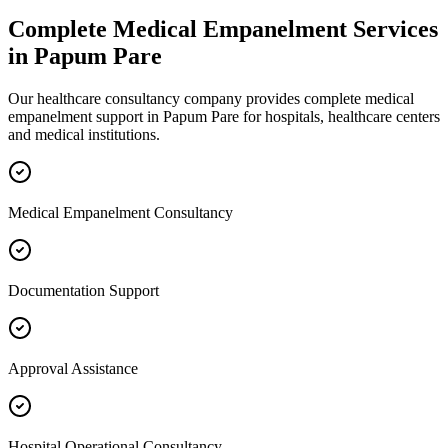
Complete
Medical Empanelment
Services
in
Papum Pare
Our healthcare consultancy company provides complete
medical
empanelment
support in
Papum Pare
for hospitals, healthcare centers
and medical institutions.
Medical Empanelment Consultancy
Documentation Support
Approval Assistance
Hospital Operational Consultancy