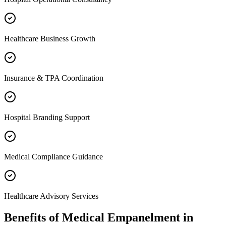
Healthcare Business Growth
Insurance & TPA Coordination
Hospital Branding Support
Medical Compliance Guidance
Healthcare Advisory Services
Benefits of
Medical Empanelment
in