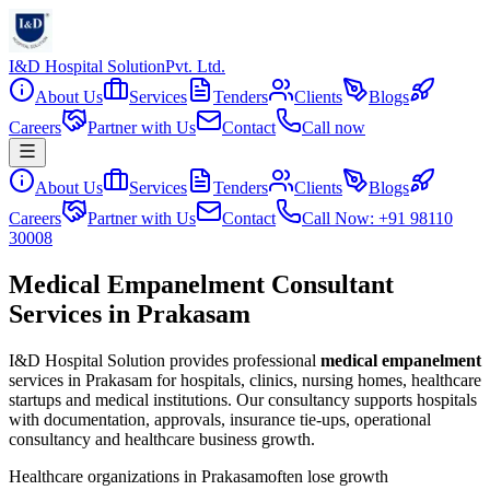
I&D Hospital Solution
Pvt. Ltd.
About Us
Services
Tenders
Clients
Blogs
Careers
Partner with Us
Contact
Call now
About Us
Services
Tenders
Clients
Blogs
Careers
Partner with Us
Contact
Call Now: +91 98110
30008
Medical Empanelment Consultant
Services in Prakasam
I&D Hospital Solution provides professional
medical empanelment
services in
Prakasam
for hospitals, clinics, nursing homes, healthcare
startups and medical institutions. Our consultancy supports hospitals
with documentation, approvals, insurance tie-ups, operational
consultancy and healthcare business growth.
Healthcare organizations in
Prakasam
often lose growth