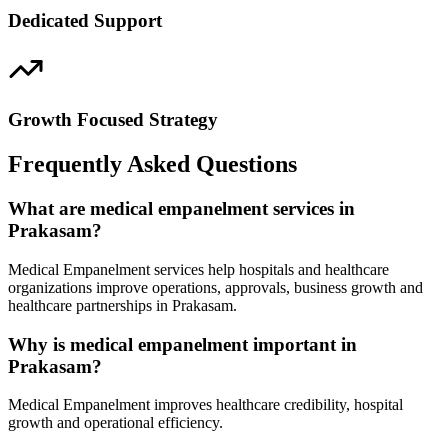
Dedicated Support
Growth Focused Strategy
Frequently Asked Questions
What are medical empanelment services in
Prakasam?
Medical Empanelment services help hospitals and healthcare
organizations improve operations, approvals, business growth and
healthcare partnerships in Prakasam.
Why is medical empanelment important in
Prakasam?
Medical Empanelment improves healthcare credibility, hospital
growth and operational efficiency.