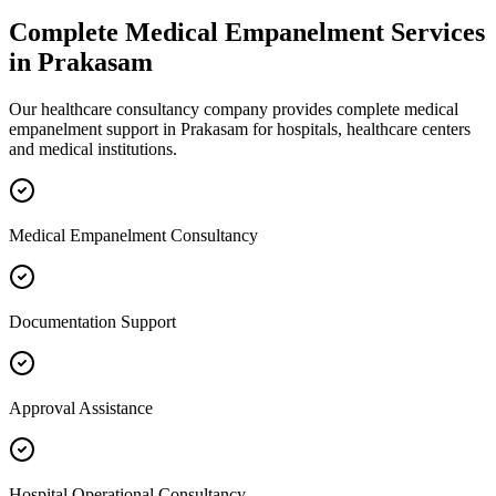
Complete
Medical Empanelment
Services
in
Prakasam
Our healthcare consultancy company provides complete
medical
empanelment
support in
Prakasam
for hospitals, healthcare centers
and medical institutions.
Medical Empanelment Consultancy
Documentation Support
Approval Assistance
Hospital Operational Consultancy