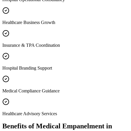
Healthcare Business Growth
Insurance & TPA Coordination
Hospital Branding Support
Medical Compliance Guidance
Healthcare Advisory Services
Benefits of
Medical Empanelment
in