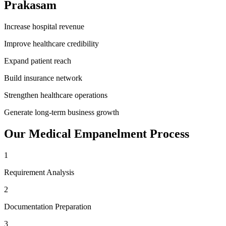
Prakasam
Increase hospital revenue
Improve healthcare credibility
Expand patient reach
Build insurance network
Strengthen healthcare operations
Generate long-term business growth
Our
Medical Empanelment
Process
1
Requirement Analysis
2
Documentation Preparation
3