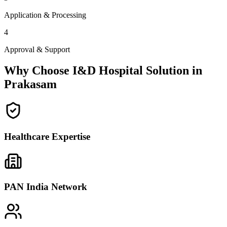
Application & Processing
4
Approval & Support
Why Choose I&D Hospital Solution in
Prakasam
Healthcare Expertise
PAN India Network