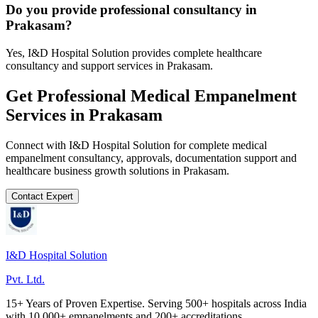
Do you provide professional consultancy in
Prakasam?
Yes, I&D Hospital Solution provides complete healthcare
consultancy and support services in Prakasam.
Get Professional
Medical Empanelment
Services in
Prakasam
Connect with I&D Hospital Solution for complete
medical
empanelment
consultancy, approvals, documentation support and
healthcare business growth solutions in
Prakasam
.
Contact Expert
I&D Hospital Solution
Pvt. Ltd.
15+ Years of Proven Expertise. Serving 500+ hospitals across India
with 10,000+ empanelments and 200+ accreditations.