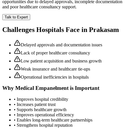
opportunities due to delayed approvals, incomplete documentation
and poor healthcare consultancy support.
Talk to Expert
Challenges Hospitals Face in
Prakasam
Delayed approvals and documentation issues
Lack of proper healthcare consultancy
Low patient acquisition and business growth
Weak insurance and healthcare tie-ups
Operational inefficiencies in hospitals
Why
Medical Empanelment
is Important
• Improves hospital credibility
• Increases patient trust
• Supports healthcare growth
• Improves operational efficiency
• Enables long-term healthcare partnerships
• Strengthens hospital reputation