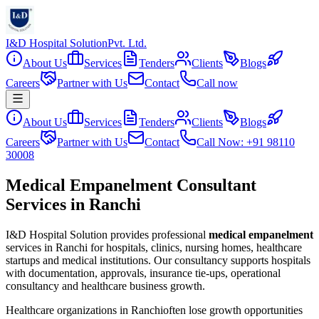
I&D Hospital Solution
Pvt. Ltd.
About Us
Services
Tenders
Clients
Blogs
Careers
Partner with Us
Contact
Call now
About Us
Services
Tenders
Clients
Blogs
Careers
Partner with Us
Contact
Call Now: +91 98110
30008
Medical Empanelment Consultant
Services in Ranchi
I&D Hospital Solution provides professional
medical empanelment
services in
Ranchi
for hospitals, clinics, nursing homes, healthcare
startups and medical institutions. Our consultancy supports hospitals
with documentation, approvals, insurance tie-ups, operational
consultancy and healthcare business growth.
Healthcare organizations in
Ranchi
often lose growth opportunities