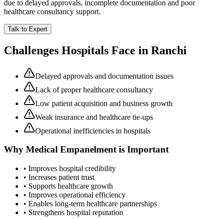
due to delayed approvals, incomplete documentation and poor
healthcare consultancy support.
Talk to Expert
Challenges Hospitals Face in
Ranchi
Delayed approvals and documentation issues
Lack of proper healthcare consultancy
Low patient acquisition and business growth
Weak insurance and healthcare tie-ups
Operational inefficiencies in hospitals
Why
Medical Empanelment
is Important
• Improves hospital credibility
• Increases patient trust
• Supports healthcare growth
• Improves operational efficiency
• Enables long-term healthcare partnerships
• Strengthens hospital reputation