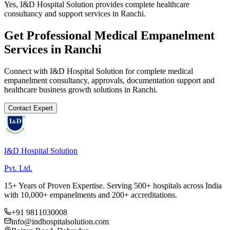
Yes, I&D Hospital Solution provides complete healthcare
consultancy and support services in Ranchi.
Get Professional
Medical Empanelment
Services in
Ranchi
Connect with I&D Hospital Solution for complete
medical
empanelment
consultancy, approvals, documentation support and
healthcare business growth solutions in
Ranchi
.
Contact Expert
I&D Hospital Solution
Pvt. Ltd.
15+ Years of Proven Expertise. Serving 500+ hospitals across India
with 10,000+ empanelments and 200+ accreditations.
+91 9811030008
info@indhospitalsolution.com