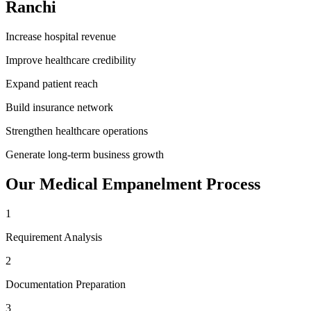
Ranchi
Increase hospital revenue
Improve healthcare credibility
Expand patient reach
Build insurance network
Strengthen healthcare operations
Generate long-term business growth
Our
Medical Empanelment
Process
1
Requirement Analysis
2
Documentation Preparation
3