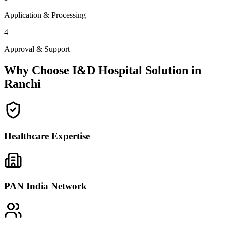
Application & Processing
4
Approval & Support
Why Choose I&D Hospital Solution in
Ranchi
Healthcare Expertise
PAN India Network