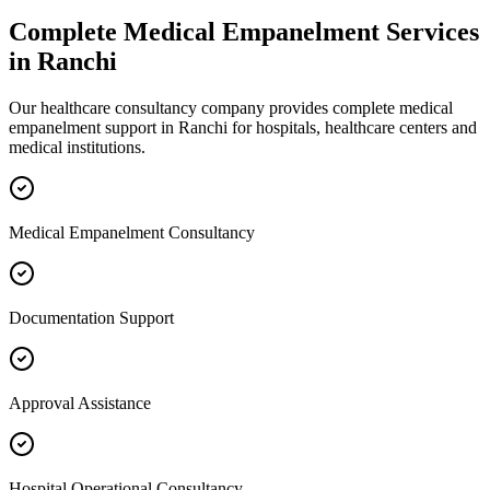
Complete
Medical Empanelment
Services
in
Ranchi
Our healthcare consultancy company provides complete
medical
empanelment
support in
Ranchi
for hospitals, healthcare centers and
medical institutions.
Medical Empanelment Consultancy
Documentation Support
Approval Assistance
Hospital Operational Consultancy