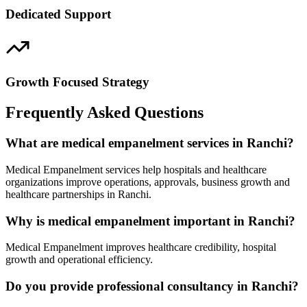
Dedicated Support
Growth Focused Strategy
Frequently Asked Questions
What are medical empanelment services in Ranchi?
Medical Empanelment services help hospitals and healthcare
organizations improve operations, approvals, business growth and
healthcare partnerships in Ranchi.
Why is medical empanelment important in Ranchi?
Medical Empanelment improves healthcare credibility, hospital
growth and operational efficiency.
Do you provide professional consultancy in Ranchi?