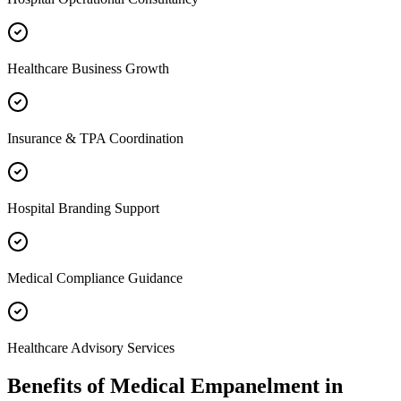
Healthcare Business Growth
Insurance & TPA Coordination
Hospital Branding Support
Medical Compliance Guidance
Healthcare Advisory Services
Benefits of
Medical Empanelment
in