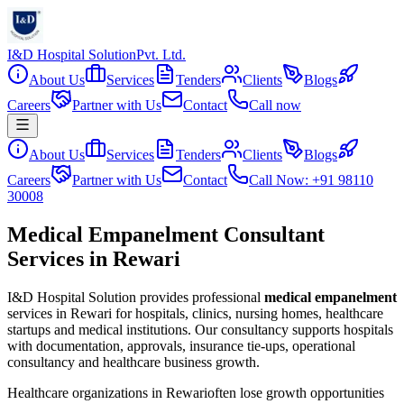
I&D Hospital Solution
Pvt. Ltd.
About Us
Services
Tenders
Clients
Blogs
Careers
Partner with Us
Contact
Call now
About Us
Services
Tenders
Clients
Blogs
Careers
Partner with Us
Contact
Call Now: +91 98110
30008
Medical Empanelment Consultant
Services in Rewari
I&D Hospital Solution provides professional
medical empanelment
services in
Rewari
for hospitals, clinics, nursing homes, healthcare
startups and medical institutions. Our consultancy supports hospitals
with documentation, approvals, insurance tie-ups, operational
consultancy and healthcare business growth.
Healthcare organizations in
Rewari
often lose growth opportunities