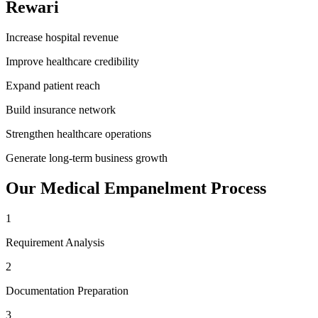
Rewari
Increase hospital revenue
Improve healthcare credibility
Expand patient reach
Build insurance network
Strengthen healthcare operations
Generate long-term business growth
Our
Medical Empanelment
Process
1
Requirement Analysis
2
Documentation Preparation
3