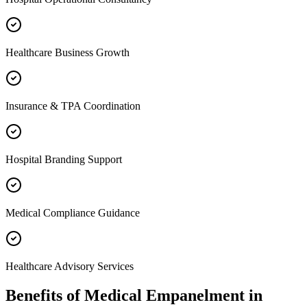
Healthcare Business Growth
Insurance & TPA Coordination
Hospital Branding Support
Medical Compliance Guidance
Healthcare Advisory Services
Benefits of
Medical Empanelment
in