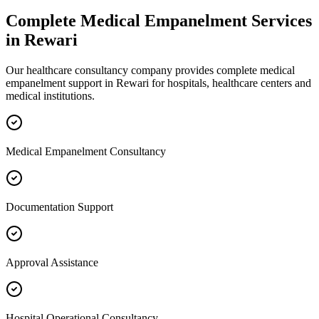
Complete
Medical Empanelment
Services
in
Rewari
Our healthcare consultancy company provides complete
medical
empanelment
support in
Rewari
for hospitals, healthcare centers and
medical institutions.
Medical Empanelment Consultancy
Documentation Support
Approval Assistance
Hospital Operational Consultancy