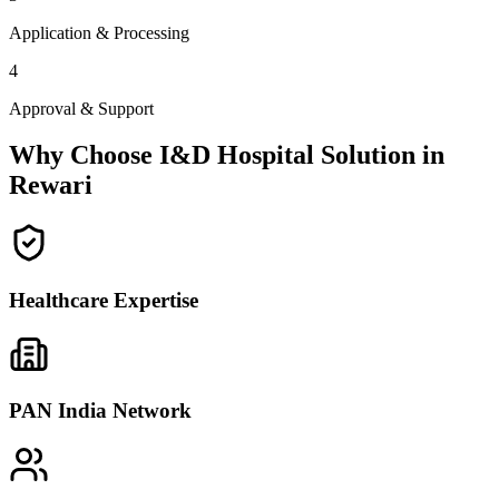
Application & Processing
4
Approval & Support
Why Choose I&D Hospital Solution in
Rewari
Healthcare Expertise
PAN India Network