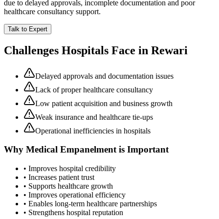
due to delayed approvals, incomplete documentation and poor
healthcare consultancy support.
Talk to Expert
Challenges Hospitals Face in
Rewari
Delayed approvals and documentation issues
Lack of proper healthcare consultancy
Low patient acquisition and business growth
Weak insurance and healthcare tie-ups
Operational inefficiencies in hospitals
Why
Medical Empanelment
is Important
• Improves hospital credibility
• Increases patient trust
• Supports healthcare growth
• Improves operational efficiency
• Enables long-term healthcare partnerships
• Strengthens hospital reputation