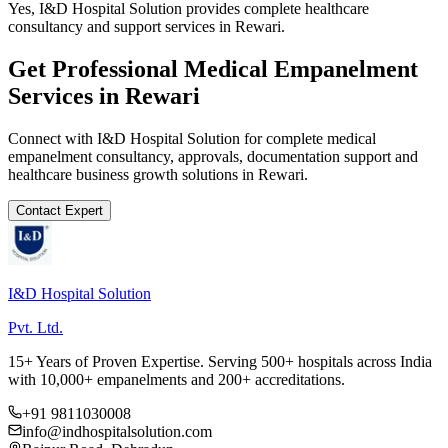
Yes, I&D Hospital Solution provides complete healthcare
consultancy and support services in Rewari.
Get Professional
Medical Empanelment
Services in
Rewari
Connect with I&D Hospital Solution for complete
medical
empanelment
consultancy, approvals, documentation support and
healthcare business growth solutions in
Rewari
.
Contact Expert
I&D Hospital Solution
Pvt. Ltd.
15+ Years of Proven Expertise. Serving 500+ hospitals across India
with 10,000+ empanelments and 200+ accreditations.
+91 9811030008
info@indhospitalsolution.com