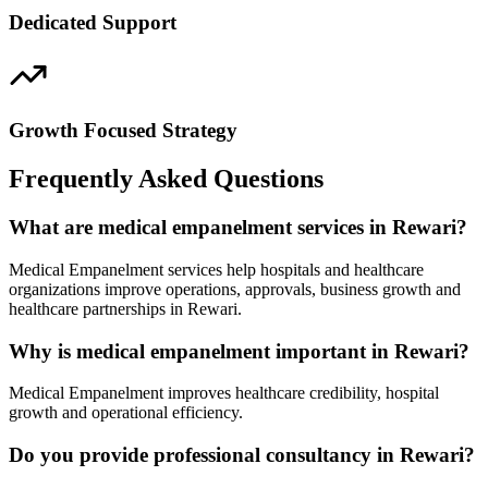
Dedicated Support
Growth Focused Strategy
Frequently Asked Questions
What are medical empanelment services in Rewari?
Medical Empanelment services help hospitals and healthcare
organizations improve operations, approvals, business growth and
healthcare partnerships in Rewari.
Why is medical empanelment important in Rewari?
Medical Empanelment improves healthcare credibility, hospital
growth and operational efficiency.
Do you provide professional consultancy in Rewari?