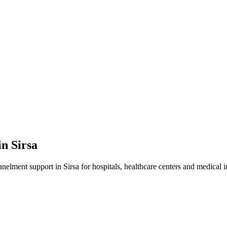
in
Sirsa
anelment
support in
Sirsa
for hospitals, healthcare centers and medical in