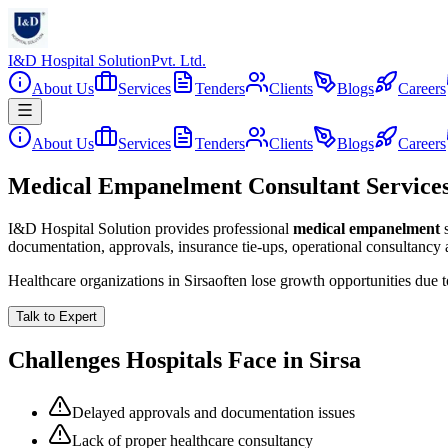
I&D Hospital Solution
Pvt. Ltd.
About Us
Services
Tenders
Clients
Blogs
Careers
About Us
Services
Tenders
Clients
Blogs
Careers
Medical Empanelment Consultant Services 
I&D Hospital Solution provides professional
medical empanelment
documentation, approvals, insurance tie-ups, operational consultancy
Healthcare organizations in
Sirsa
often lose growth opportunities due 
Talk to Expert
Challenges Hospitals Face in
Sirsa
Delayed approvals and documentation issues
Lack of proper healthcare consultancy