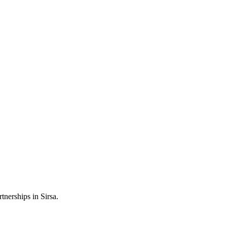
tnerships in Sirsa.