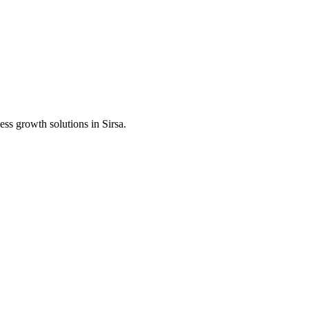
ess growth solutions in
Sirsa
.