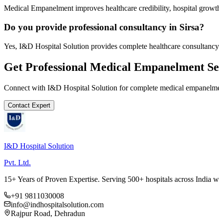
Medical Empanelment improves healthcare credibility, hospital growth
Do you provide professional consultancy in Sirsa?
Yes, I&D Hospital Solution provides complete healthcare consultancy 
Get Professional
Medical Empanelment
Se
Connect with I&D Hospital Solution for complete
medical empanelm
Contact Expert
I&D Hospital Solution
Pvt. Ltd.
15+ Years of Proven Expertise. Serving 500+ hospitals across India 
+91 9811030008
info@indhospitalsolution.com
Rajpur Road, Dehradun