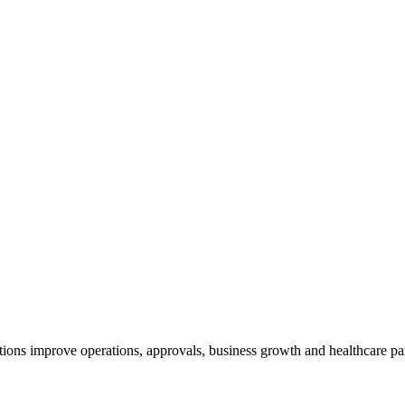
ions improve operations, approvals, business growth and healthcare par