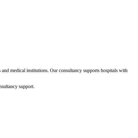
ps and medical institutions. Our consultancy supports hospitals with
nsultancy support.