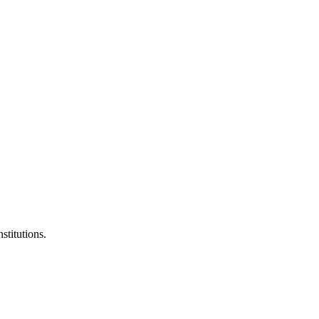
stitutions.