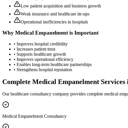
Low patient acquisition and business growth
Weak insurance and healthcare tie-ups
Operational inefficiencies in hospitals
Why
Medical Empanelment
is Important
• Improves hospital credibility
• Increases patient trust
• Supports healthcare growth
• Improves operational efficiency
• Enables long-term healthcare partnerships
• Strengthens hospital reputation
Complete
Medical Empanelment
Services 
Our healthcare consultancy company provides complete
medical emp
Medical Empanelment Consultancy