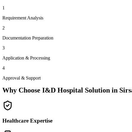
1
Requirement Analysis
2
Documentation Preparation
3
Application & Processing
4
Approval & Support
Why Choose I&D Hospital Solution in
Sirs
Healthcare Expertise