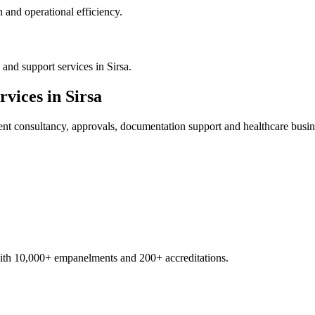
 and operational efficiency.
and support services in Sirsa.
rvices in
Sirsa
ent
consultancy, approvals, documentation support and healthcare busin
with 10,000+ empanelments and 200+ accreditations.