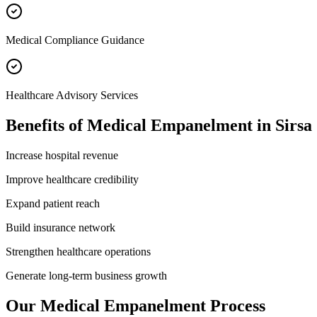
Medical Compliance Guidance
Healthcare Advisory Services
Benefits of
Medical Empanelment
in
Sirsa
Increase hospital revenue
Improve healthcare credibility
Expand patient reach
Build insurance network
Strengthen healthcare operations
Generate long-term business growth
Our
Medical Empanelment
Process