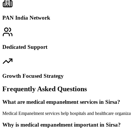
PAN India Network
Dedicated Support
Growth Focused Strategy
Frequently Asked Questions
What are medical empanelment services in Sirsa?
Medical Empanelment services help hospitals and healthcare organizat
Why is medical empanelment important in Sirsa?