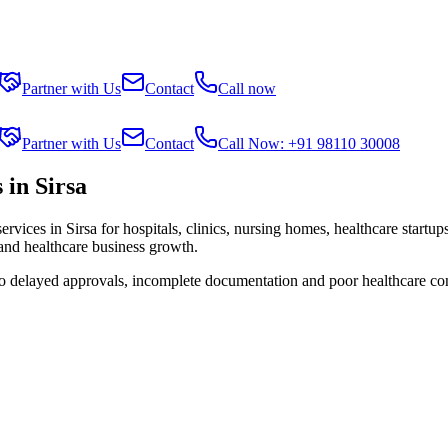
Partner with Us
Contact
Call now
Partner with Us
Contact
Call Now: +91 98110 30008
in Sirsa
services in
Sirsa
for hospitals, clinics, nursing homes, healthcare startu
 and healthcare business growth.
to delayed approvals, incomplete documentation and poor healthcare co