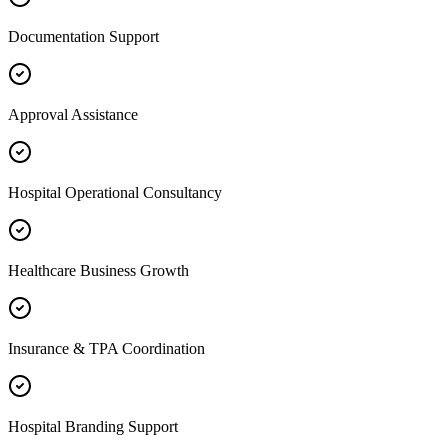
Documentation Support
Approval Assistance
Hospital Operational Consultancy
Healthcare Business Growth
Insurance & TPA Coordination
Hospital Branding Support