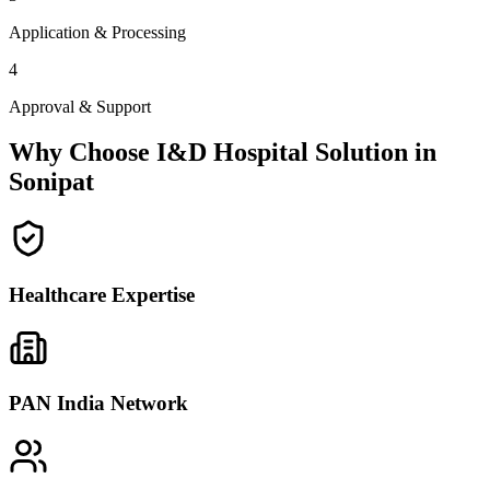
Application & Processing
4
Approval & Support
Why Choose I&D Hospital Solution in
Sonipat
Healthcare Expertise
PAN India Network