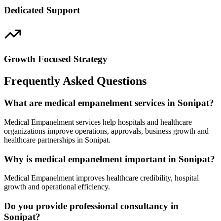
Dedicated Support
Growth Focused Strategy
Frequently Asked Questions
What are medical empanelment services in Sonipat?
Medical Empanelment services help hospitals and healthcare
organizations improve operations, approvals, business growth and
healthcare partnerships in Sonipat.
Why is medical empanelment important in Sonipat?
Medical Empanelment improves healthcare credibility, hospital
growth and operational efficiency.
Do you provide professional consultancy in
Sonipat?