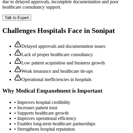
due to delayed approvals, incomplete documentation and poor
healthcare consultancy support.
Talk to Expert
Challenges Hospitals Face in
Sonipat
Delayed approvals and documentation issues
Lack of proper healthcare consultancy
Low patient acquisition and business growth
Weak insurance and healthcare tie-ups
Operational inefficiencies in hospitals
Why
Medical Empanelment
is Important
• Improves hospital credibility
• Increases patient trust
• Supports healthcare growth
• Improves operational efficiency
• Enables long-term healthcare partnerships
• Strengthens hospital reputation