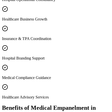
Healthcare Business Growth
Insurance & TPA Coordination
Hospital Branding Support
Medical Compliance Guidance
Healthcare Advisory Services
Benefits of
Medical Empanelment
in