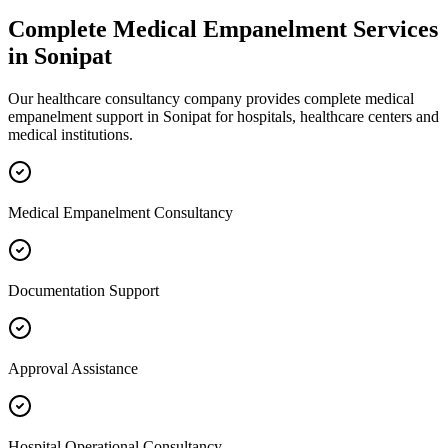
Complete
Medical Empanelment
Services
in
Sonipat
Our healthcare consultancy company provides complete
medical
empanelment
support in
Sonipat
for hospitals, healthcare centers and
medical institutions.
Medical Empanelment Consultancy
Documentation Support
Approval Assistance
Hospital Operational Consultancy