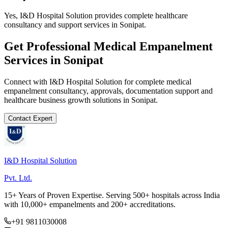
Yes, I&D Hospital Solution provides complete healthcare
consultancy and support services in Sonipat.
Get Professional
Medical Empanelment
Services in
Sonipat
Connect with I&D Hospital Solution for complete
medical
empanelment
consultancy, approvals, documentation support and
healthcare business growth solutions in
Sonipat
.
Contact Expert
I&D Hospital Solution
Pvt. Ltd.
15+ Years of Proven Expertise. Serving 500+ hospitals across India
with 10,000+ empanelments and 200+ accreditations.
+91 9811030008