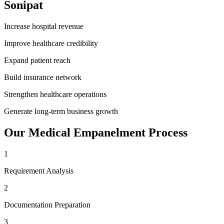
Sonipat
Increase hospital revenue
Improve healthcare credibility
Expand patient reach
Build insurance network
Strengthen healthcare operations
Generate long-term business growth
Our
Medical Empanelment
Process
1
Requirement Analysis
2
Documentation Preparation
3