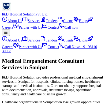
I&D Hospital Solution
Pvt. Ltd.
About Us
Services
Tenders
Clients
Blogs
Careers
Partner with Us
Contact
Call now
About Us
Services
Tenders
Clients
Blogs
Careers
Partner with Us
Contact
Call Now: +91 98110
30008
Medical Empanelment Consultant
Services in Sonipat
I&D Hospital Solution provides professional
medical empanelment
services in
Sonipat
for hospitals, clinics, nursing homes, healthcare
startups and medical institutions. Our consultancy supports hospitals
with documentation, approvals, insurance tie-ups, operational
consultancy and healthcare business growth.
Healthcare organizations in
Sonipat
often lose growth opportunities