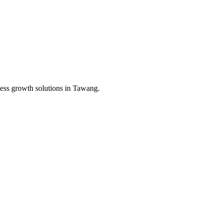
ess growth solutions in
Tawang
.