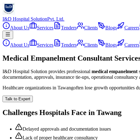
I&D Hospital Solution
Pvt. Ltd.
About Us
Services
Tenders
Clients
Blogs
Careers
About Us
Services
Tenders
Clients
Blogs
Careers
Medical Empanelment Consultant Service
I&D Hospital Solution provides professional
medical empanelment
documentation, approvals, insurance tie-ups, operational consultancy
Healthcare organizations in
Tawang
often lose growth opportunities d
Talk to Expert
Challenges Hospitals Face in
Tawang
Delayed approvals and documentation issues
Lack of proper healthcare consultancy