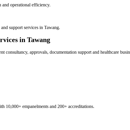
 and operational efficiency.
 and support services in Tawang.
rvices in
Tawang
ent
consultancy, approvals, documentation support and healthcare busin
with 10,000+ empanelments and 200+ accreditations.