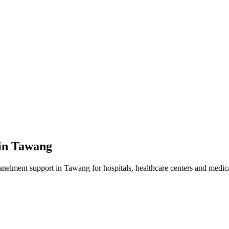
in
Tawang
anelment
support in
Tawang
for hospitals, healthcare centers and medica