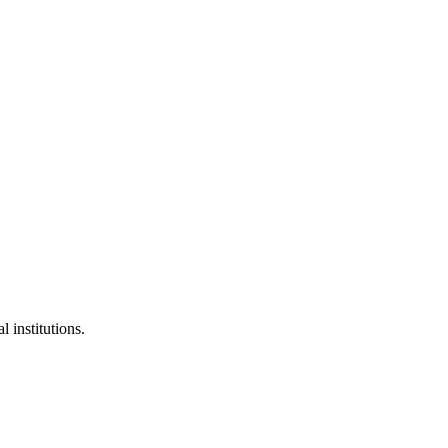
l institutions.