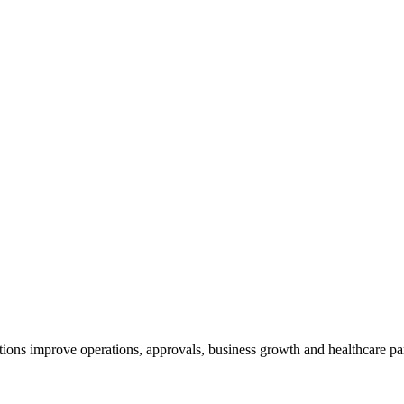
tions improve operations, approvals, business growth and healthcare pa