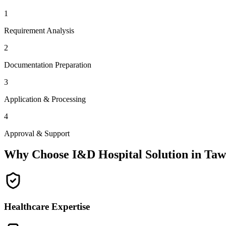
1
Requirement Analysis
2
Documentation Preparation
3
Application & Processing
4
Approval & Support
Why Choose I&D Hospital Solution in
Taw
Healthcare Expertise