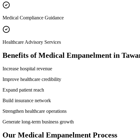
Medical Compliance Guidance
Healthcare Advisory Services
Benefits of
Medical Empanelment
in
Tawa
Increase hospital revenue
Improve healthcare credibility
Expand patient reach
Build insurance network
Strengthen healthcare operations
Generate long-term business growth
Our
Medical Empanelment
Process