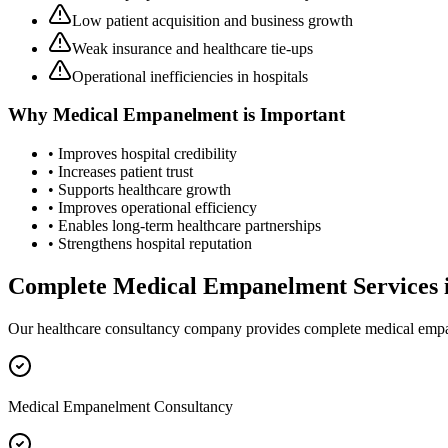
Low patient acquisition and business growth
Weak insurance and healthcare tie-ups
Operational inefficiencies in hospitals
Why
Medical Empanelment
is Important
• Improves hospital credibility
• Increases patient trust
• Supports healthcare growth
• Improves operational efficiency
• Enables long-term healthcare partnerships
• Strengthens hospital reputation
Complete
Medical Empanelment
Services 
Our healthcare consultancy company provides complete
medical emp
Medical Empanelment Consultancy