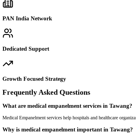
PAN India Network
Dedicated Support
Growth Focused Strategy
Frequently Asked Questions
What are medical empanelment services in Tawang?
Medical Empanelment services help hospitals and healthcare organiza
Why is medical empanelment important in Tawang?