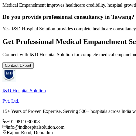
Medical Empanelment improves healthcare credibility, hospital growth
Do you provide professional consultancy in Tawang?
Yes, I&D Hospital Solution provides complete healthcare consultancy
Get Professional
Medical Empanelment
Se
Connect with I&D Hospital Solution for complete
medical empanelm
Contact Expert
I&D Hospital Solution
Pvt. Ltd.
15+ Years of Proven Expertise. Serving 500+ hospitals across India 
+91 9811030008
info@indhospitalsolution.com
Rajpur Road, Dehradun