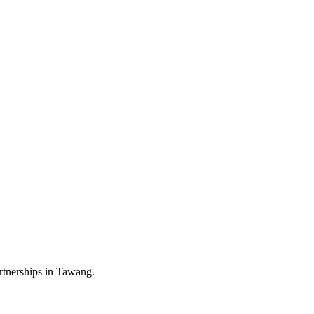
rtnerships in Tawang.