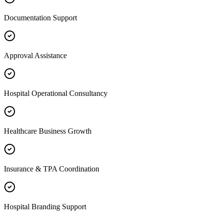
Documentation Support
Approval Assistance
Hospital Operational Consultancy
Healthcare Business Growth
Insurance & TPA Coordination
Hospital Branding Support