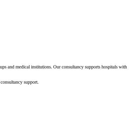
rtups and medical institutions. Our consultancy supports hospitals with
 consultancy support.