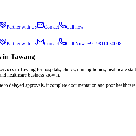
Partner with Us
Contact
Call now
Partner with Us
Contact
Call Now: +91 98110 30008
s in Tawang
services in
Tawang
for hospitals, clinics, nursing homes, healthcare sta
 and healthcare business growth.
ue to delayed approvals, incomplete documentation and poor healthcare