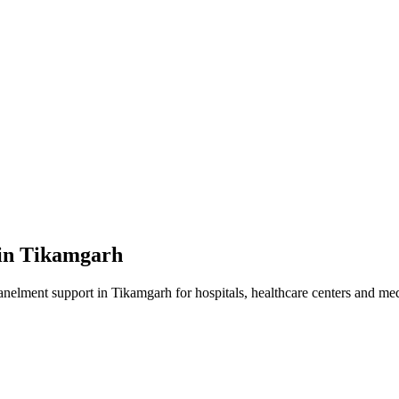
in
Tikamgarh
anelment
support in
Tikamgarh
for hospitals, healthcare centers and medi