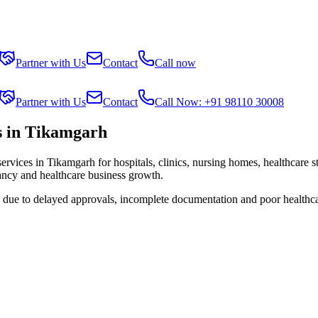
Partner with Us
Contact
Call now
Partner with Us
Contact
Call Now: +91 98110 30008
s in Tikamgarh
services in
Tikamgarh
for hospitals, clinics, nursing homes, healthcare 
tancy and healthcare business growth.
s due to delayed approvals, incomplete documentation and poor healthc