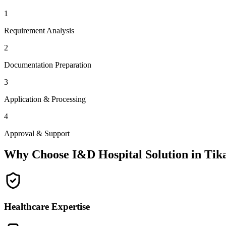
1
Requirement Analysis
2
Documentation Preparation
3
Application & Processing
4
Approval & Support
Why Choose I&D Hospital Solution in
Tik
Healthcare Expertise