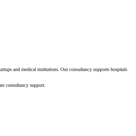
startups and medical institutions. Our consultancy supports hospitals
are consultancy support.