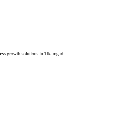
ess growth solutions in
Tikamgarh
.