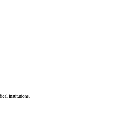
cal institutions.