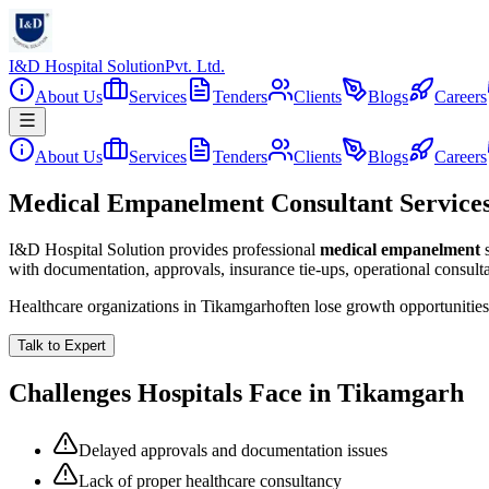
I&D Hospital Solution
Pvt. Ltd.
About Us
Services
Tenders
Clients
Blogs
Careers
About Us
Services
Tenders
Clients
Blogs
Careers
Medical Empanelment Consultant Service
I&D Hospital Solution provides professional
medical empanelment
with documentation, approvals, insurance tie-ups, operational consul
Healthcare organizations in
Tikamgarh
often lose growth opportunitie
Talk to Expert
Challenges Hospitals Face in
Tikamgarh
Delayed approvals and documentation issues
Lack of proper healthcare consultancy