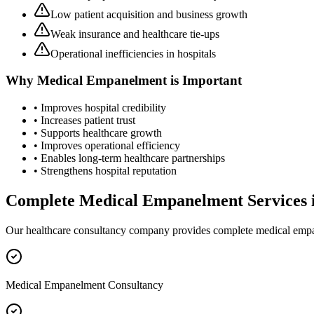
Low patient acquisition and business growth
Weak insurance and healthcare tie-ups
Operational inefficiencies in hospitals
Why
Medical Empanelment
is Important
• Improves hospital credibility
• Increases patient trust
• Supports healthcare growth
• Improves operational efficiency
• Enables long-term healthcare partnerships
• Strengthens hospital reputation
Complete
Medical Empanelment
Services 
Our healthcare consultancy company provides complete
medical emp
Medical Empanelment Consultancy