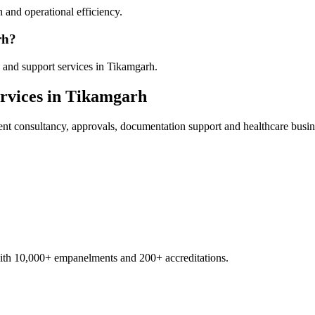
 and operational efficiency.
rh?
 and support services in Tikamgarh.
rvices in
Tikamgarh
ent
consultancy, approvals, documentation support and healthcare busin
with 10,000+ empanelments and 200+ accreditations.