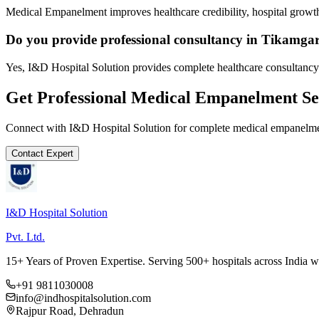
Medical Empanelment improves healthcare credibility, hospital growth
Do you provide professional consultancy in Tikamga
Yes, I&D Hospital Solution provides complete healthcare consultancy
Get Professional
Medical Empanelment
Se
Connect with I&D Hospital Solution for complete
medical empanelm
Contact Expert
I&D Hospital Solution
Pvt. Ltd.
15+ Years of Proven Expertise. Serving 500+ hospitals across India 
+91 9811030008
info@indhospitalsolution.com
Rajpur Road, Dehradun