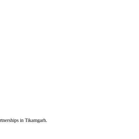
rtnerships in Tikamgarh.