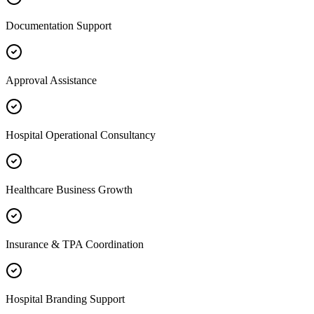
Documentation Support
Approval Assistance
Hospital Operational Consultancy
Healthcare Business Growth
Insurance & TPA Coordination
Hospital Branding Support