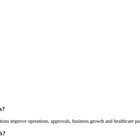
h?
ions improve operations, approvals, business growth and healthcare pa
h?