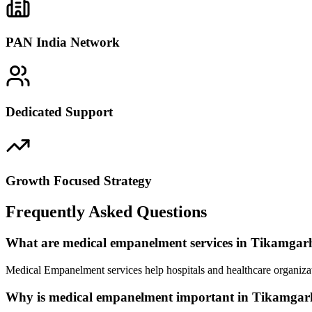
PAN India Network
Dedicated Support
Growth Focused Strategy
Frequently Asked Questions
What are medical empanelment services in Tikamgar
Medical Empanelment services help hospitals and healthcare organizat
Why is medical empanelment important in Tikamgar