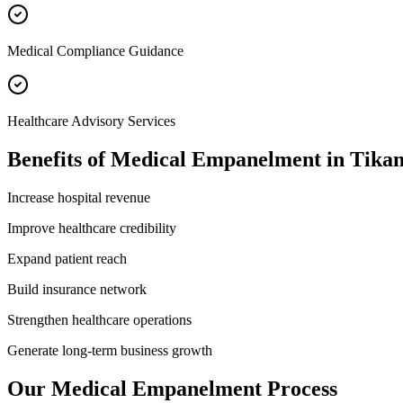
Medical Compliance Guidance
Healthcare Advisory Services
Benefits of
Medical Empanelment
in
Tika
Increase hospital revenue
Improve healthcare credibility
Expand patient reach
Build insurance network
Strengthen healthcare operations
Generate long-term business growth
Our
Medical Empanelment
Process