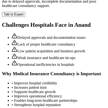
due to delayed approvals, incomplete documentation and poor
healthcare consultancy support.
Talk to Expert
Challenges Hospitals Face in
Anand
Delayed approvals and documentation issues
Lack of proper healthcare consultancy
Low patient acquisition and business growth
Weak insurance and healthcare tie-ups
Operational inefficiencies in hospitals
Why
Medical Insurance Consultancy
is Important
• Improves hospital credibility
• Increases patient trust
• Supports healthcare growth
• Improves operational efficiency
• Enables long-term healthcare partnerships
• Strengthens hospital reputation