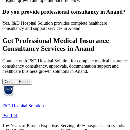
hospital growth and operational efficiency.
Do you provide professional consultancy in Anand?
Yes, I&D Hospital Solution provides complete healthcare
consultancy and support services in Anand.
Get Professional
Medical Insurance
Consultancy
Services in
Anand
Connect with I&D Hospital Solution for complete
medical insurance
consultancy
consultancy, approvals, documentation support and
healthcare business growth solutions in
Anand
.
Contact Expert
I&D Hospital Solution
Pvt. Ltd.
15+ Years of Proven Expertise. Serving 500+ hospitals across India