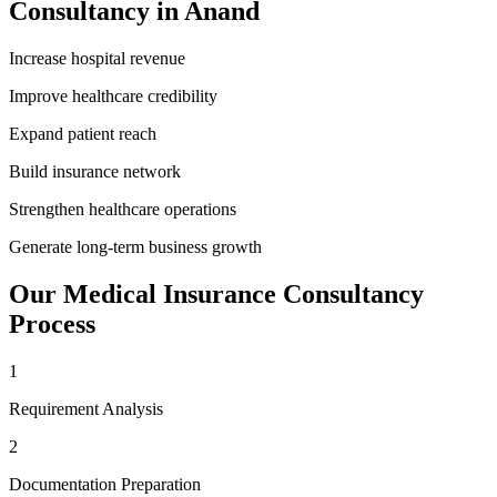
Consultancy
in
Anand
Increase hospital revenue
Improve healthcare credibility
Expand patient reach
Build insurance network
Strengthen healthcare operations
Generate long-term business growth
Our
Medical Insurance Consultancy
Process
1
Requirement Analysis
2
Documentation Preparation