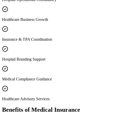
Healthcare Business Growth
Insurance & TPA Coordination
Hospital Branding Support
Medical Compliance Guidance
Healthcare Advisory Services
Benefits of
Medical Insurance