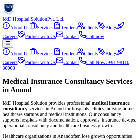
I&D Hospital Solution
Pvt. Ltd.
About Us
Services
Tenders
Clients
Blogs
Careers
Partner with Us
Contact
Call now
About Us
Services
Tenders
Clients
Blogs
Careers
Partner with Us
Contact
Call Now: +91 98110
30008
Medical Insurance Consultancy Services
in Anand
I&D Hospital Solution provides professional
medical insurance
consultancy
services in
Anand
for hospitals, clinics, nursing homes,
healthcare startups and medical institutions. Our consultancy
supports hospitals with documentation, approvals, insurance tie-ups,
operational consultancy and healthcare business growth.
Healthcare organizations in
Anand
often lose growth opportunities