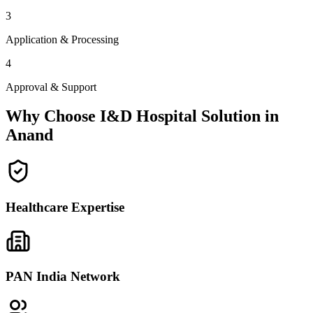
3
Application & Processing
4
Approval & Support
Why Choose I&D Hospital Solution in
Anand
Healthcare Expertise
PAN India Network