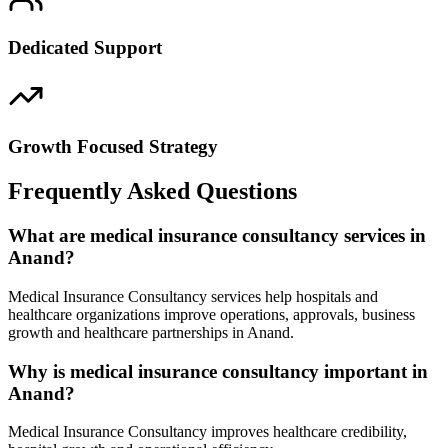
Dedicated Support
Growth Focused Strategy
Frequently Asked Questions
What are medical insurance consultancy services in
Anand?
Medical Insurance Consultancy services help hospitals and
healthcare organizations improve operations, approvals, business
growth and healthcare partnerships in Anand.
Why is medical insurance consultancy important in
Anand?
Medical Insurance Consultancy improves healthcare credibility,