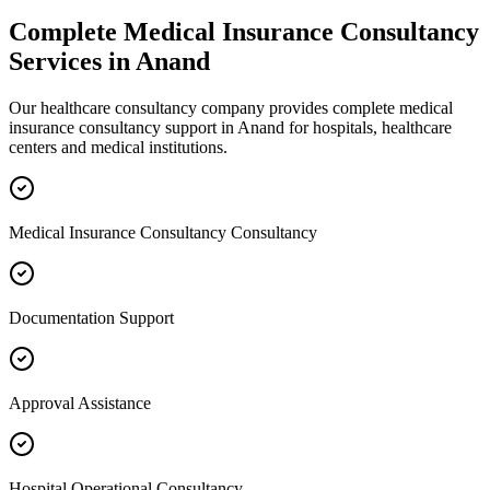
Complete
Medical Insurance Consultancy
Services in
Anand
Our healthcare consultancy company provides complete
medical
insurance consultancy
support in
Anand
for hospitals, healthcare
centers and medical institutions.
Medical Insurance Consultancy Consultancy
Documentation Support
Approval Assistance
Hospital Operational Consultancy