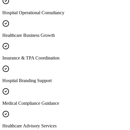
Hospital Operational Consultancy
Healthcare Business Growth
Insurance & TPA Coordination
Hospital Branding Support
Medical Compliance Guidance
Healthcare Advisory Services