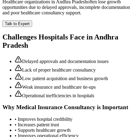
Healthcare organizations in
Andhra Pradesh
often lose growth
opportunities due to delayed approvals, incomplete documentation
and poor healthcare consultancy support.
Talk to Expert
Challenges Hospitals Face in
Andhra
Pradesh
Delayed approvals and documentation issues
Lack of proper healthcare consultancy
Low patient acquisition and business growth
Weak insurance and healthcare tie-ups
Operational inefficiencies in hospitals
Why
Medical Insurance Consultancy
is Important
• Improves hospital credibility
• Increases patient trust
• Supports healthcare growth
• Improves operational efficiency