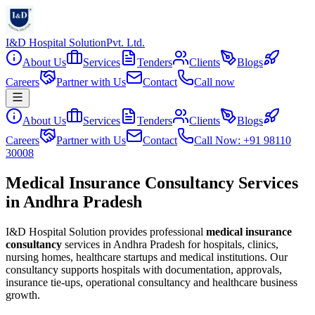
I&D Hospital Solution
Pvt. Ltd.
About Us
Services
Tenders
Clients
Blogs
Careers
Partner with Us
Contact
Call now
About Us
Services
Tenders
Clients
Blogs
Careers
Partner with Us
Contact
Call Now: +91 98110
30008
Medical Insurance Consultancy Services
in Andhra Pradesh
I&D Hospital Solution provides professional
medical insurance
consultancy
services in
Andhra Pradesh
for hospitals, clinics,
nursing homes, healthcare startups and medical institutions. Our
consultancy supports hospitals with documentation, approvals,
insurance tie-ups, operational consultancy and healthcare business
growth.