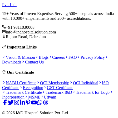
Pvt. Ltd.
15+ Years of Proven Expertise. Serving 500+ hospitals across India
with 10,000+ empanelments and 200+ accreditations.
+91 9811030008
info@indhospitalsolution.com
Rajpur Road, Dehradun
Important Links
Vision & Mission
Blogs
Careers
FAQ
Privacy Policy
Downloads
Contact Us
Our Certificate
NABH Certificate
QCI Membership
QCI Individual
ISO
Certificate
Recognition
GST Certificate
Trademark Certificate
Trademark I&D
Trademark for Logo
Incorporation
MSME / Udyam
©
2026
I&D Hospital Solution Pvt. Ltd.