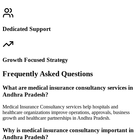
Dedicated Support
Growth Focused Strategy
Frequently Asked Questions
What are medical insurance consultancy services in
Andhra Pradesh?
Medical Insurance Consultancy services help hospitals and
healthcare organizations improve operations, approvals, business
growth and healthcare partnerships in Andhra Pradesh.
Why is medical insurance consultancy important in
Andhra Pradesh?