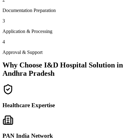
Documentation Preparation
3
Application & Processing
4
Approval & Support
Why Choose I&D Hospital Solution in
Andhra Pradesh
Healthcare Expertise
PAN India Network