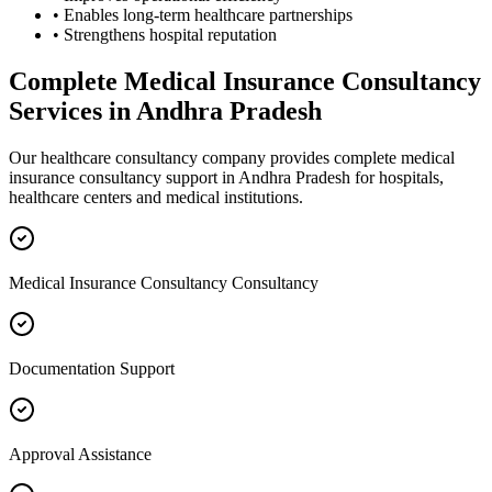
• Enables long-term healthcare partnerships
• Strengthens hospital reputation
Complete
Medical Insurance Consultancy
Services in
Andhra Pradesh
Our healthcare consultancy company provides complete
medical
insurance consultancy
support in
Andhra Pradesh
for hospitals,
healthcare centers and medical institutions.
Medical Insurance Consultancy Consultancy
Documentation Support
Approval Assistance