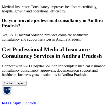
Medical Insurance Consultancy improves healthcare credibility,
hospital growth and operational efficiency.
Do you provide professional consultancy in Andhra
Pradesh?
Yes, I&D Hospital Solution provides complete healthcare
consultancy and support services in Andhra Pradesh.
Get Professional
Medical Insurance
Consultancy
Services in
Andhra Pradesh
Connect with I&D Hospital Solution for complete
medical insurance
consultancy
consultancy, approvals, documentation support and
healthcare business growth solutions in
Andhra Pradesh
.
Contact Expert
I&D Hospital Solution