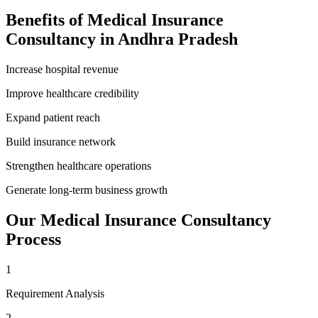
Benefits of
Medical Insurance
Consultancy
in
Andhra Pradesh
Increase hospital revenue
Improve healthcare credibility
Expand patient reach
Build insurance network
Strengthen healthcare operations
Generate long-term business growth
Our
Medical Insurance Consultancy
Process
1
Requirement Analysis
2