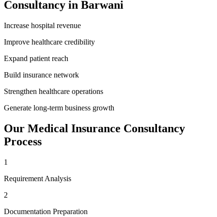
Consultancy
in
Barwani
Increase hospital revenue
Improve healthcare credibility
Expand patient reach
Build insurance network
Strengthen healthcare operations
Generate long-term business growth
Our
Medical Insurance Consultancy
Process
1
Requirement Analysis
2
Documentation Preparation