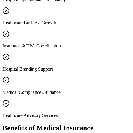
Healthcare Business Growth
Insurance & TPA Coordination
Hospital Branding Support
Medical Compliance Guidance
Healthcare Advisory Services
Benefits of
Medical Insurance