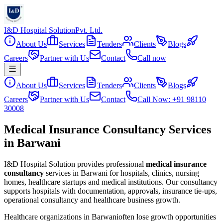
I&D Hospital Solution
Pvt. Ltd.
About Us
Services
Tenders
Clients
Blogs
Careers
Partner with Us
Contact
Call now
About Us
Services
Tenders
Clients
Blogs
Careers
Partner with Us
Contact
Call Now: +91 98110
30008
Medical Insurance Consultancy Services
in Barwani
I&D Hospital Solution provides professional
medical insurance
consultancy
services in
Barwani
for hospitals, clinics, nursing
homes, healthcare startups and medical institutions. Our consultancy
supports hospitals with documentation, approvals, insurance tie-ups,
operational consultancy and healthcare business growth.
Healthcare organizations in
Barwani
often lose growth opportunities