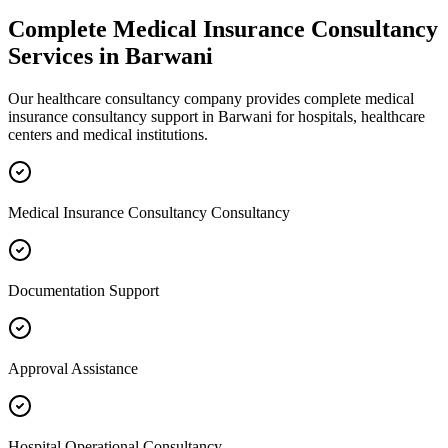
Complete
Medical Insurance Consultancy
Services in
Barwani
Our healthcare consultancy company provides complete
medical
insurance consultancy
support in
Barwani
for hospitals, healthcare
centers and medical institutions.
Medical Insurance Consultancy Consultancy
Documentation Support
Approval Assistance
Hospital Operational Consultancy