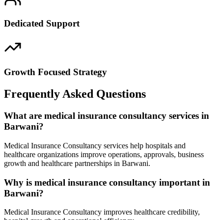
Dedicated Support
Growth Focused Strategy
Frequently Asked Questions
What are medical insurance consultancy services in
Barwani?
Medical Insurance Consultancy services help hospitals and
healthcare organizations improve operations, approvals, business
growth and healthcare partnerships in Barwani.
Why is medical insurance consultancy important in
Barwani?
Medical Insurance Consultancy improves healthcare credibility,