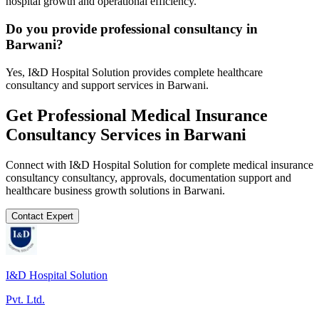
hospital growth and operational efficiency.
Do you provide professional consultancy in
Barwani?
Yes, I&D Hospital Solution provides complete healthcare
consultancy and support services in Barwani.
Get Professional
Medical Insurance
Consultancy
Services in
Barwani
Connect with I&D Hospital Solution for complete
medical insurance
consultancy
consultancy, approvals, documentation support and
healthcare business growth solutions in
Barwani
.
Contact Expert
I&D Hospital Solution
Pvt. Ltd.