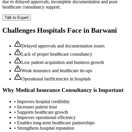
due to delayed approvals, incomplete documentation and poor
healthcare consultancy support.
Talk to Expert
Challenges Hospitals Face in
Barwani
Delayed approvals and documentation issues
Lack of proper healthcare consultancy
Low patient acquisition and business growth
Weak insurance and healthcare tie-ups
Operational inefficiencies in hospitals
Why
Medical Insurance Consultancy
is Important
• Improves hospital credibility
• Increases patient trust
• Supports healthcare growth
• Improves operational efficiency
• Enables long-term healthcare partnerships
• Strengthens hospital reputation