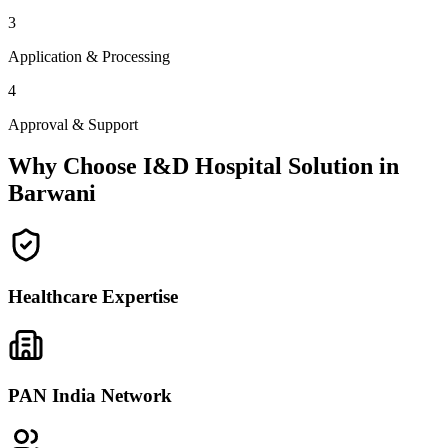
3
Application & Processing
4
Approval & Support
Why Choose I&D Hospital Solution in
Barwani
Healthcare Expertise
PAN India Network