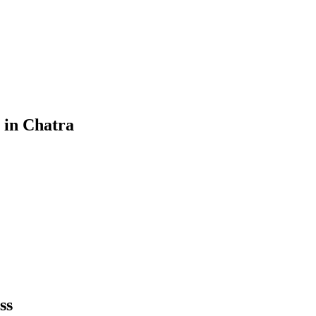
in
Chatra
ss