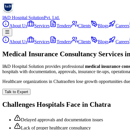
I&D Hospital Solution
Pvt. Ltd.
About Us
Services
Tenders
Clients
Blogs
Careers
About Us
Services
Tenders
Clients
Blogs
Careers
Medical Insurance Consultancy Services i
I&D Hospital Solution provides professional
medical insurance con
hospitals with documentation, approvals, insurance tie-ups, operation
Healthcare organizations in
Chatra
often lose growth opportunities du
Talk to Expert
Challenges Hospitals Face in
Chatra
Delayed approvals and documentation issues
Lack of proper healthcare consultancy