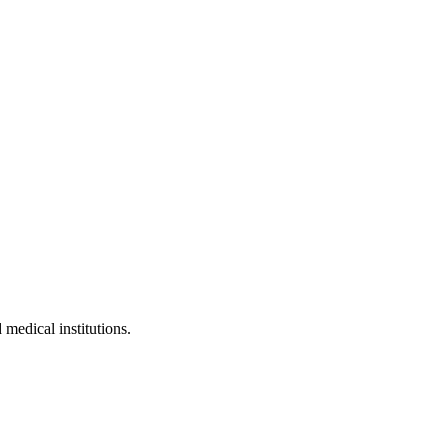
 medical institutions.