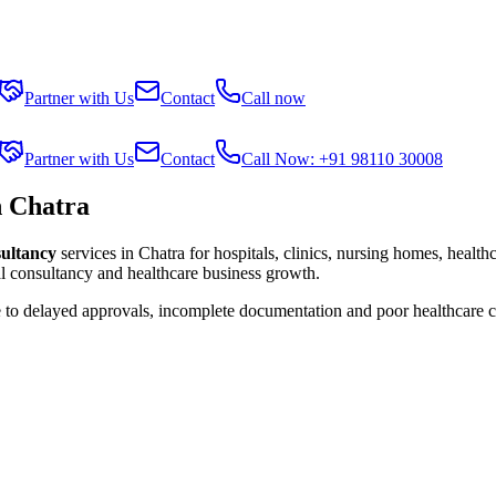
Partner with Us
Contact
Call now
Partner with Us
Contact
Call Now: +91 98110 30008
n Chatra
sultancy
services in
Chatra
for hospitals, clinics, nursing homes, health
al consultancy and healthcare business growth.
e to delayed approvals, incomplete documentation and poor healthcare 