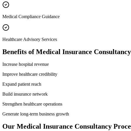
Medical Compliance Guidance
Healthcare Advisory Services
Benefits of
Medical Insurance Consultancy
Increase hospital revenue
Improve healthcare credibility
Expand patient reach
Build insurance network
Strengthen healthcare operations
Generate long-term business growth
Our
Medical Insurance Consultancy
Proce