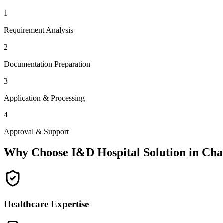
1
Requirement Analysis
2
Documentation Preparation
3
Application & Processing
4
Approval & Support
Why Choose I&D Hospital Solution in
Cha
Healthcare Expertise