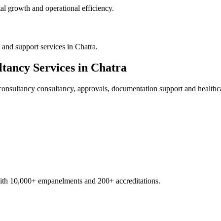
al growth and operational efficiency.
and support services in Chatra.
ltancy
Services in
Chatra
consultancy
consultancy, approvals, documentation support and healthc
with 10,000+ empanelments and 200+ accreditations.