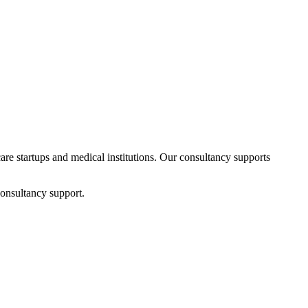
care startups and medical institutions. Our consultancy supports
consultancy support.