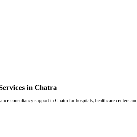
Services in
Chatra
rance consultancy
support in
Chatra
for hospitals, healthcare centers and