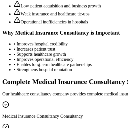
Low patient acquisition and business growth
Weak insurance and healthcare tie-ups
Operational inefficiencies in hospitals
Why
Medical Insurance Consultancy
is Important
• Improves hospital credibility
• Increases patient trust
• Supports healthcare growth
• Improves operational efficiency
• Enables long-term healthcare partnerships
• Strengthens hospital reputation
Complete
Medical Insurance Consultancy
Our healthcare consultancy company provides complete
medical insu
Medical Insurance Consultancy Consultancy