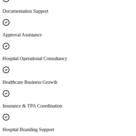
Documentation Support
Approval Assistance
Hospital Operational Consultancy
Healthcare Business Growth
Insurance & TPA Coordination
Hospital Branding Support