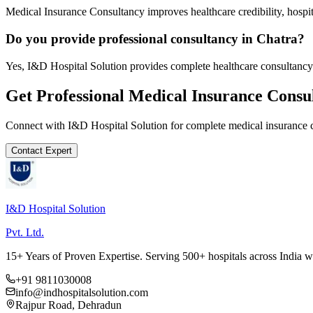
Medical Insurance Consultancy improves healthcare credibility, hospit
Do you provide professional consultancy in Chatra?
Yes, I&D Hospital Solution provides complete healthcare consultancy 
Get Professional
Medical Insurance Consu
Connect with I&D Hospital Solution for complete
medical insurance 
Contact Expert
I&D Hospital Solution
Pvt. Ltd.
15+ Years of Proven Expertise. Serving 500+ hospitals across India 
+91 9811030008
info@indhospitalsolution.com
Rajpur Road, Dehradun