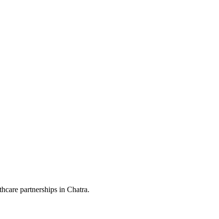
hcare partnerships in Chatra.