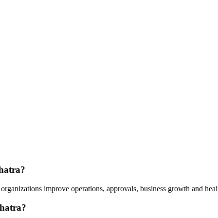
Chatra?
organizations improve operations, approvals, business growth and healt
Chatra?