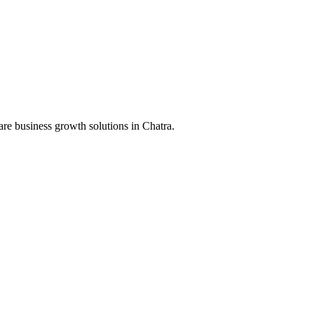
are business growth solutions in
Chatra
.