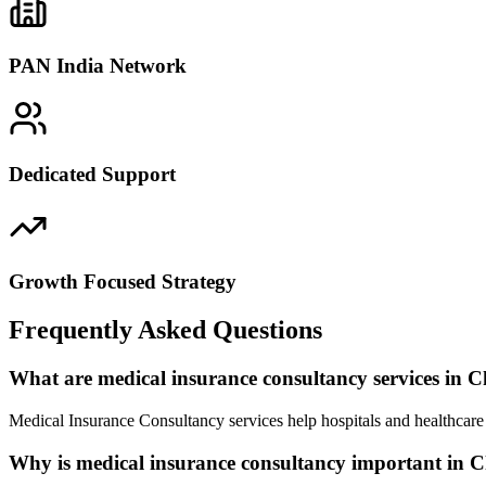
PAN India Network
Dedicated Support
Growth Focused Strategy
Frequently Asked Questions
What are medical insurance consultancy services in 
Medical Insurance Consultancy services help hospitals and healthcare 
Why is medical insurance consultancy important in 