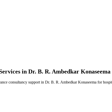
Services in
Dr. B. R. Ambedkar Konaseema
rance consultancy
support in
Dr. B. R. Ambedkar Konaseema
for hospit