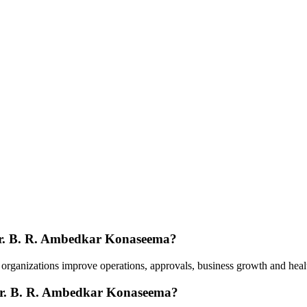
 Dr. B. R. Ambedkar Konaseema?
e organizations improve operations, approvals, business growth and he
 Dr. B. R. Ambedkar Konaseema?