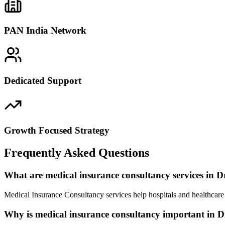
PAN India Network
Dedicated Support
Growth Focused Strategy
Frequently Asked Questions
What are medical insurance consultancy services in
Medical Insurance Consultancy services help hospitals and healthcar
Why is medical insurance consultancy important in