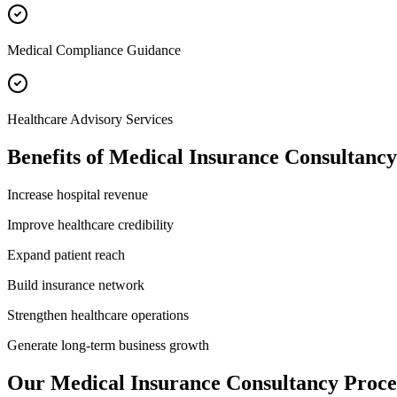
Medical Compliance Guidance
Healthcare Advisory Services
Benefits of
Medical Insurance Consultancy
Increase hospital revenue
Improve healthcare credibility
Expand patient reach
Build insurance network
Strengthen healthcare operations
Generate long-term business growth
Our
Medical Insurance Consultancy
Proce