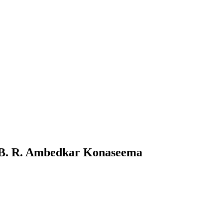
 B. R. Ambedkar Konaseema