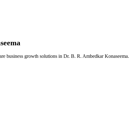
aseema
are business growth solutions in
Dr. B. R. Ambedkar Konaseema
.