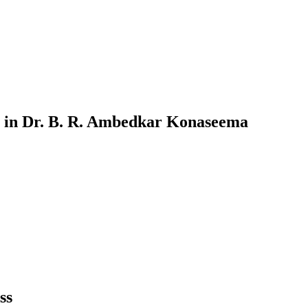
in
Dr. B. R. Ambedkar Konaseema
ss