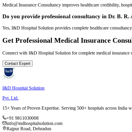
Medical Insurance Consultancy improves healthcare credibility, hospit
Do you provide professional consultancy in Dr. B.
Yes, I&D Hospital Solution provides complete healthcare consultanc
Get Professional
Medical Insurance Consu
Connect with I&D Hospital Solution for complete
medical insurance 
Contact Expert
I&D Hospital Solution
Pvt. Ltd.
15+ Years of Proven Expertise. Serving 500+ hospitals across India 
+91 9811030008
info@indhospitalsolution.com
Rajpur Road, Dehradun