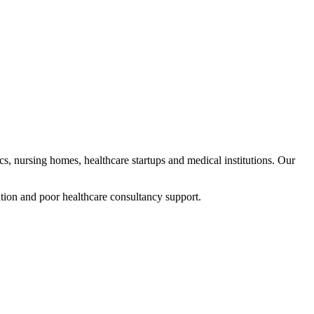
ics, nursing homes, healthcare startups and medical institutions. Our
tion and poor healthcare consultancy support.