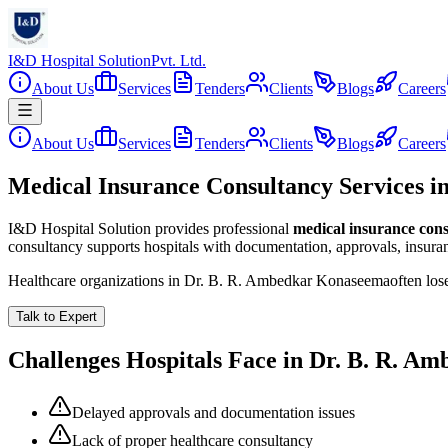
I&D Hospital Solution
Pvt. Ltd.
About Us
Services
Tenders
Clients
Blogs
Careers
About Us
Services
Tenders
Clients
Blogs
Careers
Medical Insurance Consultancy Services 
I&D Hospital Solution provides professional
medical insurance con
consultancy supports hospitals with documentation, approvals, insuran
Healthcare organizations in
Dr. B. R. Ambedkar Konaseema
often lo
Talk to Expert
Challenges Hospitals Face in
Dr. B. R. A
Delayed approvals and documentation issues
Lack of proper healthcare consultancy