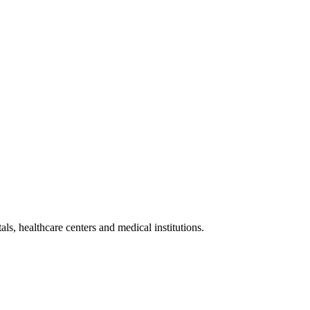
als, healthcare centers and medical institutions.