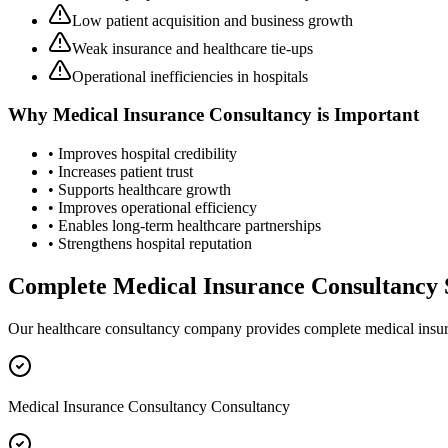
Low patient acquisition and business growth
Weak insurance and healthcare tie-ups
Operational inefficiencies in hospitals
Why
Medical Insurance Consultancy
is Important
• Improves hospital credibility
• Increases patient trust
• Supports healthcare growth
• Improves operational efficiency
• Enables long-term healthcare partnerships
• Strengthens hospital reputation
Complete
Medical Insurance Consultancy
Our healthcare consultancy company provides complete
medical insu
Medical Insurance Consultancy Consultancy