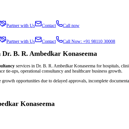
Partner with Us
Contact
Call now
Partner with Us
Contact
Call Now: +91 98110 30008
in Dr. B. R. Ambedkar Konaseema
sultancy
services in
Dr. B. R. Ambedkar Konaseema
for hospitals, clin
ce tie-ups, operational consultancy and healthcare business growth.
se growth opportunities due to delayed approvals, incomplete documenta
mbedkar Konaseema