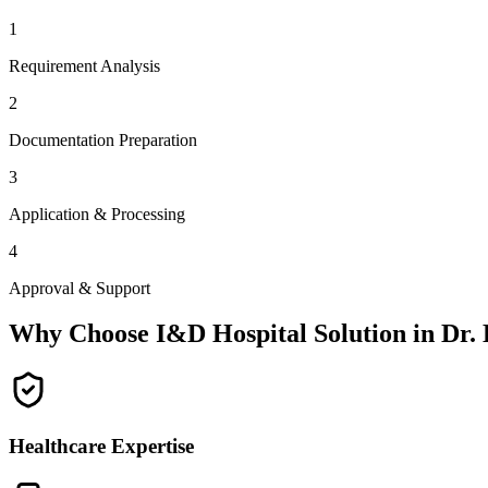
1
Requirement Analysis
2
Documentation Preparation
3
Application & Processing
4
Approval & Support
Why Choose I&D Hospital Solution in
Dr.
Healthcare Expertise