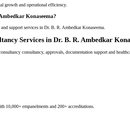
al growth and operational efficiency.
 R. Ambedkar Konaseema?
y and support services in Dr. B. R. Ambedkar Konaseema.
ltancy
Services in
Dr. B. R. Ambedkar Kon
consultancy
consultancy, approvals, documentation support and healthc
with 10,000+ empanelments and 200+ accreditations.