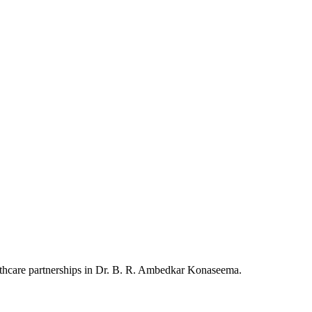
althcare partnerships in Dr. B. R. Ambedkar Konaseema.