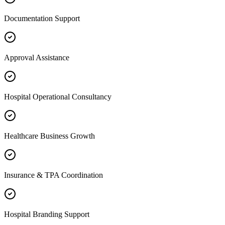
Documentation Support
Approval Assistance
Hospital Operational Consultancy
Healthcare Business Growth
Insurance & TPA Coordination
Hospital Branding Support