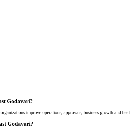
East Godavari?
 organizations improve operations, approvals, business growth and heal
East Godavari?