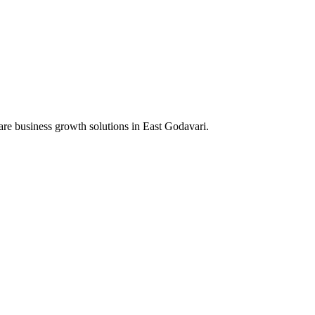
are business growth solutions in
East Godavari
.