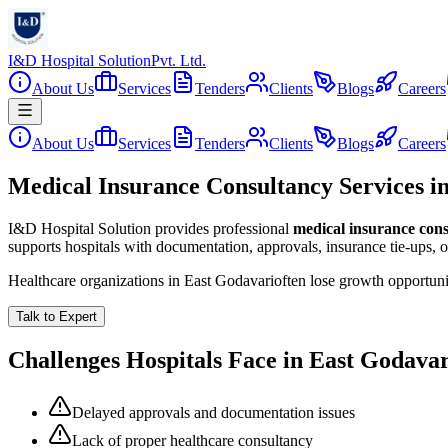
I&D Hospital Solution
Pvt. Ltd.
About Us
Services
Tenders
Clients
Blogs
Careers
About Us
Services
Tenders
Clients
Blogs
Careers
Medical Insurance Consultancy Services i
I&D Hospital Solution provides professional
medical insurance con
supports hospitals with documentation, approvals, insurance tie-ups, 
Healthcare organizations in
East Godavari
often lose growth opportun
Talk to Expert
Challenges Hospitals Face in
East Godavar
Delayed approvals and documentation issues
Lack of proper healthcare consultancy