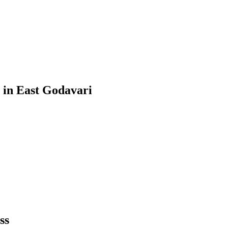
in
East Godavari
ss