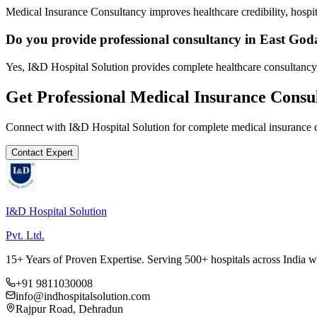
Medical Insurance Consultancy improves healthcare credibility, hospit
Do you provide professional consultancy in East God
Yes, I&D Hospital Solution provides complete healthcare consultancy
Get Professional
Medical Insurance Consu
Connect with I&D Hospital Solution for complete
medical insurance 
Contact Expert
I&D Hospital Solution
Pvt. Ltd.
15+ Years of Proven Expertise. Serving 500+ hospitals across India 
+91 9811030008
info@indhospitalsolution.com
Rajpur Road, Dehradun