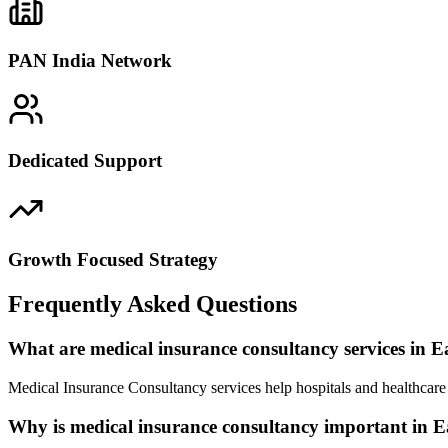
PAN India Network
Dedicated Support
Growth Focused Strategy
Frequently Asked Questions
What are medical insurance consultancy services in 
Medical Insurance Consultancy services help hospitals and healthcare
Why is medical insurance consultancy important in 