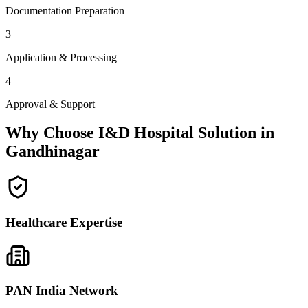
Documentation Preparation
3
Application & Processing
4
Approval & Support
Why Choose I&D Hospital Solution in
Gandhinagar
Healthcare Expertise
PAN India Network