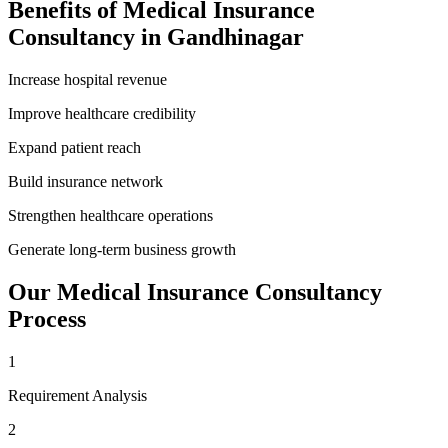
Benefits of
Medical Insurance
Consultancy
in
Gandhinagar
Increase hospital revenue
Improve healthcare credibility
Expand patient reach
Build insurance network
Strengthen healthcare operations
Generate long-term business growth
Our
Medical Insurance Consultancy
Process
1
Requirement Analysis
2