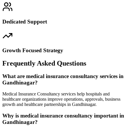
Dedicated Support
Growth Focused Strategy
Frequently Asked Questions
What are medical insurance consultancy services in
Gandhinagar?
Medical Insurance Consultancy services help hospitals and
healthcare organizations improve operations, approvals, business
growth and healthcare partnerships in Gandhinagar.
Why is medical insurance consultancy important in
Gandhinagar?