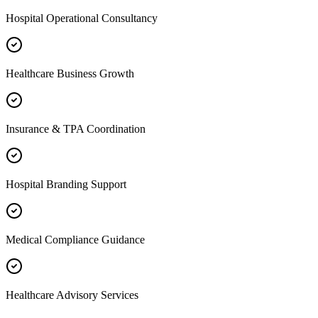
Hospital Operational Consultancy
Healthcare Business Growth
Insurance & TPA Coordination
Hospital Branding Support
Medical Compliance Guidance
Healthcare Advisory Services