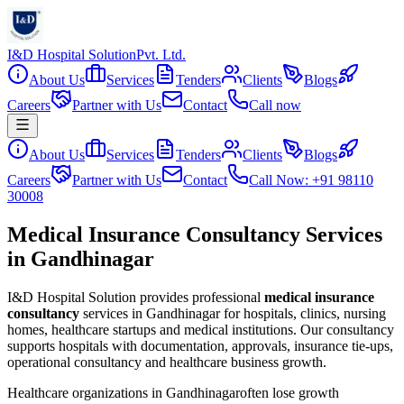
I&D Hospital Solution
Pvt. Ltd.
About Us
Services
Tenders
Clients
Blogs
Careers
Partner with Us
Contact
Call now
About Us
Services
Tenders
Clients
Blogs
Careers
Partner with Us
Contact
Call Now: +91 98110
30008
Medical Insurance Consultancy Services
in Gandhinagar
I&D Hospital Solution provides professional
medical insurance
consultancy
services in
Gandhinagar
for hospitals, clinics, nursing
homes, healthcare startups and medical institutions. Our consultancy
supports hospitals with documentation, approvals, insurance tie-ups,
operational consultancy and healthcare business growth.
Healthcare organizations in
Gandhinagar
often lose growth