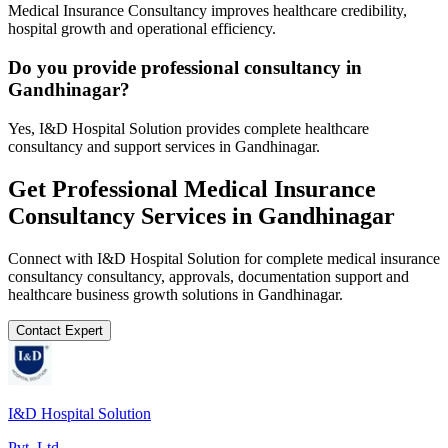
Medical Insurance Consultancy improves healthcare credibility,
hospital growth and operational efficiency.
Do you provide professional consultancy in
Gandhinagar?
Yes, I&D Hospital Solution provides complete healthcare
consultancy and support services in Gandhinagar.
Get Professional
Medical Insurance
Consultancy
Services in
Gandhinagar
Connect with I&D Hospital Solution for complete
medical insurance
consultancy
consultancy, approvals, documentation support and
healthcare business growth solutions in
Gandhinagar
.
Contact Expert
I&D Hospital Solution
Pvt. Ltd.