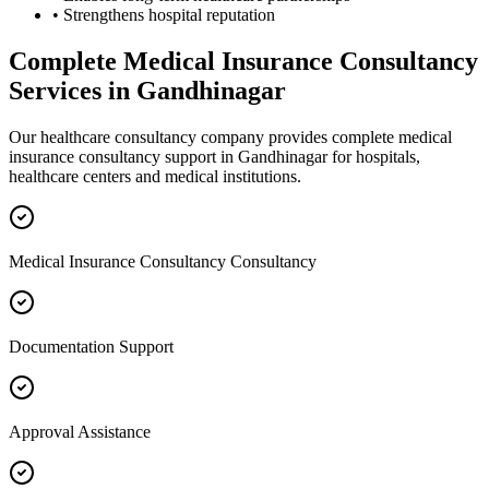
• Strengthens hospital reputation
Complete
Medical Insurance Consultancy
Services in
Gandhinagar
Our healthcare consultancy company provides complete
medical
insurance consultancy
support in
Gandhinagar
for hospitals,
healthcare centers and medical institutions.
Medical Insurance Consultancy Consultancy
Documentation Support
Approval Assistance