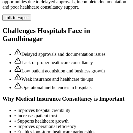
opportunities due to delayed approvals, incomplete documentation
and poor healthcare consultancy support.
Talk to Expert
Challenges Hospitals Face in
Gandhinagar
Delayed approvals and documentation issues
Lack of proper healthcare consultancy
Low patient acquisition and business growth
Weak insurance and healthcare tie-ups
Operational inefficiencies in hospitals
Why
Medical Insurance Consultancy
is Important
• Improves hospital credibility
• Increases patient trust
• Supports healthcare growth
• Improves operational efficiency
• Enables long-term healthcare partnerships