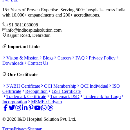
15+ Years of Proven Expertise. Serving 500+ hospitals across India
with 10,000+ empanelments and 200+ accreditations.
+91 9811030008
info@indhospitalsolution.com
Rajpur Road, Dehradun
Important Links
Vision & Mission
Blogs
Careers
FAQ
Privacy Policy
Downloads
Contact Us
Our Certificate
NABH Certificate
QCI Membership
QCI Individual
ISO
Certificate
Recognition
GST Certificate
Trademark Certificate
Trademark I&D
Trademark for Logo
Incorporation
MSME / Udyam
©
2026
I&D Hospital Solution Pvt. Ltd.
Terms
Privacy
Sitemap