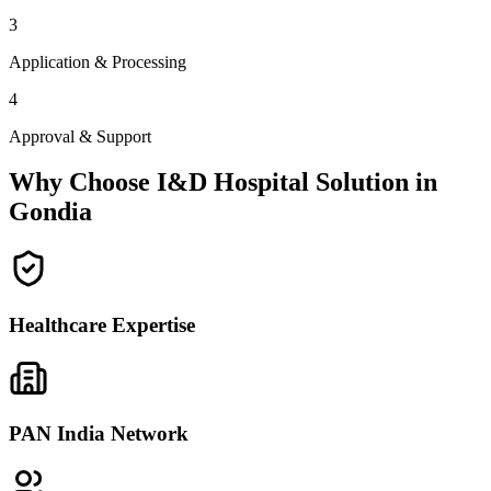
3
Application & Processing
4
Approval & Support
Why Choose I&D Hospital Solution in
Gondia
Healthcare Expertise
PAN India Network