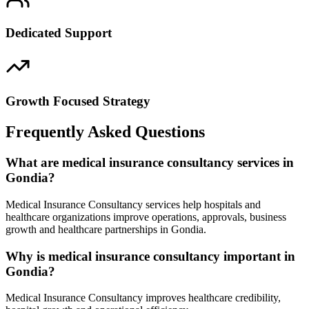
Dedicated Support
Growth Focused Strategy
Frequently Asked Questions
What are medical insurance consultancy services in
Gondia?
Medical Insurance Consultancy services help hospitals and
healthcare organizations improve operations, approvals, business
growth and healthcare partnerships in Gondia.
Why is medical insurance consultancy important in
Gondia?
Medical Insurance Consultancy improves healthcare credibility,