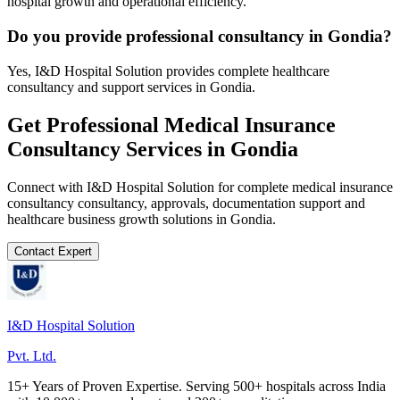
hospital growth and operational efficiency.
Do you provide professional consultancy in Gondia?
Yes, I&D Hospital Solution provides complete healthcare
consultancy and support services in Gondia.
Get Professional
Medical Insurance
Consultancy
Services in
Gondia
Connect with I&D Hospital Solution for complete
medical insurance
consultancy
consultancy, approvals, documentation support and
healthcare business growth solutions in
Gondia
.
Contact Expert
I&D Hospital Solution
Pvt. Ltd.
15+ Years of Proven Expertise. Serving 500+ hospitals across India