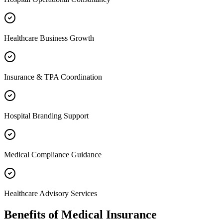
Healthcare Business Growth
Insurance & TPA Coordination
Hospital Branding Support
Medical Compliance Guidance
Healthcare Advisory Services
Benefits of
Medical Insurance