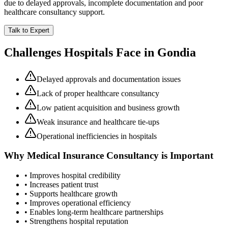
due to delayed approvals, incomplete documentation and poor
healthcare consultancy support.
Talk to Expert
Challenges Hospitals Face in
Gondia
Delayed approvals and documentation issues
Lack of proper healthcare consultancy
Low patient acquisition and business growth
Weak insurance and healthcare tie-ups
Operational inefficiencies in hospitals
Why
Medical Insurance Consultancy
is Important
• Improves hospital credibility
• Increases patient trust
• Supports healthcare growth
• Improves operational efficiency
• Enables long-term healthcare partnerships
• Strengthens hospital reputation