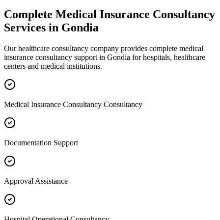
Complete
Medical Insurance Consultancy
Services in
Gondia
Our healthcare consultancy company provides complete
medical
insurance consultancy
support in
Gondia
for hospitals, healthcare
centers and medical institutions.
Medical Insurance Consultancy Consultancy
Documentation Support
Approval Assistance
Hospital Operational Consultancy