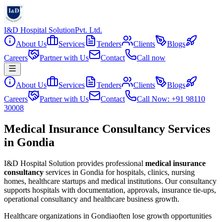
I&D Hospital Solution
Pvt. Ltd.
About Us
Services
Tenders
Clients
Blogs
Careers
Partner with Us
Contact
Call now
About Us
Services
Tenders
Clients
Blogs
Careers
Partner with Us
Contact
Call Now: +91 98110
30008
Medical Insurance Consultancy Services
in Gondia
I&D Hospital Solution provides professional
medical insurance
consultancy
services in
Gondia
for hospitals, clinics, nursing
homes, healthcare startups and medical institutions. Our consultancy
supports hospitals with documentation, approvals, insurance tie-ups,
operational consultancy and healthcare business growth.
Healthcare organizations in
Gondia
often lose growth opportunities