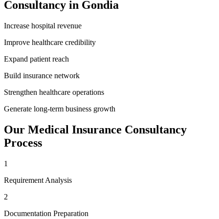
Consultancy
in
Gondia
Increase hospital revenue
Improve healthcare credibility
Expand patient reach
Build insurance network
Strengthen healthcare operations
Generate long-term business growth
Our
Medical Insurance Consultancy
Process
1
Requirement Analysis
2
Documentation Preparation