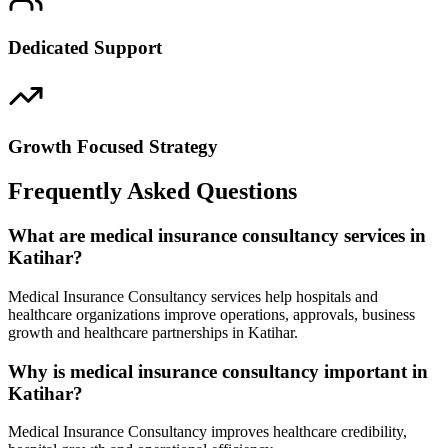
Dedicated Support
Growth Focused Strategy
Frequently Asked Questions
What are medical insurance consultancy services in
Katihar?
Medical Insurance Consultancy services help hospitals and
healthcare organizations improve operations, approvals, business
growth and healthcare partnerships in Katihar.
Why is medical insurance consultancy important in
Katihar?
Medical Insurance Consultancy improves healthcare credibility,