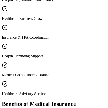
Healthcare Business Growth
Insurance & TPA Coordination
Hospital Branding Support
Medical Compliance Guidance
Healthcare Advisory Services
Benefits of
Medical Insurance