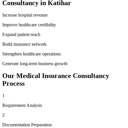
Consultancy
in
Katihar
Increase hospital revenue
Improve healthcare credibility
Expand patient reach
Build insurance network
Strengthen healthcare operations
Generate long-term business growth
Our
Medical Insurance Consultancy
Process
1
Requirement Analysis
2
Documentation Preparation