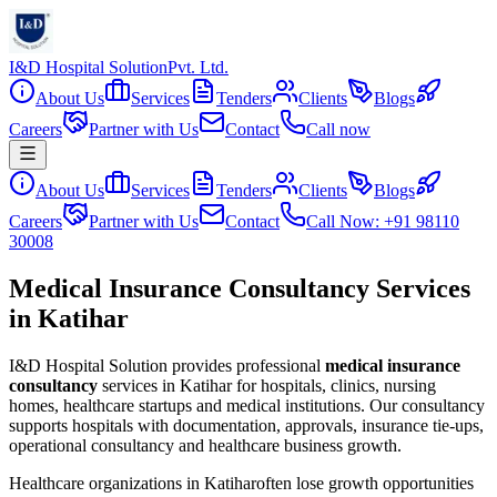
I&D Hospital Solution
Pvt. Ltd.
About Us
Services
Tenders
Clients
Blogs
Careers
Partner with Us
Contact
Call now
About Us
Services
Tenders
Clients
Blogs
Careers
Partner with Us
Contact
Call Now: +91 98110
30008
Medical Insurance Consultancy Services
in Katihar
I&D Hospital Solution provides professional
medical insurance
consultancy
services in
Katihar
for hospitals, clinics, nursing
homes, healthcare startups and medical institutions. Our consultancy
supports hospitals with documentation, approvals, insurance tie-ups,
operational consultancy and healthcare business growth.
Healthcare organizations in
Katihar
often lose growth opportunities