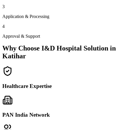
3
Application & Processing
4
Approval & Support
Why Choose I&D Hospital Solution in
Katihar
Healthcare Expertise
PAN India Network