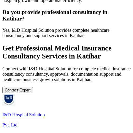
hospital growth and operational efficiency.
Do you provide professional consultancy in
Katihar?
Yes, I&D Hospital Solution provides complete healthcare
consultancy and support services in Katihar.
Get Professional
Medical Insurance
Consultancy
Services in
Katihar
Connect with I&D Hospital Solution for complete
medical insurance
consultancy
consultancy, approvals, documentation support and
healthcare business growth solutions in
Katihar
.
Contact Expert
I&D Hospital Solution
Pvt. Ltd.