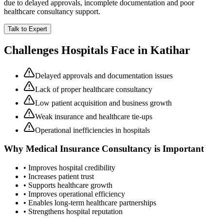
due to delayed approvals, incomplete documentation and poor
healthcare consultancy support.
Talk to Expert
Challenges Hospitals Face in
Katihar
Delayed approvals and documentation issues
Lack of proper healthcare consultancy
Low patient acquisition and business growth
Weak insurance and healthcare tie-ups
Operational inefficiencies in hospitals
Why
Medical Insurance Consultancy
is Important
• Improves hospital credibility
• Increases patient trust
• Supports healthcare growth
• Improves operational efficiency
• Enables long-term healthcare partnerships
• Strengthens hospital reputation