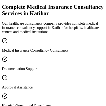
Complete
Medical Insurance Consultancy
Services in
Katihar
Our healthcare consultancy company provides complete
medical
insurance consultancy
support in
Katihar
for hospitals, healthcare
centers and medical institutions.
Medical Insurance Consultancy Consultancy
Documentation Support
Approval Assistance
Hospital Operational Consultancy