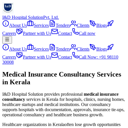
I&D Hospital Solution
Pvt. Ltd.
About Us
Services
Tenders
Clients
Blogs
Careers
Partner with Us
Contact
Call now
About Us
Services
Tenders
Clients
Blogs
Careers
Partner with Us
Contact
Call Now: +91 98110
30008
Medical Insurance Consultancy Services
in Kerala
I&D Hospital Solution provides professional
medical insurance
consultancy
services in
Kerala
for hospitals, clinics, nursing homes,
healthcare startups and medical institutions. Our consultancy
supports hospitals with documentation, approvals, insurance tie-ups,
operational consultancy and healthcare business growth.
Healthcare organizations in
Kerala
often lose growth opportunities