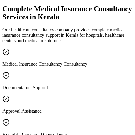
Complete
Medical Insurance Consultancy
Services in
Kerala
Our healthcare consultancy company provides complete
medical
insurance consultancy
support in
Kerala
for hospitals, healthcare
centers and medical institutions.
Medical Insurance Consultancy Consultancy
Documentation Support
Approval Assistance
Hospital Operational Consultancy