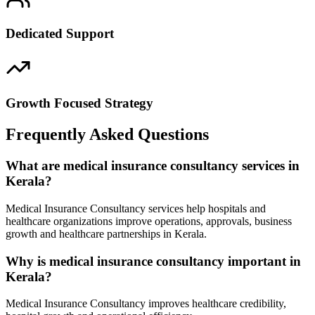
Dedicated Support
Growth Focused Strategy
Frequently Asked Questions
What are medical insurance consultancy services in
Kerala?
Medical Insurance Consultancy services help hospitals and
healthcare organizations improve operations, approvals, business
growth and healthcare partnerships in Kerala.
Why is medical insurance consultancy important in
Kerala?
Medical Insurance Consultancy improves healthcare credibility,