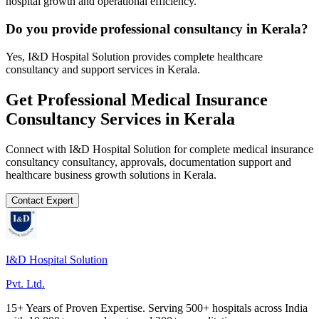
hospital growth and operational efficiency.
Do you provide professional consultancy in Kerala?
Yes, I&D Hospital Solution provides complete healthcare
consultancy and support services in Kerala.
Get Professional
Medical Insurance
Consultancy
Services in
Kerala
Connect with I&D Hospital Solution for complete
medical insurance
consultancy
consultancy, approvals, documentation support and
healthcare business growth solutions in
Kerala
.
Contact Expert
I&D Hospital Solution
Pvt. Ltd.
15+ Years of Proven Expertise. Serving 500+ hospitals across India