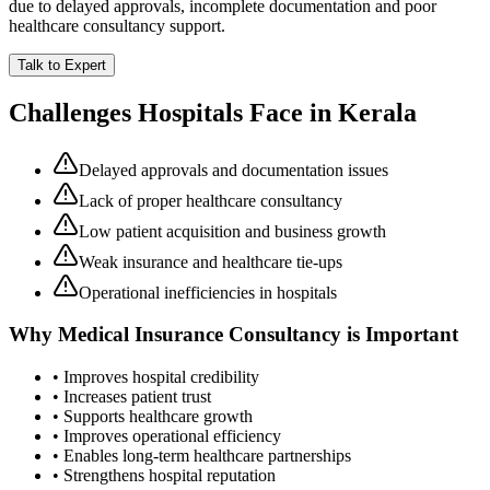
due to delayed approvals, incomplete documentation and poor
healthcare consultancy support.
Talk to Expert
Challenges Hospitals Face in
Kerala
Delayed approvals and documentation issues
Lack of proper healthcare consultancy
Low patient acquisition and business growth
Weak insurance and healthcare tie-ups
Operational inefficiencies in hospitals
Why
Medical Insurance Consultancy
is Important
• Improves hospital credibility
• Increases patient trust
• Supports healthcare growth
• Improves operational efficiency
• Enables long-term healthcare partnerships
• Strengthens hospital reputation