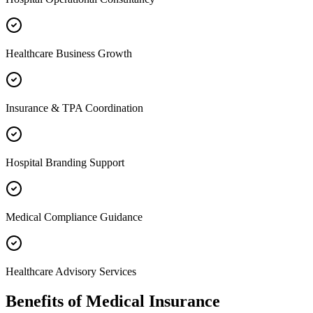
Healthcare Business Growth
Insurance & TPA Coordination
Hospital Branding Support
Medical Compliance Guidance
Healthcare Advisory Services
Benefits of
Medical Insurance