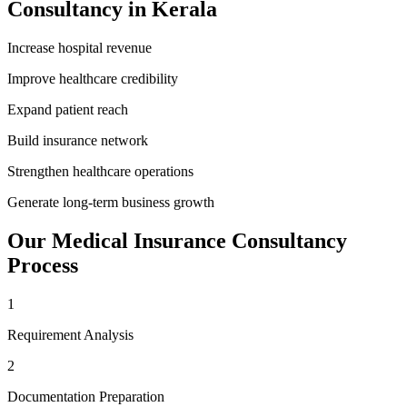
Consultancy
in
Kerala
Increase hospital revenue
Improve healthcare credibility
Expand patient reach
Build insurance network
Strengthen healthcare operations
Generate long-term business growth
Our
Medical Insurance Consultancy
Process
1
Requirement Analysis
2
Documentation Preparation