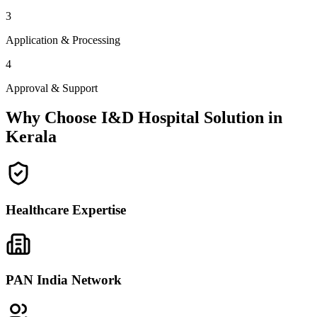
3
Application & Processing
4
Approval & Support
Why Choose I&D Hospital Solution in
Kerala
Healthcare Expertise
PAN India Network